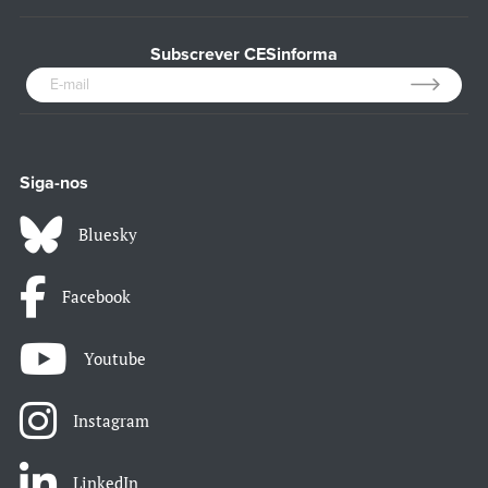
Subscrever CESinforma
Siga-nos
Bluesky
Facebook
Youtube
Instagram
LinkedIn