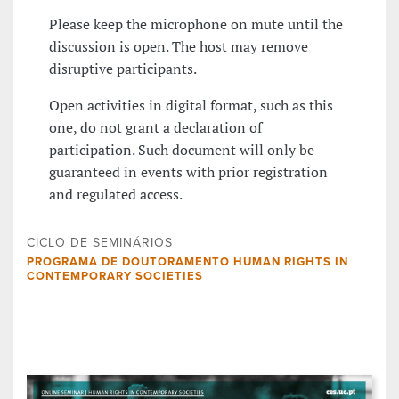
Please keep the microphone on mute until the
discussion is open. The host may remove
disruptive participants.
Open activities in digital format, such as this
one, do not grant a declaration of
participation. Such document will only be
guaranteed in events with prior registration
and regulated access.
CICLO DE SEMINÁRIOS
PROGRAMA DE DOUTORAMENTO HUMAN RIGHTS IN
CONTEMPORARY SOCIETIES