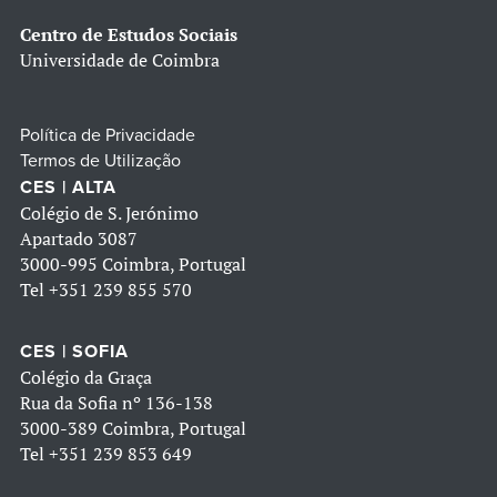
Centro de Estudos Sociais
Universidade de Coimbra
Política de Privacidade
Termos de Utilização
CES | ALTA
Colégio de S. Jerónimo
Apartado 3087
3000-995 Coimbra, Portugal
Tel
+351 239 855 570
CES | SOFIA
Colégio da Graça
Rua da Sofia nº 136-138
3000-389 Coimbra, Portugal
Tel
+351 239 853 649