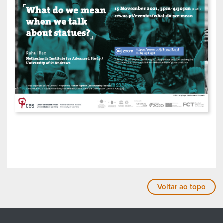
Voltar ao topo