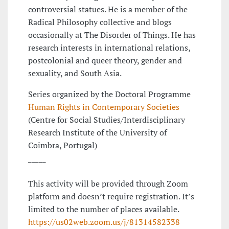
controversial statues. He is a member of the
Radical Philosophy collective and blogs
occasionally at The Disorder of Things. He has
research interests in international relations,
postcolonial and queer theory, gender and
sexuality, and South Asia.
Series organized by the Doctoral Programme
Human Rights in Contemporary Societies
(Centre for Social Studies/Interdisciplinary
Research Institute of the University of
Coimbra, Portugal)
_____
This activity will be provided through Zoom
platform and doesn’t require registration. It’s
limited to the number of places available.
https://us02web.zoom.us/j/81314582338