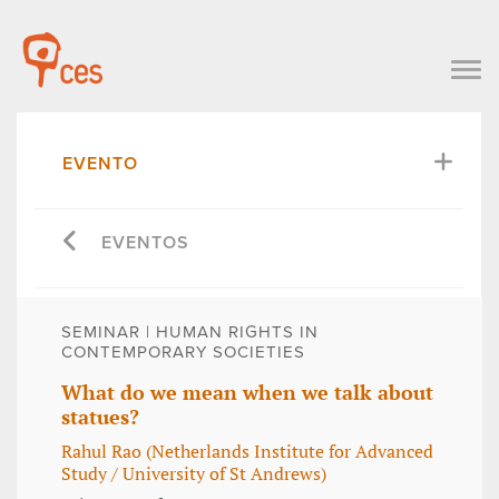
EVENTO
EVENTOS
SEMINAR | HUMAN RIGHTS IN
CONTEMPORARY SOCIETIES
What do we mean when we talk about
statues?
Rahul Rao (Netherlands Institute for Advanced
Study / University of St Andrews)