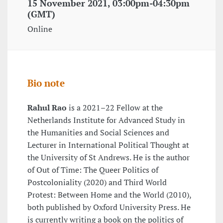
15 November 2021, 03:00pm-04:30pm
(GMT)
Online
Bio note
Rahul Rao
is a 2021–22 Fellow at the
Netherlands Institute for Advanced Study in
the Humanities and Social Sciences and
Lecturer in International Political Thought at
the University of St Andrews. He is the author
of Out of Time: The Queer Politics of
Postcoloniality (2020) and Third World
Protest: Between Home and the World (2010),
both published by Oxford University Press. He
is currently writing a book on the politics of