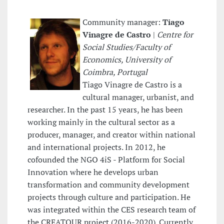
Community manager:
Tiago
Vinagre de Castro
|
Centre for
Social Studies/Faculty of
Economics, University of
Coimbra, Portugal
Tiago Vinagre de Castro is a
cultural manager, urbanist, and
researcher. In the past 15 years, he has been
working mainly in the cultural sector as a
producer, manager, and creator within national
and international projects. In 2012, he
cofounded the NGO 4iS - Platform for Social
Innovation where he develops urban
transformation and community development
projects through culture and participation. He
was integrated within the CES research team of
the CREATOUR project (2016-2020). Currently,