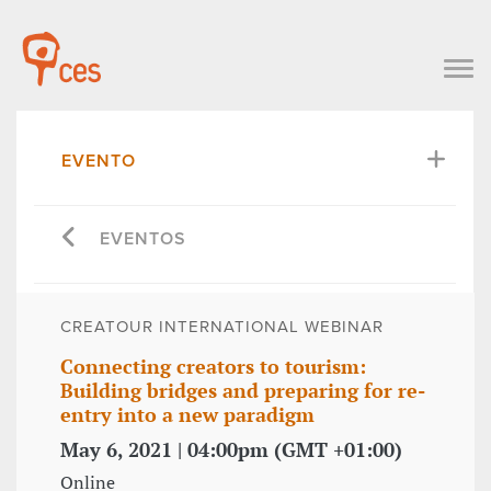
EVENTO
EVENTOS
CREATOUR INTERNATIONAL WEBINAR
Connecting creators to tourism:
Building bridges and preparing for re-
entry into a new paradigm
May 6, 2021 | 04:00pm (GMT +01:00)
Online