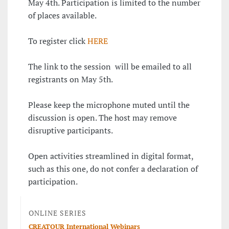
May 4th. Participation is limited to the number
of places available.
To register click
HERE
The link to the session will be emailed to all
registrants on May 5th.
Please keep the microphone muted until the
discussion is open. The host may remove
disruptive participants.
Open activities streamlined in digital format,
such as this one, do not confer a declaration of
participation.
ONLINE SERIES
CREATOUR International Webinars