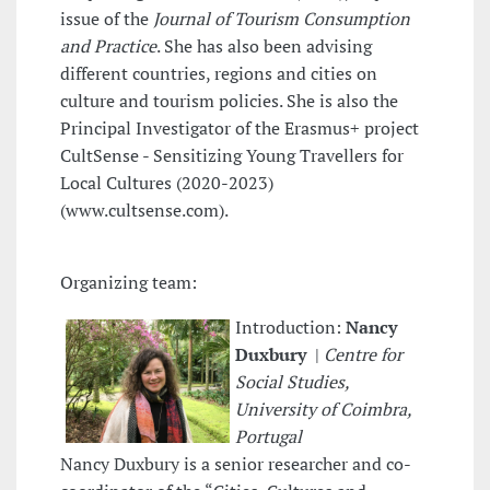
issue of the
Journal of Tourism Consumption
and Practice
. She has also been advising
different countries, regions and cities on
culture and tourism policies. She is also the
Principal Investigator of the Erasmus+ project
CultSense - Sensitizing Young Travellers for
Local Cultures (2020-2023)
(www.cultsense.com).
Organizing team:
Introduction:
Nancy
Duxbury
|
Centre for
Social Studies,
University of Coimbra,
Portugal
Nancy Duxbury is a senior researcher and co-