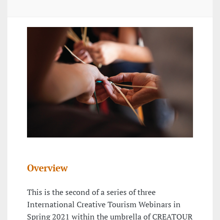
Overview
This is the second of a series of three
International Creative Tourism Webinars in
Spring 2021 within the umbrella of CREATOUR