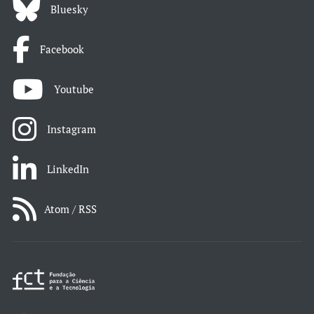
Bluesky
Facebook
Youtube
Instagram
LinkedIn
Atom / RSS