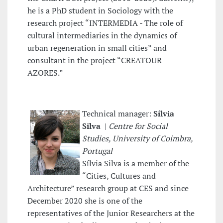
he is a PhD student in Sociology with the
research project “INTERMEDIA - The role of
cultural intermediaries in the dynamics of
urban regeneration in small cities” and
consultant in the project “CREATOUR
AZORES.”
Technical manager:
Sílvia
Silva
|
Centre for Social
Studies, University of Coimbra,
Portugal
Sílvia Silva is a member of the
“Cities, Cultures and
Architecture” research group at CES and since
December 2020 she is one of the
representatives of the Junior Researchers at the