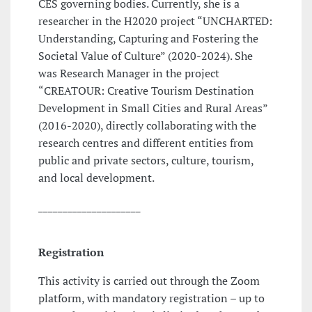
CES governing bodies. Currently, she is a
researcher in the H2020 project “UNCHARTED:
Understanding, Capturing and Fostering the
Societal Value of Culture” (2020-2024). She
was Research Manager in the project
“CREATOUR: Creative Tourism Destination
Development in Small Cities and Rural Areas”
(2016-2020), directly collaborating with the
research centres and different entities from
public and private sectors, culture, tourism,
and local development.
_____________________
Registration
This activity is carried out through the Zoom
platform, with mandatory registration – up to