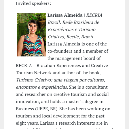
Invited speakers:
Larissa Almeida |
RECRIA
Brazil: Rede Brasileira de
Experiências e Turismo
Criativo, Recife, Brazil
Larissa Almedia is one of the
co-founders and a member of
the management board of
RECRIA – Brazilian Experiences and Creative
Tourism Network and author of the book,
Turismo Criativo: uma viagem por culturas,
encontros e experiências
. She is a consultant
and researcher on creative tourism and social
innovation, and holds a master’s degree in
Business (UFPE, BR). She has been working on
tourism and local development for the past
eight years. Larissa's research interests are in