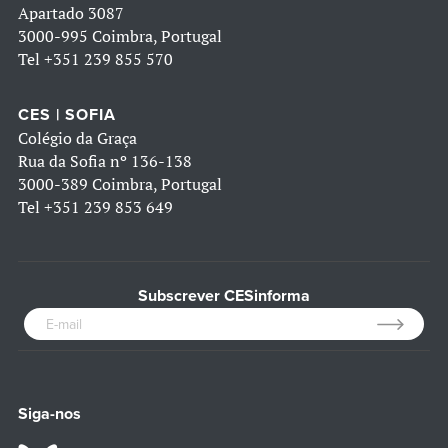
Apartado 3087
3000-995 Coimbra, Portugal
Tel
+351 239 855 570
CES | SOFIA
Colégio da Graça
Rua da Sofia nº 136-138
3000-389 Coimbra, Portugal
Tel
+351 239 853 649
Subscrever CESinforma
Siga-nos