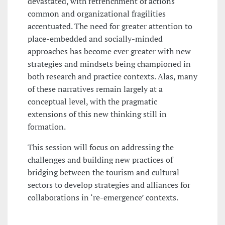
devastated, with retrenchment of actions
common and organizational fragilities
accentuated. The need for greater attention to
place-embedded and socially-minded
approaches has become ever greater with new
strategies and mindsets being championed in
both research and practice contexts. Alas, many
of these narratives remain largely at a
conceptual level, with the pragmatic
extensions of this new thinking still in
formation.
This session will focus on addressing the
challenges and building new practices of
bridging between the tourism and cultural
sectors to develop strategies and alliances for
collaborations in ‘re-emergence’ contexts.