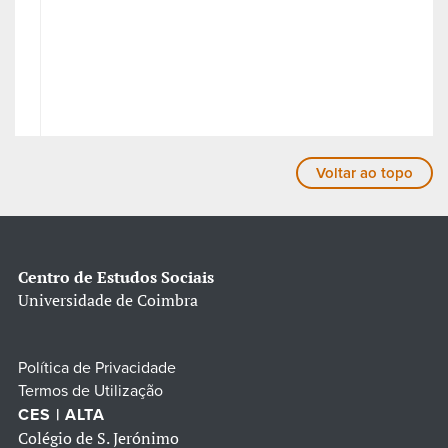
Voltar ao topo
Centro de Estudos Sociais
Universidade de Coimbra
Política de Privacidade
Termos de Utilização
CES | ALTA
Colégio de S. Jerónimo