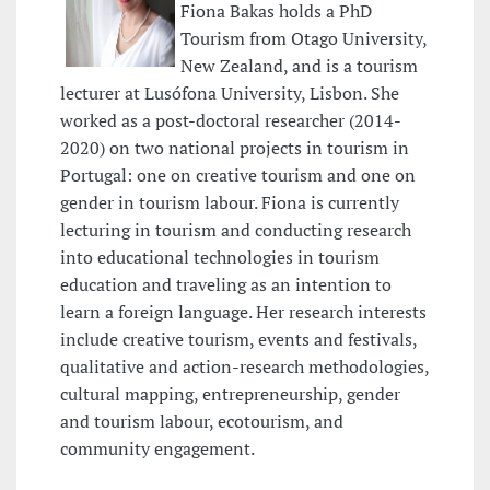
Fiona Bakas holds a PhD
Tourism from Otago University,
New Zealand, and is a tourism
lecturer at Lusófona University, Lisbon. She
worked as a post-doctoral researcher (2014-
2020) on two national projects in tourism in
Portugal: one on creative tourism and one on
gender in tourism labour. Fiona is currently
lecturing in tourism and conducting research
into educational technologies in tourism
education and traveling as an intention to
learn a foreign language. Her research interests
include creative tourism, events and festivals,
qualitative and action-research methodologies,
cultural mapping, entrepreneurship, gender
and tourism labour, ecotourism, and
community engagement.