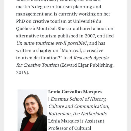
master’s degree in tourism planning and
management and is currently working on her
PhD on creative tourism at Université du
Québec à Montréal. She co-authored a book on
alternative tourism published in 2007, entitled
Un autre tourisme est-il possible?
, and has
written a chapter on “Montreal, a creative
tourism destination?” in
A Research Agenda
for
Creative Tourism
(Edward Elgar Publishing,
2019).
Lénia Carvalho Marques
|
Erasmus School of History,
Culture and Communication,
Rotterdam, the Netherlands
Lénia Marques is Assistant
Professor of Cultural