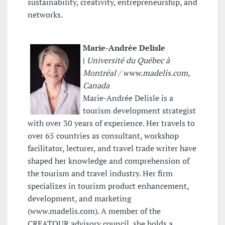
sustainability, creativity, entrepreneurship, and
networks.
Marie-Andrée Delisle
|
Université du Québec à
Montréal /
www.madelis.com,
Canada
Marie-Andrée Delisle is a
tourism development strategist
with over 30 years of experience. Her travels to
over 65 countries as consultant, workshop
facilitator, lecturer, and travel trade writer have
shaped her knowledge and comprehension of
the tourism and travel industry. Her firm
specializes in tourism product enhancement,
development, and marketing
(www.madelis.com). A member of the
CREATOUR advisory council, she holds a