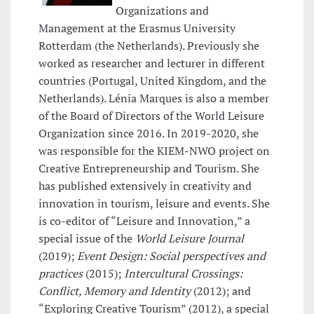
Organizations and
Management at the Erasmus University
Rotterdam (the Netherlands). Previously she
worked as researcher and lecturer in different
countries (Portugal, United Kingdom, and the
Netherlands). Lénia Marques is also a member
of the Board of Directors of the World Leisure
Organization since 2016. In 2019-2020, she
was responsible for the KIEM-NWO project on
Creative Entrepreneurship and Tourism. She
has published extensively in creativity and
innovation in tourism, leisure and events. She
is co-editor of “Leisure and Innovation,” a
special issue of the
World Leisure Journal
(2019);
Event Design: Social perspectives and
practices
(2015);
Intercultural Crossings:
Conflict, Memory and Identity
(2012); and
“Exploring Creative Tourism” (2012), a special