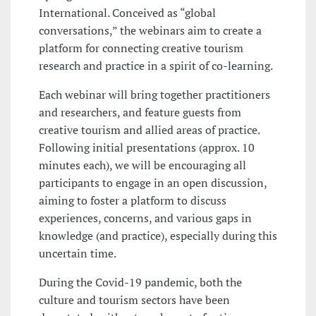
International. Conceived as “global
conversations,” the webinars aim to create a
platform for connecting creative tourism
research and practice in a spirit of co-learning.
Each webinar will bring together practitioners
and researchers, and feature guests from
creative tourism and allied areas of practice.
Following initial presentations (approx. 10
minutes each), we will be encouraging all
participants to engage in an open discussion,
aiming to foster a platform to discuss
experiences, concerns, and various gaps in
knowledge (and practice), especially during this
uncertain time.
During the Covid-19 pandemic, both the
culture and tourism sectors have been