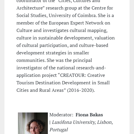
coordinator of the “Cities, Cultures and
Architecture” research group at the Centre for
Social Studies, University of Coimbra. She is a
member of the European Expert Network on
Culture and investigates cultural mapping,
culture in sustainable development, valuation
of cultural participation, and culture-based
development strategies in smaller
communities. She was the principal
investigator of the national research-and-
application project “CREATOUR: Creative
Tourism Destination Development in Small
Cities and Rural Areas” (2016-2020).
Moderator:
Fiona Bakas
|
Lusófona University, Lisbon,
Portugal