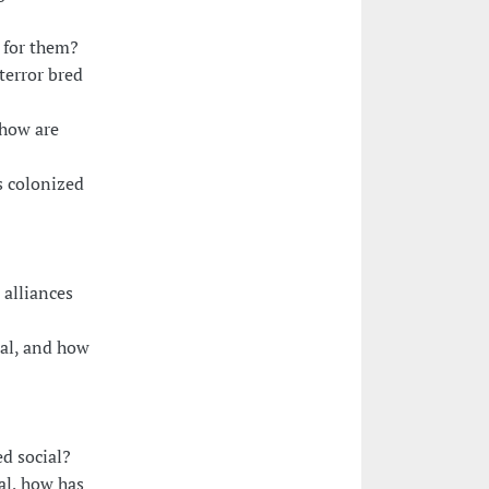
 for them?
terror bred
 how are
s colonized
 alliances
ial, and how
d social?
ial, how has