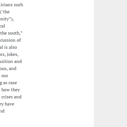
icians such
("the
nity”),
cal
the south,”
scussion of
l is also
rs, jokes,
nsition and
eous, and
 our
g as case
d how they
 crises and
hey have
and