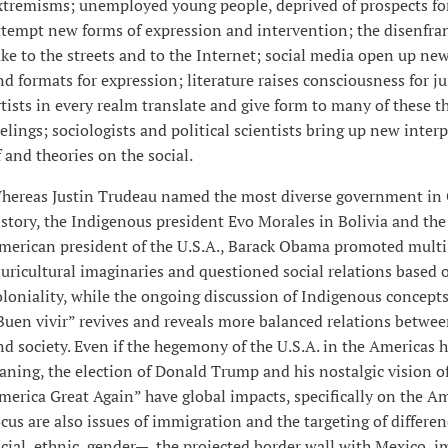
xtremisms; unemployed young people, deprived of prospects for
ttempt new forms of expression and intervention; the disenfra
ake to the streets and to the Internet; social media open up ne
nd formats for expression; literature raises consciousness for ju
rtists in every realm translate and give form to many of these 
eelings; sociologists and political scientists bring up new inter
f and theories on the social.
hereas Justin Trudeau named the most diverse government in
istory, the Indigenous president Evo Morales in Bolivia and the
merican president of the U.S.A., Barack Obama promoted multi
luricultural imaginaries and questioned social relations based 
oloniality, while the ongoing discussion of Indigenous concepts
Buen vivir” revives and reveals more balanced relations betwe
nd society. Even if the hegemony of the U.S.A. in the Americas 
aning, the election of Donald Trump and his nostalgic vision o
merica Great Again” have global impacts, specifically on the Am
ocus are also issues of immigration and the targeting of differe
acial, ethnic, gender—, the projected border wall with Mexico, 