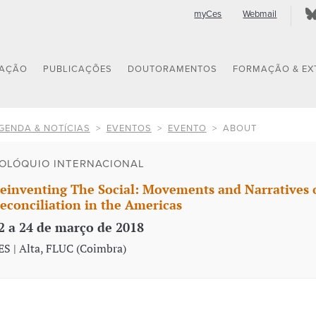
myCes
Webmail
GAÇÃO
PUBLICAÇÕES
DOUTORAMENTOS
FORMAÇÃO & EX
GENDA & NOTÍCIAS
EVENTOS
EVENTO
ABOUT
OLÓQUIO INTERNACIONAL
einventing The Social: Movements and Narratives o
econciliation in the Americas
2 a 24 de março de 2018
ES | Alta, FLUC (Coimbra)