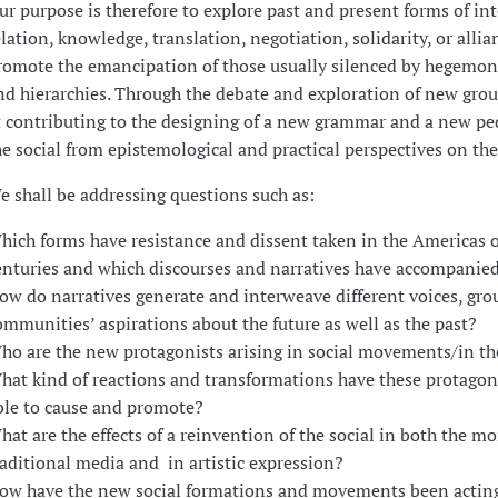
ur purpose is therefore to explore past and present forms of in
elation, knowledge, translation, negotiation, solidarity, or allia
romote the emancipation of those usually silenced by hegemon
nd hierarchies. Through the debate and exploration of new gro
t contributing to the designing of a new grammar and a new pe
he social from epistemological and practical perspectives on th
e shall be addressing questions such as:
hich forms have resistance and dissent taken in the Americas o
enturies and which discourses and narratives have accompanie
ow do narratives generate and interweave different voices, gro
ommunities’ aspirations about the future as well as the past?
ho are the new protagonists arising in social movements/in t
hat kind of reactions and transformations have these protagon
ble to cause and promote?
hat are the effects of a reinvention of the social in both the mo
raditional media and in artistic expression?
ow have the new social formations and movements been acting