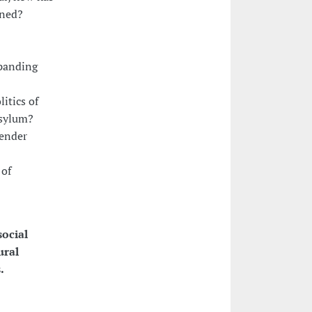
ined?
xpanding
itics of
asylum?
gender
 of
social
ural
.