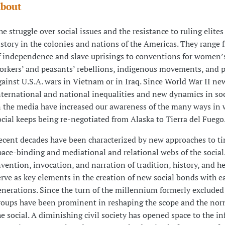
bout
he struggle over social issues and the resistance to ruling elites
istory in the colonies and nations of the Americas. They range 
f independence and slave uprisings to conventions for women’s
orkers’ and peasants’ rebellions, indigenous movements, and p
gainst U.S.A. wars in Vietnam or in Iraq. Since World War II ne
nternational and national inequalities and new dynamics in soc
n the media have increased our awareness of the many ways in 
ocial keeps being re-negotiated from Alaska to Tierra del Fuego
ecent decades have been characterized by new approaches to t
pace-binding and mediational and relational webs of the social
nvention, invocation, and narration of tradition, history, and he
erve as key elements in the creation of new social bonds with ea
enerations. Since the turn of the millennium formerly excluded 
roups have been prominent in reshaping the scope and the norm
he social. A diminishing civil society has opened space to the in