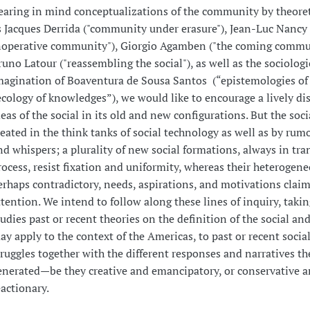
earing in mind conceptualizations of the community by theoret
s Jacques Derrida ("community under erasure"), Jean-Luc Nancy 
noperative community"), Giorgio Agamben ("the coming commu
runo Latour ("reassembling the social"), as well as the sociologi
magination of Boaventura de Sousa Santos (“epistemologies of 
ecology of knowledges”), we would like to encourage a lively di
deas of the social in its old and new configurations. But the socia
reated in the think tanks of social technology as well as by rumo
nd whispers; a plurality of new social formations, always in tra
rocess, resist fixation and uniformity, whereas their heterogen
erhaps contradictory, needs, aspirations, and motivations claim
ttention. We intend to follow along these lines of inquiry, takin
tudies past or recent theories on the definition of the social an
ay apply to the context of the Americas, to past or recent social
truggles together with the different responses and narratives t
enerated—be they creative and emancipatory, or conservative 
eactionary.