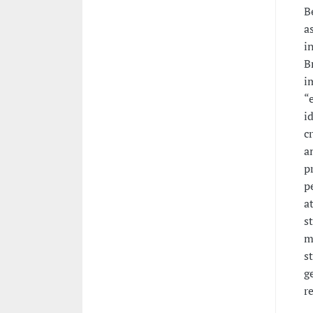
B
a
i
B
i
“
i
c
a
p
p
a
s
m
s
g
r