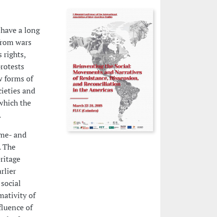
 have a long
from wars
 rights,
rotests
w forms of
ieties and
which the
.
ime- and
. The
ritage
rlier
social
ativity of
fluence of