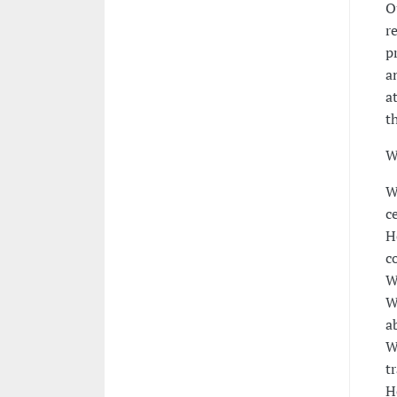
O
r
p
a
a
t
W
W
c
H
c
W
W
a
W
t
H