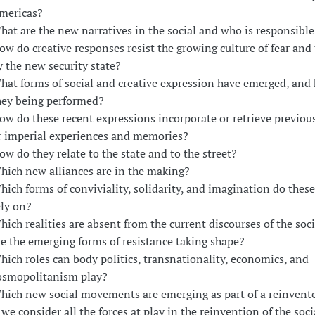
mericas?
hat are the new narratives in the social and who is responsible
ow do creative responses resist the growing culture of fear and 
y the new security state?
hat forms of social and creative expression have emerged, and
hey being performed?
ow do these recent expressions incorporate or retrieve previou
r imperial experiences and memories?
ow do they relate to the state and to the street?
hich new alliances are in the making?
hich forms of conviviality, solidarity, and imagination do these
ely on?
hich realities are absent from the current discourses of the soc
re the emerging forms of resistance taking shape?
hich roles can body politics, transnationality, economics, and
osmopolitanism play?
hich new social movements are emerging as part of a reinvente
f we consider all the forces at play in the reinvention of the soc