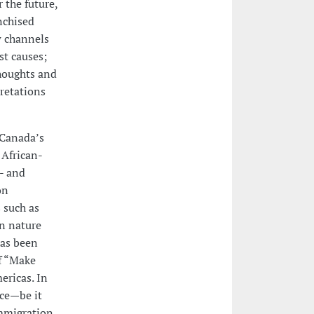
 the future,
nchised
w channels
st causes;
thoughts and
pretations
 Canada’s
 African-
- and
on
 such as
en nature
has been
f “Make
ericas. In
nce—be it
immigration