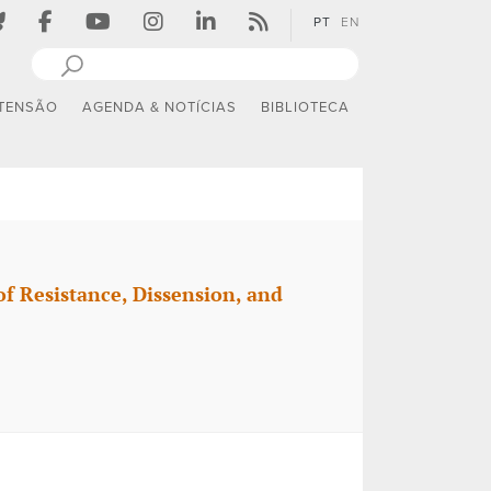
PT
EN
TENSÃO
AGENDA & NOTÍCIAS
BIBLIOTECA
f Resistance, Dissension, and