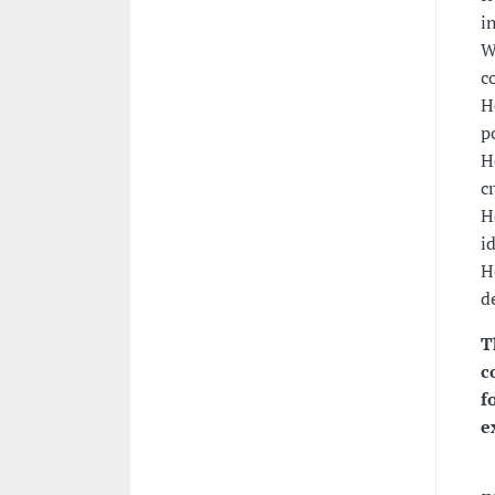
i
W
c
H
p
H
c
H
i
H
d
T
c
f
e