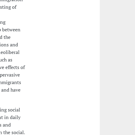
sting of
ing
ap between
d the
gions and
neoliberal
uch as
e effects of
 pervasive
immigrants
 and have
ing social
t in daily
as and
 the social.