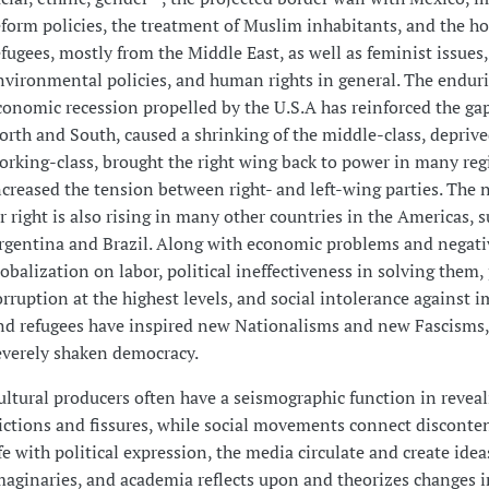
eform policies, the treatment of Muslim inhabitants, and the ho
efugees, mostly from the Middle East, as well as feminist issues,
nvironmental policies, and human rights in general. The endur
conomic recession propelled by the U.S.A has reinforced the g
orth and South, caused a shrinking of the middle-class, deprive
orking-class, brought the right wing back to power in many re
ncreased the tension between right- and left-wing parties. The 
ar right is also rising in many other countries in the Americas, s
rgentina and Brazil. Along with economic problems and negativ
lobalization on labor, political ineffectiveness in solving them,
orruption at the highest levels, and social intolerance against 
nd refugees have inspired new Nationalisms and new Fascisms,
everely shaken democracy.
ultural producers often have a seismographic function in reveal
rictions and fissures, while social movements connect disconten
ife with political expression, the media circulate and create ide
maginaries, and academia reflects upon and theorizes changes in