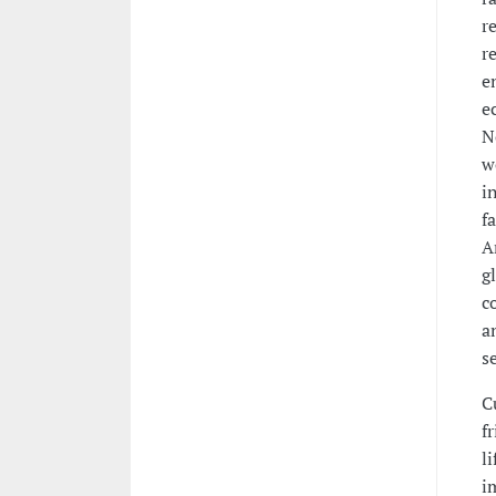
r
r
e
e
N
w
i
f
A
g
c
a
s
C
f
l
i