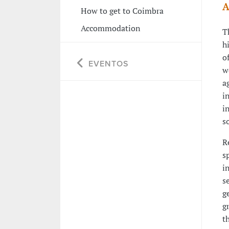
A
How to get to Coimbra
Accommodation
T
h
o
EVENTOS
w
a
i
i
s
R
s
i
s
g
g
t