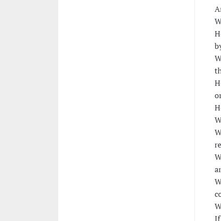
A
W
H
b
W
t
H
o
H
W
W
r
W
a
W
c
W
I