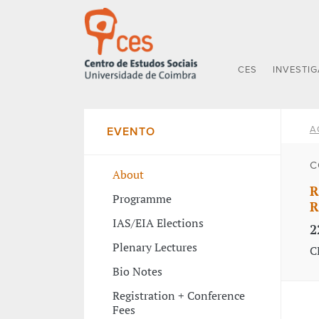
CES
INVESTI
A
EVENTO
C
About
R
Programme
R
IAS/EIA Elections
2
Plenary Lectures
C
Bio Notes
Registration + Conference
Fees