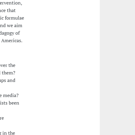
tervention,
nce that
ic formulae
und we aim
dagogy of
e Americas.
ver the
d them?
ups and
he media?
ists been
re
 in the