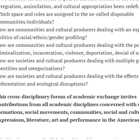
ntegration, assimilation, and cultural appropriation been redef
hich space and roles are assigned to the so-called disposable
ommunities/individuals?
ow are communities and cultural producers dealing with an e
olitics of racial/ethnic/gender profiling?
ow are communities and cultural producers dealing with the pol
riminalization, incarceration, violence, deportation, denial of 
ow are societies and cultural producers dealing with multiple 
dentities and categorizations?
ow are societies and cultural producers dealing with the effects
eforestation and ecological disruptions?
his cross-disciplinary forum of academic exchange invites
ontributions from all academic disciplines concerned with 
ormations, social movements, communities, social and cult
xpressions, literature, art and performance in the Americas