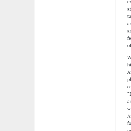
e
a
t
a
a
f
o
W
h
A
p
c
“
a
w
A
f
r