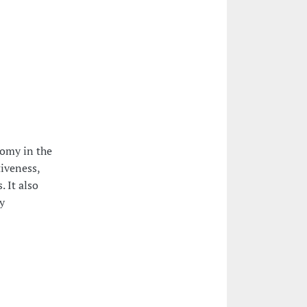
nomy in the
tiveness,
 It also
y