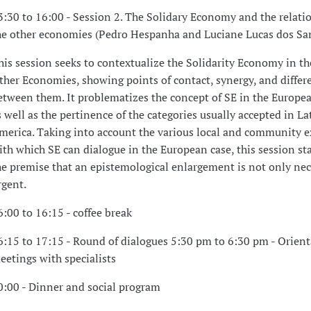
3:30 to 16:00 - Session 2. The Solidary Economy and the relati
he other economies (Pedro Hespanha and Luciane Lucas dos San
his session seeks to contextualize the Solidarity Economy in th
ther Economies, showing points of contact, synergy, and differ
etween them. It problematizes the concept of SE in the Europea
s well as the pertinence of the categories usually accepted in La
merica. Taking into account the various local and community e
ith which SE can dialogue in the European case, this session st
he premise that an epistemological enlargement is not only nec
rgent.
6:00 to 16:15 - coffee break
6:15 to 17:15 - Round of dialogues 5:30 pm to 6:30 pm - Orien
eetings with specialists
0:00 - Dinner and social program