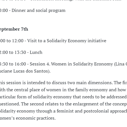
0:00 - Dinner and social program
eptember 7th
:00 to 12:00 - Visit to a Solidarity Economy initiative
2:00 to 13:30 - Lunch
3:30 to 16:00 - Session 4. Women in Solidarity Economy (Lina
uciane Lucas dos Santos).
his session is intended to discuss two main dimensions. The fir
ith the central place of women in the family economy and how t
articular form of solidarity economy that needs to be addresse
uestioned. The second relates to the enlargement of the concep
olidarity economy through a feminist and postcolonial approac
omen’s economic practices.