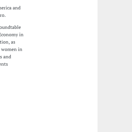
merica and
ro.
roundtable
y Economy in
tion, as
by women in
rs and
ents