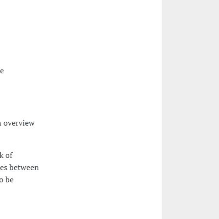
he
n overview
k of
ies between
to be