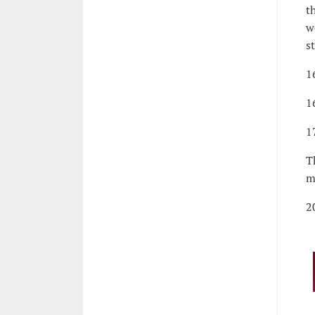
t
w
s
1
1
1
T
m
2