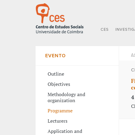
CES
INVESTI
A
EVENTO
C
Outline
F
Objectives
c
Methodology and
4
organization
C
Programme
Lecturers
Application and