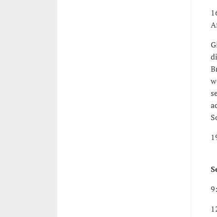
1
A
G
d
B
w
s
a
S
1
S
9
1