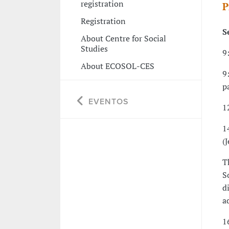
registration
P
Registration
S
About Centre for Social
Studies
9
About ECOSOL-CES
9
p
EVENTOS
1
1
(
T
S
d
a
1