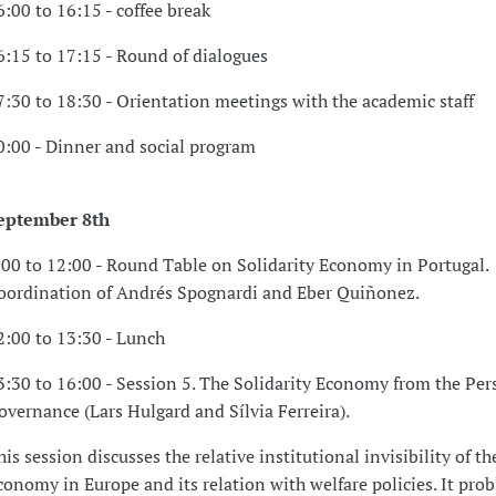
6:00 to 16:15 - coffee break
6:15 to 17:15 - Round of dialogues
7:30 to 18:30 - Orientation meetings with the academic staff
0:00 - Dinner and social program
eptember 8th
:00 to 12:00 - Round Table on Solidarity Economy in Portugal.
oordination of Andrés Spognardi and Eber Quiñonez.
2:00 to 13:30 - Lunch
3:30 to 16:00 - Session 5. The Solidarity Economy from the Pers
overnance (Lars Hulgard and Sílvia Ferreira).
his session discusses the relative institutional invisibility of th
conomy in Europe and its relation with welfare policies. It pro