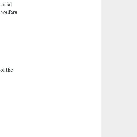
social
l welfare
of the