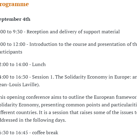
rogramme
eptember 4th
:00 to 9:30 - Reception and delivery of support material
:00 to 12:00 - Introduction to the course and presentation of t
articipants
2:00 to 14:00 - Lunch
4:00 to 16:30 - Session 1. The Solidarity Economy in Europe: a
Jean-Louis Laville).
his opening conference aims to outline the European framewor
olidarity Economy, presenting common points and particularit
ifferent countries. It is a session that raises some of the issues 
ddressed in the following days.
6:30 to 16:45 - coffee break