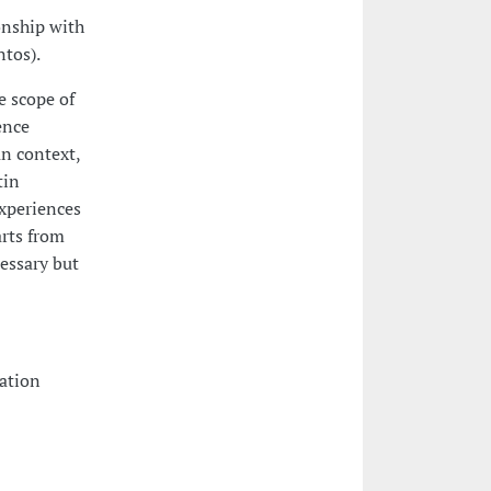
onship with
tos).
e scope of
ence
n context,
tin
xperiences
arts from
essary but
tation