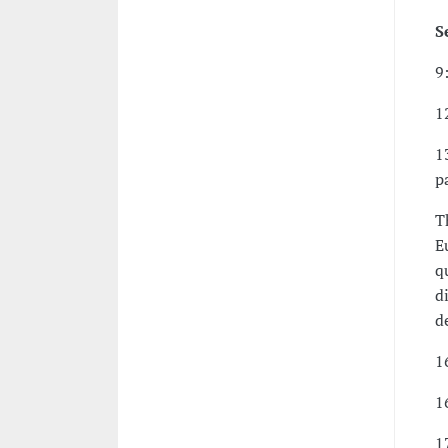
S
9
1
1
p
T
E
q
d
d
1
1
1