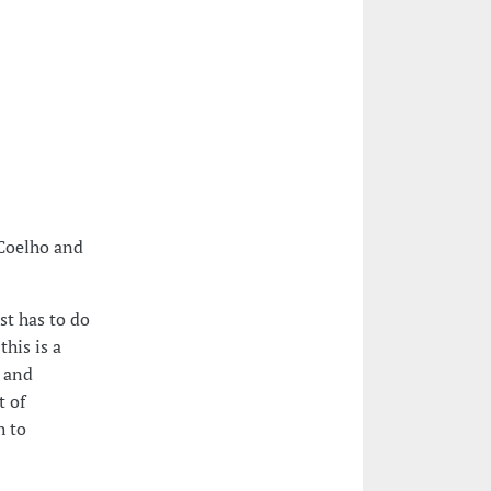
 Coelho and
st has to do
his is a
d and
t of
h to