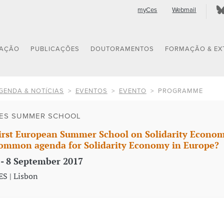
myCes
Webmail
GAÇÃO
PUBLICAÇÕES
DOUTORAMENTOS
FORMAÇÃO & EX
GENDA & NOTÍCIAS
EVENTOS
EVENTO
PROGRAMME
ES SUMMER SCHOOL
irst European Summer School on Solidarity Economy: 
ommon agenda for Solidarity Economy in Europe?
 - 8 September 2017
ES | Lisbon