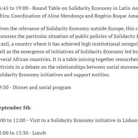
6:45 to 19:00 - Round Table on Solidarity Economy in Latin A
frica. Coordination of Aline Mendonça and Rogério Roque Ama
iven the relevance of Solidarity Economy outside Europe, this 
iscusses the particular situation of public policies of Solidarit
razil, a country where it has achieved high institutional recogni
ell as the emergence of initiatives of Solidarity Economy led 
everal African countries. It is a table joining together researche
ctivists in a debate on the relationships between social movem
olidarity Economy initiatives and support entities.
9:30 - Dinner and social program
eptember 5th
:00 to 12:00 - Visit to a Solidarity Economy initiative in Lisbon
2:00 to 13:30 - Lunch