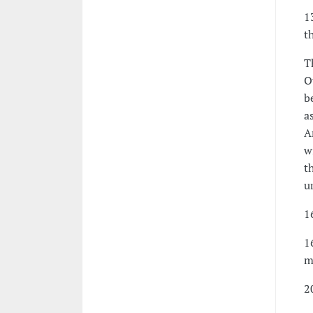
1
t
T
O
b
a
A
w
t
u
1
1
m
2