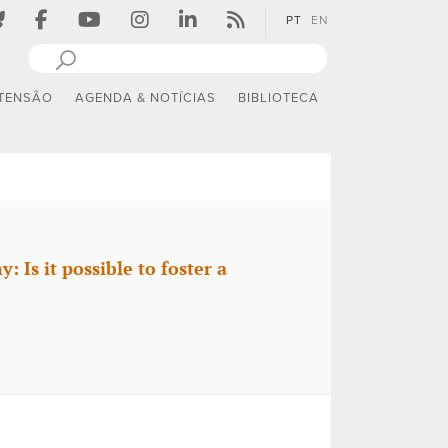
PT
EN
TENSÃO
AGENDA & NOTÍCIAS
BIBLIOTECA
Is it possible to foster a