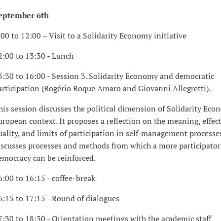
eptember 6th
:00 to 12:00 – Visit to a Solidarity Economy initiative
2:00 to 13:30 - Lunch
3:30 to 16:00 - Session 3. Solidarity Economy and democratic
articipation (Rogério Roque Amaro and Giovanni Allegretti).
his session discusses the political dimension of Solidarity Eco
uropean context. It proposes a reflection on the meaning, effec
uality, and limits of participation in self-management processes.
iscusses processes and methods from which a more participator
emocracy can be reinforced.
6:00 to 16:15 - coffee-break
6:15 to 17:15 - Round of dialogues
7:30 to 18:30 - Orientation meetings with the academic staff