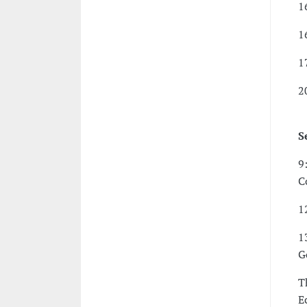
1
1
1
2
S
9
C
1
1
G
T
E