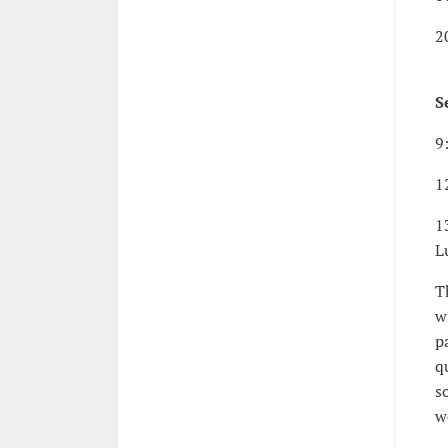
2
S
9
1
1
L
T
w
p
q
s
w