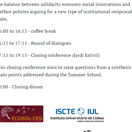
he balance between solidarity economy social innovations and 
elfare policies arguing for a new type of institutional reciproca
tate.
6:00 to 16:15 - coffee break
6:15 to 17:15 - Round of dialogues
7:15 to 19:15 - Closing conference (Jordi Estivil)
his closing conference aims to raise questions from a synthesis 
ain points addressed during the Summer School.
0:00 - Closing dinner