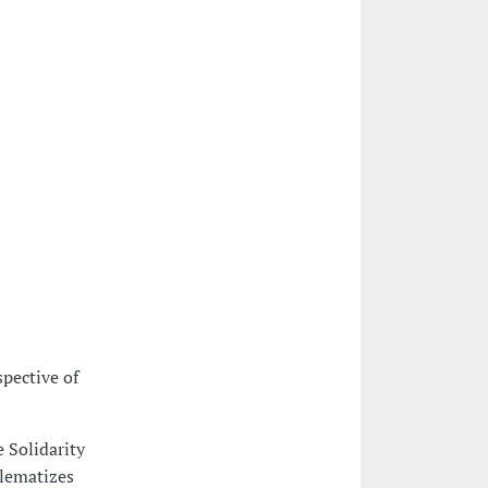
pective of
e Solidarity
blematizes