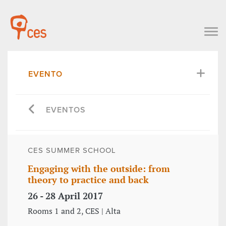
EVENTO
EVENTOS
CES SUMMER SCHOOL
Engaging with the outside: from
theory to practice and back
26 - 28 April 2017
Rooms 1 and 2, CES | Alta