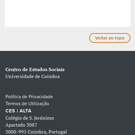
Voltar ao topo
Centro de Estudos Sociais
Universidade de Coimbra
Política de Privacidade
Termos de Utilização
CES | ALTA
Colégio de S. Jerónimo
Apartado 3087
3000-995 Coimbra, Portugal