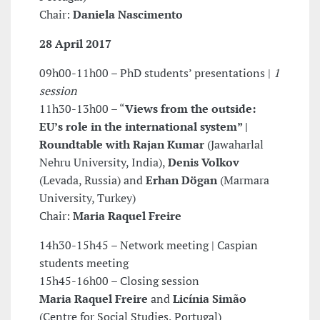
Chair:
Daniela Nascimento
28 April 2017
09h00-11h00 – PhD students’ presentations |
1
session
11h30-13h00 – “
Views from the outside:
EU’s role in the international
system” |
Roundtable with
Rajan Kumar
(Jawaharlal
Nehru University, India),
Denis Volkov
(Levada, Russia) and
Erhan Dögan
(Marmara
University, Turkey)
Chair:
Maria Raquel Freire
14h30-15h45 – Network meeting | Caspian
students meeting
15h45-16h00 – Closing session
Maria Raquel Freire
and
Licínia Simão
(Centre for Social Studies, Portugal)