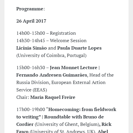
Programme
:
26 April 2017
14h00-15h00 – Registration
14h30-14h45 – Welcome Session
Licínia Simão
and
Paula Duarte Lopes
(University of Coimbra, Portugal)
15h00-16h30 –
Jean Monnet Lecture |
Fernando Andresen Guimarães
, Head of the
Russia Division, European External Action
Service (EEAS)
Chair:
Maria Raquel Freire
17h00-19h00 “
Homecoming: from fieldwork
to writing” | Roundtable with Bruno de
Cordier
(University of Ghent, Belgium)
, Rick
Fawn
(University of St. Andrews, UK),
Abel