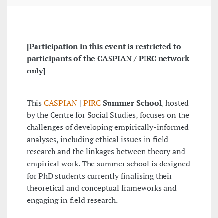
[Participation in this event is restricted to
participants of the CASPIAN / PIRC network
only]
This
CASPIAN
|
PIRC
Summer School
, hosted
by the Centre for Social Studies, focuses on the
challenges of developing empirically-informed
analyses, including ethical issues in field
research and the linkages between theory and
empirical work. The summer school is designed
for PhD students currently finalising their
theoretical and conceptual frameworks and
engaging in field research.