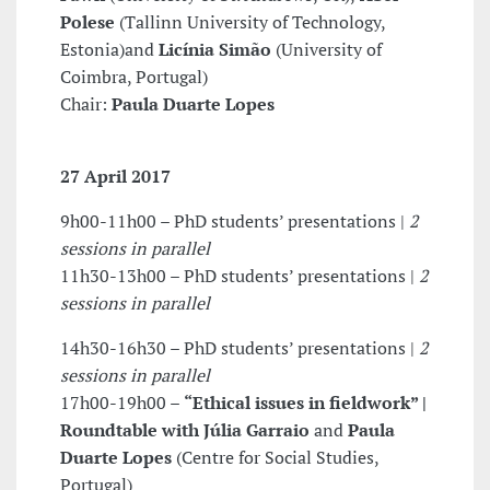
Polese
(Tallinn University of Technology,
Estonia)and
Licínia Simão
(University of
Coimbra, Portugal)
Chair:
Paula Duarte Lopes
27 April 2017
9h00-11h00 – PhD students’ presentations |
2
sessions in parallel
11h30-13h00 – PhD students’ presentations |
2
sessions in parallel
14h30-16h30 – PhD students’ presentations |
2
sessions in parallel
17h00-19h00 –
“Ethical issues in fieldwork” |
Roundtable with
Júlia Garraio
and
Paula
Duarte Lopes
(Centre for Social Studies,
Portugal)