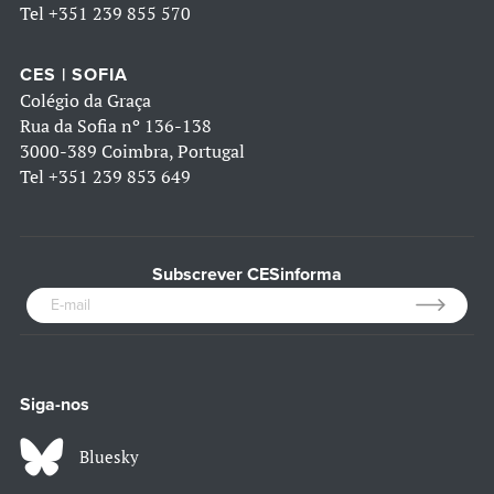
Tel
+351 239 855 570
CES | SOFIA
Colégio da Graça
Rua da Sofia nº 136-138
3000-389 Coimbra, Portugal
Tel
+351 239 853 649
Subscrever CESinforma
Siga-nos
Bluesky