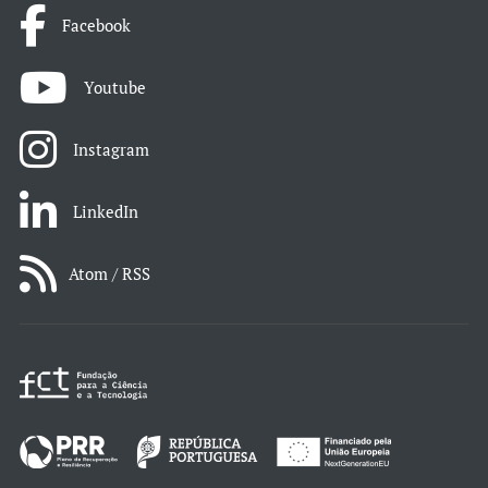
Facebook
Youtube
Instagram
LinkedIn
Atom / RSS