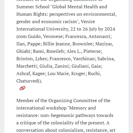
Summer School "Global Mental Health and
Human Rights: perspectives on environmental,
gender and economic racism", Venice
International University, 22 to 26 July by 2024
(com Guido, Veronese; Francesca, Antonacci;
Ilan, Pappe; Billie Jeanne, Brownlee; Maziyar,
Ghiabi; Rami, Rmeileh; Alex L., Pieterse;
Brinton, Lykes; Francesco, Vacchinao; Sabrina,
Marchetti; Giulia, Zanini; Giuliani, Gaia;
Ashraf, Kagee; Lou Marie, Kruger; Ruchi,
Chaturvedi).
Member of the Organizing Committee of the
international workshop "Memory and
resistance: non-hegemonic pathways towards
a critique of the coloniality of the present. A
conversation about colonialism, resistance, art