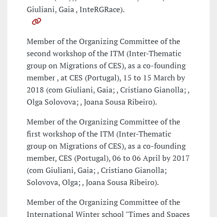
Giuliani, Gaia , InteRGRace).
Member of the Organizing Committee of the
second workshop of the ITM (Inter-Thematic
group on Migrations of CES), as a co-founding
member , at CES (Portugal), 15 to 15 March by
2018 (com Giuliani, Gaia; , Cristiano Gianolla; ,
Olga Solovova; , Joana Sousa Ribeiro).
Member of the Organizing Committee of the
first workshop of the ITM (Inter-Thematic
group on Migrations of CES), as a co-founding
member, CES (Portugal), 06 to 06 April by 2017
(com Giuliani, Gaia; , Cristiano Gianolla;
Solovova, Olga; , Joana Sousa Ribeiro).
Member of the Organizing Committee of the
International Winter school "Times and Spaces