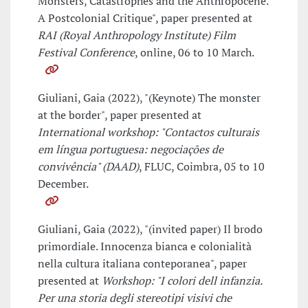
Monsters, Catastrophes and the Anthropocene.
A Postcolonial Critique", paper presented at
RAI (Royal Anthropology Institute) Film
Festival Conference
, online, 06 to 10 March.
Giuliani, Gaia (2022), "(Keynote) The monster
at the border", paper presented at
International workshop: "Contactos culturais
em língua portuguesa: negociações de
convivência" (DAAD)
, FLUC, Coimbra, 05 to 10
December.
Giuliani, Gaia (2022), "(invited paper) Il brodo
primordiale. Innocenza bianca e colonialità
nella cultura italiana conteporanea", paper
presented at
Workshop: "I colori dell infanzia.
Per una storia degli stereotipi visivi che