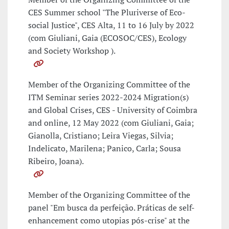
CES Summer school "The Pluriverse of Eco-
social Justice", CES Alta, 11 to 16 July by 2022
(com Giuliani, Gaia (ECOSOC/CES), Ecology
and Society Workshop ).
Member of the Organizing Committee of the
ITM Seminar series 2022-2024 Migration(s)
and Global Crises, CES - University of Coimbra
and online, 12 May 2022 (com Giuliani, Gaia;
Gianolla, Cristiano; Leira Viegas, Silvia;
Indelicato, Marilena; Panico, Carla; Sousa
Ribeiro, Joana).
Member of the Organizing Committee of the
panel "Em busca da perfeição. Práticas de self-
enhancement como utopias pós-crise" at the