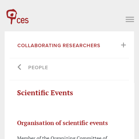
COLLABORATING RESEARCHERS
PEOPLE
Scientific Events
Organisation of scientific events
Member of the Organizing Committee of