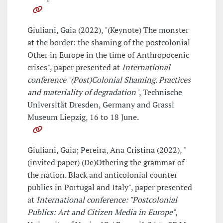
Giuliani, Gaia (2022), "(Keynote) The monster
at the border: the shaming of the postcolonial
Other in Europe in the time of Anthropocenic
crises", paper presented at
International
conference "(Post)Colonial Shaming. Practices
and materiality of degradation"
, Technische
Universität Dresden, Germany and Grassi
Museum Liepzig, 16 to 18 June.
Giuliani, Gaia; Pereira, Ana Cristina (2022), "
(invited paper) (De)Othering the grammar of
the nation. Black and anticolonial counter
publics in Portugal and Italy", paper presented
at
International conference: "Postcolonial
Publics: Art and Citizen Media in Europe"
,