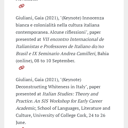
Giuliani, Gaia (2021), "(Keynote) Innocenza
bianca e colonialità nella cultura italiana
contemporanea. Alcune riflessioni", paper
presented at
VII encontro Internacional de
Italianistas e Professores de Italiano do/no
Brasil e IX Seminario Andrea Camilleri
, Bahia
(online), 08 to 10 September.
Giuliani, Gaia (2021), "(Keynote)
Deconstructing Whiteness in Italy", paper
presented at
Italian Studies: Theory and
Practice. An SIS Workshop for Early Career
Academic
, School of Languages, Literature and
Culture, University of College Cork, 24 to 26
June.