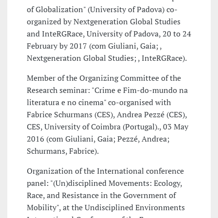
of Globalization" (University of Padova) co-
organized by Nextgeneration Global Studies
and InteRGRace, University of Padova, 20 to 24
February by 2017 (com Giuliani, Gaia; ,
Nextgeneration Global Studies; , InteRGRace).
Member of the Organizing Committee of the
Research seminar: "Crime e Fim-do-mundo na
literatura e no cinema" co-organised with
Fabrice Schurmans (CES), Andrea Pezzé (CES),
CES, University of Coimbra (Portugal)., 03 May
2016 (com Giuliani, Gaia; Pezzé, Andrea;
Schurmans, Fabrice).
Organization of the International conference
panel: "(Un)disciplined Movements: Ecology,
Race, and Resistance in the Government of
Mobility", at the Undisciplined Environments