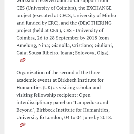
workshop received additional support from
CES (University of Coimbra), the EXCHANGE
project (executed at CECS, University of Minho
and funded by ERC), and the (DE)OTHERING
project (held at CES ), CES - University of
Coimbra, 26 to 28 September by 2018 (com
Amelung, Nina; Gianolla, Cristiano; Giuliani,
Gaia; Sousa Ribeiro, Joana; Solovova, Olga).
Organization of the second of the three
academic events at Birkbeck Institute for
Humanities (UK) as visiting scholar and
visiting fellowship recipient: Open
interdisciplinary panel on "Lampedusa and
Beyond", Birkbeck Institute for Humanities,
University fo London, 04 to 04 June by 2018.