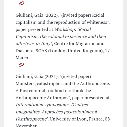
Giuliani, Gaia (2022), "(invited paper) Racial
capitalism and the reproduction of whiteness",
paper presented at
Workshop: "Racial
Capitalism, the colonial experience and their
afterlives in Italy"
, Centre for Migration and
Diaspora, SOAS (London, United Kingdom), 17
March.
Giuliani, Gaia (2021), "(invited paper)
Monsters, catastrophes and the Anthropocene.
A Postcolonial toolbox to rethink the
Anthropocenic Anthropos", paper presented at
International symposium: 'D'autres
imaginaires. Approches postcoloniales à
l'Anthropocène'
, University of Lyon, France, 08
November.