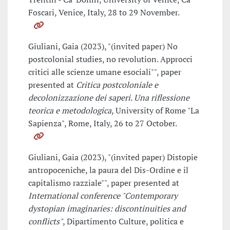
Foscari, Venice, Italy, 28 to 29 November.
Giuliani, Gaia (2023), "(invited paper) No
postcolonial studies, no revolution. Approcci
critici alle scienze umane esociali"", paper
presented at
Critica postcoloniale e
decolonizzazione dei saperi. Una riflessione
teorica e metodologica
, University of Rome "La
Sapienza", Rome, Italy, 26 to 27 October.
Giuliani, Gaia (2023), "(invited paper) Distopie
antropoceniche, la paura del Dis-Ordine e il
capitalismo razziale"", paper presented at
International conference "Contemporary
dystopian imaginaries: discontinuities and
conflicts"
, Dipartimento Culture, politica e