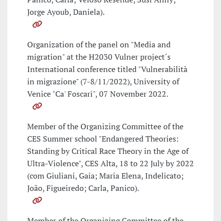
Jorge Ayoub, Daniela).
Organization of the panel on "Media and
migration" at the H2030 Vulner project´s
International conference titled "Vulnerabilità
in migrazione" (7-8/11/2022), University of
Venice "Ca' Foscari", 07 November 2022.
Member of the Organizing Committee of the
CES Summer school "Endangered Theories:
Standing by Critical Race Theory in the Age of
Ultra-Violence", CES Alta, 18 to 22 July by 2022
(com Giuliani, Gaia; Maria Elena, Indelicato;
João, Figueiredo; Carla, Panico).
Member of the Organizing Committee of the