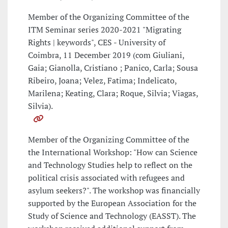
Member of the Organizing Committee of the
ITM Seminar series 2020-2021 "Migrating
Rights | keywords", CES - University of
Coimbra, 11 December 2019 (com Giuliani,
Gaia; Gianolla, Cristiano ; Panico, Carla; Sousa
Ribeiro, Joana; Velez, Fatima; Indelicato,
Marilena; Keating, Clara; Roque, Silvia; Viagas,
Silvia).
Member of the Organizing Committee of the
the International Workshop: "How can Science
and Technology Studies help to reflect on the
political crisis associated with refugees and
asylum seekers?". The workshop was financially
supported by the European Association for the
Study of Science and Technology (EASST). The