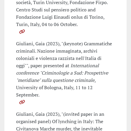
società, Turin University, Fondazione Firpo.
Centro Studi sul pensiero politico and
Fondazione Luigi Einaudi onlus di Torino,
Turin, Italy, 04 to 06 October.
Giuliani, Gaia (2023), "(keynote) Grammatiche
criminali. Nazione immaginata, archivi
coloniali e violenza razzista nell'Italia di
oggi"", paper presented at
International
conference "Criminologie a Sud: Prospettive
"meridiane" sulla questione criminale
,
University of Bologna, Italy, 11 to 12
September.
Giuliani, Gaia (2023), "(invited paper in an
organised panel) Of lynching in Italy: The
Civitanova Marche murder, the inevitable