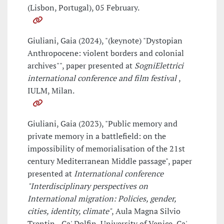
(Lisbon, Portugal), 05 February.
Giuliani, Gaia (2024), "(keynote) "Dystopian
Anthropocene: violent borders and colonial
archives"", paper presented at
SogniElettrici
international conference and film festival
,
IULM, Milan.
Giuliani, Gaia (2023), "Public memory and
private memory in a battlefield: on the
impossibility of memorialisation of the 21st
century Mediterranean Middle passage", paper
presented at
International conference
"Interdisciplinary perspectives on
International migration: Policies, gender,
cities, identity, climate"
, Aula Magna Silvio
Trentin - Ca' Dolfin, University of Venice, Ca'