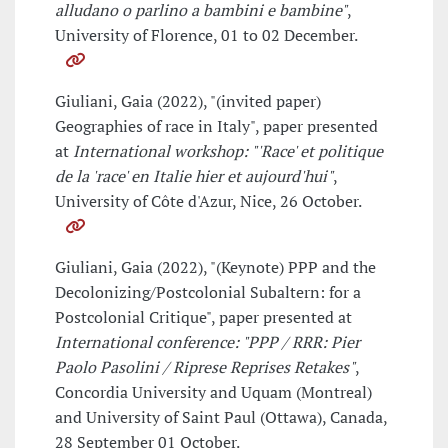
alludano o parlino a bambini e bambine"
,
University of Florence, 01 to 02 December.
Giuliani, Gaia (2022), "(invited paper)
Geographies of race in Italy", paper presented
at
International workshop: "'Race' et politique
de la 'race' en Italie hier et aujourd'hui"
,
University of Côte d'Azur, Nice, 26 October.
Giuliani, Gaia (2022), "(Keynote) PPP and the
Decolonizing/Postcolonial Subaltern: for a
Postcolonial Critique", paper presented at
International conference: "PPP / RRR: Pier
Paolo Pasolini / Riprese Reprises Retakes"
,
Concordia University and Uquam (Montreal)
and University of Saint Paul (Ottawa), Canada,
28 September 01 October.