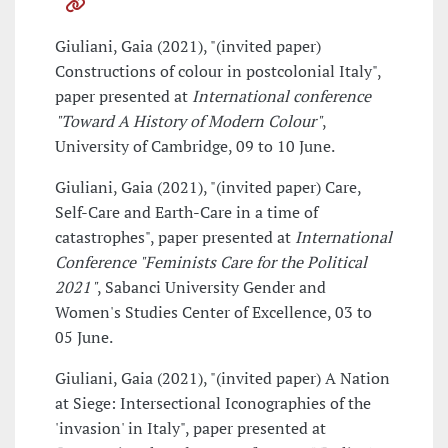
Giuliani, Gaia (2021), "(invited paper)
Constructions of colour in postcolonial Italy",
paper presented at
International conference
"Toward A History of Modern Colour"
,
University of Cambridge, 09 to 10 June.
Giuliani, Gaia (2021), "(invited paper) Care,
Self-Care and Earth-Care in a time of
catastrophes", paper presented at
International
Conference "Feminists Care for the Political
2021"
, Sabanci University Gender and
Women's Studies Center of Excellence, 03 to
05 June.
Giuliani, Gaia (2021), "(invited paper) A Nation
at Siege: Intersectional Iconographies of the
'invasion' in Italy", paper presented at