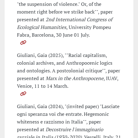
"the suspension of violence." Or, of the
moment right before we strike back"", paper
presented at
2nd International Congress of
Ecological Humanities
, University Pompeu
Fabra, Barcelona, 30 June 01 July.
Giuliani, Gaia (2025), ""Racial capitalism,
colonial archives, and Anthropocenic logics
and ontologies. A postcolonial critique"", paper
presented at
Marx in the Anthropocene
, IUAV,
Venice, 11 to 14 March.
Giuliani, Gaia (2024), "(invited paper) "Lasciate
ogni speranza voi che entrate. Hegemonic
whiteness e razzismo in Italia"", paper
presented at
Decostruire l'immaginario
razziale in Italia (1930-2020)
, Vercelli, Italy, 21