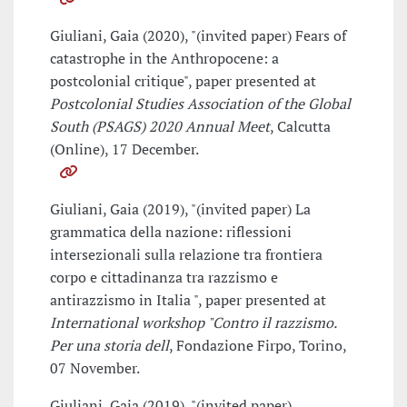
Giuliani, Gaia (2020), "(invited paper) Fears of
catastrophe in the Anthropocene: a
postcolonial critique", paper presented at
Postcolonial Studies Association of the Global
South (PSAGS) 2020 Annual Meet
, Calcutta
(Online), 17 December.
Giuliani, Gaia (2019), "(invited paper) La
grammatica della nazione: riflessioni
intersezionali sulla relazione tra frontiera
corpo e cittadinanza tra razzismo e
antirazzismo in Italia ", paper presented at
International workshop "Contro il razzismo.
Per una storia dell
, Fondazione Firpo, Torino,
07 November.
Giuliani, Gaia (2019), "(invited paper)