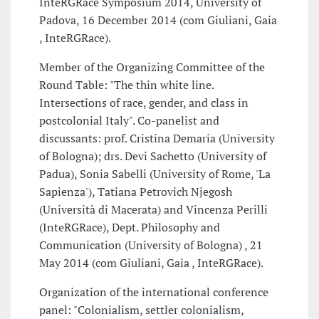
InteRGRace Symposium 2014, University of
Padova, 16 December 2014 (com Giuliani, Gaia
, InteRGRace).
Member of the Organizing Committee of the
Round Table: "The thin white line.
Intersections of race, gender, and class in
postcolonial Italy". Co-panelist and
discussants: prof. Cristina Demaria (University
of Bologna); drs. Devi Sachetto (University of
Padua), Sonia Sabelli (University of Rome, 'La
Sapienza'), Tatiana Petrovich Njegosh
(Università di Macerata) and Vincenza Perilli
(InteRGRace), Dept. Philosophy and
Communication (University of Bologna) , 21
May 2014 (com Giuliani, Gaia , InteRGRace).
Organization of the international conference
panel: "Colonialism, settler colonialism,