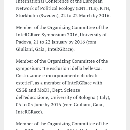
International Conference of the European
Network of Political Ecology (ENTITLE), KTH,
Stockholm (Sweden), 22 to 22 March by 2016.
Member of the Organizing Committee of the
InteRGRace Symposium 2016, University of
Padova, 21 to 22 January by 2016 (com
Giuliani, Gaia , InteRGRace).
Member of the Organizing Committee of the
symposium: "Le esclusioni della bellezza.
Costruzione e incorporamento di ideali
estetici", as a member of InteRGRace with
CSGE and MoDI , Dept. Scienze
dell'educazione, University of Bologna (Italy),
05 to 05 June by 2015 (com Giuliani, Gaia ,
InteRGRace).
Member of the Organizing Committee of the