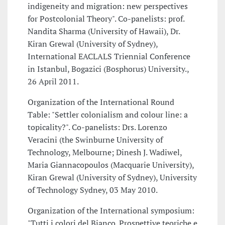
indigeneity and migration: new perspectives
for Postcolonial Theory". Co-panelists: prof.
Nandita Sharma (University of Hawaii), Dr.
Kiran Grewal (University of Sydney),
International EACLALS Triennial Conference
in Istanbul, Bogazici (Bosphorus) University.,
26 April 2011.
Organization of the International Round
Table: "Settler colonialism and colour line: a
topicality?". Co-panelists: Drs. Lorenzo
Veracini (the Swinburne University of
Technology, Melbourne; Dinesh J. Wadiwel,
Maria Giannacopoulos (Macquarie University),
Kiran Grewal (University of Sydney), University
of Technology Sydney, 03 May 2010.
Organization of the International symposium:
"Tutti i colori del Bianco. Prospettive teoriche e