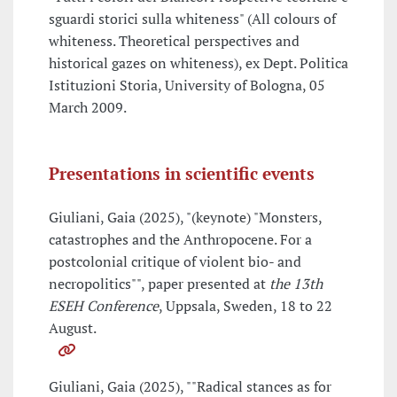
sguardi storici sulla whiteness" (All colours of
whiteness. Theoretical perspectives and
historical gazes on whiteness), ex Dept. Politica
Istituzioni Storia, University of Bologna, 05
March 2009.
Presentations in scientific events
Giuliani, Gaia (2025), "(keynote) "Monsters,
catastrophes and the Anthropocene. For a
postcolonial critique of violent bio- and
necropolitics"", paper presented at
the 13th
ESEH Conference
, Uppsala, Sweden, 18 to 22
August.
Giuliani, Gaia (2025), ""Radical stances as for