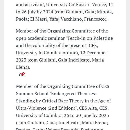
and activism", University Ca' Foscari Venice, 11
to 26 July by 2024 (com Giuliani, Gaia; Minoia,
Paola; El Masri, Yafa; Vacchiano, Francesco).
Member of the Organizing Committee of the
open academic seminar "Teach-in on Palestine
and the coloniality of the present", CES,
University fo Coimbra online), 12 December
2023 (com Giuliani, Gaia Indelicato, Maria
Elena).
Member of the Organizing Committee of CES
Summer School "Endangered Theories:
Standing by Critical Race Theory in the Age of
Ultra-Violence (2nd Edition)", CES Alta, CES,
University of Coimbra, 26 to 30 June by 2023
(com Giuliani, Gaia; Indelicato, Maria Elena;
Panico, Carla; Veloso Resende, Susi Anny;