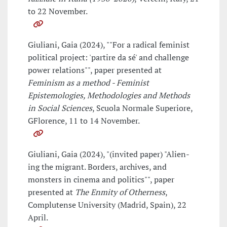
to 22 November.
Giuliani, Gaia (2024), ""For a radical feminist
political project: 'partire da sé' and challenge
power relations"", paper presented at
Feminism as a method - Feminist
Epistemologies, Methodologies and Methods
in Social Sciences
, Scuola Normale Superiore,
GFlorence, 11 to 14 November.
Giuliani, Gaia (2024), "(invited paper) "Alien-
ing the migrant. Borders, archives, and
monsters in cinema and politics"", paper
presented at
The Enmity of Otherness
,
Complutense University (Madrid, Spain), 22
April.