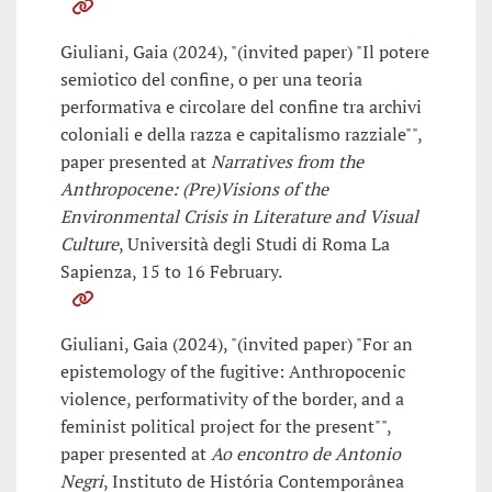
Giuliani, Gaia (2024), "(invited paper) "Il potere
semiotico del confine, o per una teoria
performativa e circolare del confine tra archivi
coloniali e della razza e capitalismo razziale"",
paper presented at
Narratives from the
Anthropocene: (Pre)Visions of the
Environmental Crisis in Literature and Visual
Culture
, Università degli Studi di Roma La
Sapienza, 15 to 16 February.
Giuliani, Gaia (2024), "(invited paper) "For an
epistemology of the fugitive: Anthropocenic
violence, performativity of the border, and a
feminist political project for the present"",
paper presented at
Ao encontro de Antonio
Negri
, Instituto de História Contemporânea