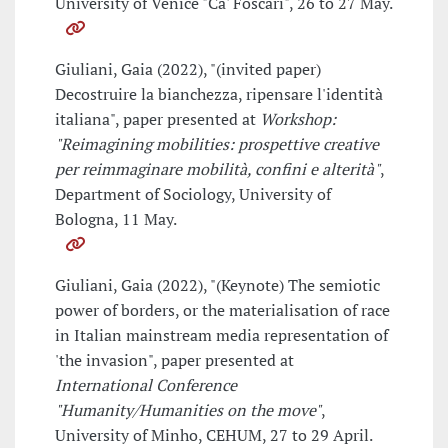
University of Venice "Ca' Foscari", 26 to 27 May.
Giuliani, Gaia (2022), "(invited paper)
Decostruire la bianchezza, ripensare l'identità
italiana", paper presented at
Workshop:
"Reimagining mobilities: prospettive creative
per reimmaginare mobilità, confini e alterità"
,
Department of Sociology, University of
Bologna, 11 May.
Giuliani, Gaia (2022), "(Keynote) The semiotic
power of borders, or the materialisation of race
in Italian mainstream media representation of
'the invasion", paper presented at
International Conference
"Humanity/Humanities on the move"
,
University of Minho, CEHUM, 27 to 29 April.