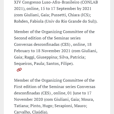
XIV Congresso Luso-Afro-Brasileiro (CONLAB
2021), online, 15 to 17 September by 2021
(com Giuliani, Gaia; Pussetti, Chiara (ICS);
Rohden, Fabiola (Univ do Rio Grande do Sul)).
Member of the Organizing Committee of the
Second edition of the Seminar series
Conversas desconfinadas (CES) , online, 18
February to 18 November 2021 (com Giuliani,
Gaia; Raggi, Giuseppina; Silva, Patricia;
Sequeiros, Paula; Santos, Filipe).
Member of the Organizing Committee of the
First edition of the Seminar series Conversas
desconfinadas (CES) , online, 01 June to 17
November 2020 (com Giuliani, Gaia; Moura,
Tatiana; Pinto, Hugo; Serapioni, Mauro;
Carvalho, Claúdia).