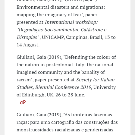
Environmental disasters and migrations:
mapping the imaginary of fear", paper
presented at
International workshop:
"Degradação Socioambiental, Catástrofe e
Distopias"
, UNICAMP, Campinas, Brasil, 13 to
14 August.
Giuliani, Gaia (2019), "Defending the colour of
the nation in postcolonial Italy: the national
imagined community and the banality of
racism", paper presented at
Society for Italian
Studies, Biennial Conference 2019
, University
of Edinburgh, UK, 26 to 28 June.
Giuliani, Gaia (2019), "As fronteiras fazem as
raças: para uma cartografia das construções das
monstruosidades racializadas e genderizadas