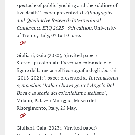
spectacle of public lynching and the sublime of
live death"", paper presented at
Ethnography
and Qualitative Research International
Conference ERQ 2023 - 9th edition
, University
of Trento, Italy, 07 to 10 June.
Giuliani, Gaia (2023), "(invited paper)
Stereotipi coloniali: L'archivio coloniale e le
figure della razza nell'iconografia degli sbarchi
(2018-2021)", paper presented at
International
symposium "Italiani brava gente? Angelo Del
Boca e la storia del colonialismo italiano"
,
Milano, Palazzo Moriggia, Museo del
Risorgimento, Italy, 25 May.
Giuliani, Gaia (2023), "(invited paper)