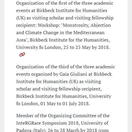
Organization of the first of the three academic
events at Birkbeck Institute for Humanities
(UK) as visiting scholar and visiting fellowship
recipient: Workshop: "Monstrosity, Abjection
and Climate Change in the Mediterranean
Area", Birkbeck Institute for the Humanities,
University fo London, 25 to 25 May by 2018.
Organization of the third of the three academic
events organized by Gaia Giuliani at Birkbeck
Institute for Humanities (UK) as visiting
scholar and visiting fellowship recipient,
Birkbeck Institute for Humanities, University
fo London, 01 May to 01 July 2018.
Member of the Organizing Committee of the
InteRGRace Symposium 2018, University of
Padova (Italy), 26 to 28 March by 2018 (com