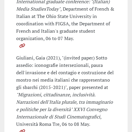
International graduate conference: "(Italian)
Media StudiesToday"
, Department of French &
Italian at The Ohio State University in
coordination with FIGSA, the Department of
French and Italian's graduate student
organization, 06 to 07 May.
Giuliani, Gaia (2021), "(invited paper) Sotto
assedio: iconografie intersezionali, paura
dell'invasione e del contagio e costruzione del
mostro nei media italiani che rappresentano
gli sbarchi (2015-2021)", paper presented at
"Migrazioni, cittadinanze, inclusività.
Narrazioni dell'Italia plurale, tra immaginario
e politiche per la diversità" XXVI Convegno
Internazionale di Studi Cinematografici
,
Università Roma Tre, 06 to 08 May.