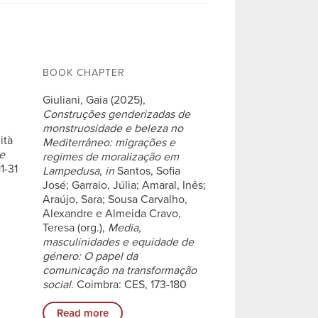
BOOK CHAPTER
Giuliani, Gaia (2025),
Construções genderizadas de
monstruosidade e beleza no
ità
Mediterrâneo: migrações e
ne
regimes de moralização em
11-31
Lampedusa
,
in
Santos, Sofia
José; Garraio, Júlia; Amaral, Inês;
Araújo, Sara; Sousa Carvalho,
Alexandre e Almeida Cravo,
Teresa (org.),
Media,
masculinidades e equidade de
género: O papel da
comunicação na transformação
social
. Coimbra: CES, 173-180
Read more