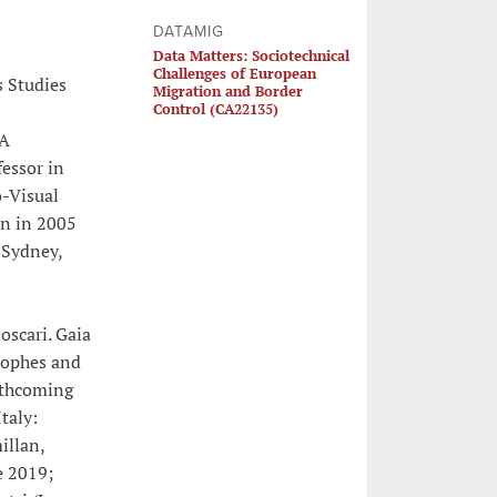
DATAMIG
Data Matters: Sociotechnical
Challenges of European
s Studies
Migration and Border
Control (CA22135)
VA
fessor in
o-Visual
in in 2005
 Sydney,
oscari. Gaia
rophes and
rthcoming
taly:
illan,
e 2019;