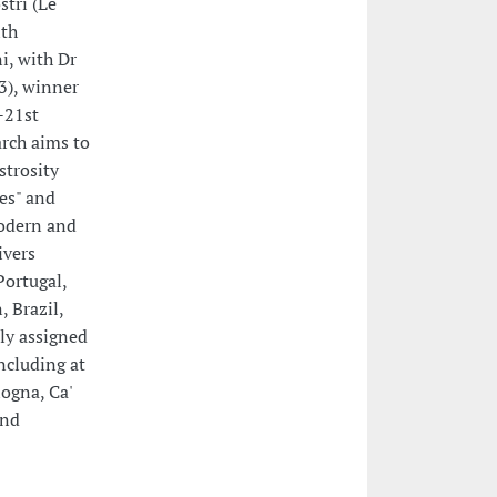
stri (Le
ith
ni, with Dr
3), winner
-21st
arch aims to
strosity
ses" and
odern and
ivers
Portugal,
 Brazil,
ely assigned
ncluding at
ogna, Ca'
and