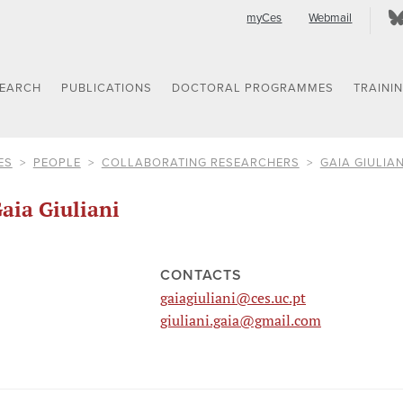
myCes
Webmail
SEARCH
PUBLICATIONS
DOCTORAL PROGRAMMES
TRAINI
ES
PEOPLE
COLLABORATING RESEARCHERS
GAIA GIULIAN
aia Giuliani
CONTACTS
gaiagiuliani@ces.uc.pt
giuliani.gaia@gmail.com