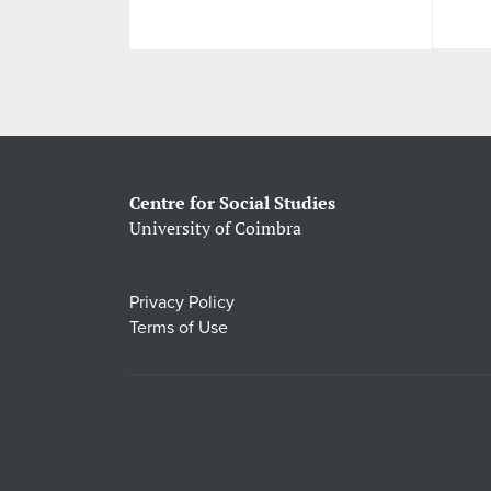
Centre for Social Studies
University of Coimbra
Privacy Policy
Terms of Use