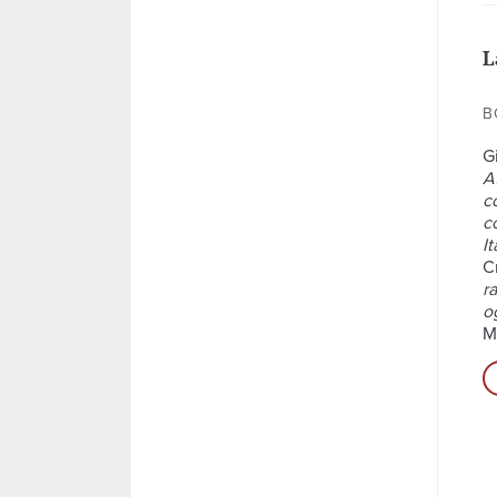
L
B
Gi
A
c
c
It
Cr
ra
o
M