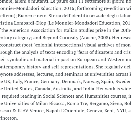
ombie, alieni e mutanti. Le paure dall'11 settembre ai giorni no
onnier-Mondadori Education, 2016; forthcoming re-edition w
eltemi); Bianco e nero. Storia dell'identità razziale degli italia
ristina Lombardi-Diop (Le Monnier-Mondadori Education, 201
f the American Association for Italian Studies prize in the 20th
entury category; and Beyond Curiosity (Aracne, 2008). Her rese
econstruct (post-)colonial intersectional visual archives of mon
hrough the analysis of texts encoding "fears of disasters and cri
heir symbolic and material impact on European and Western m
ontemporary history and self-representations. She regularly del
eynote addresses, lectures, and seminars at universities across 
he UK, Italy, France, Germany, Denmark, Norway, Spain, Sweden,
he United States, Canada, Australia, and India. Her work is wid
s required reading in Social Sciences and Humanities courses, i
he Universities of Milan Bicocca, Roma Tre, Bergamo, Siena, Bol
oscari & IUAV Venice, Napoli L'Orientale, Geneva, Kent, NYU, 
rinceton.