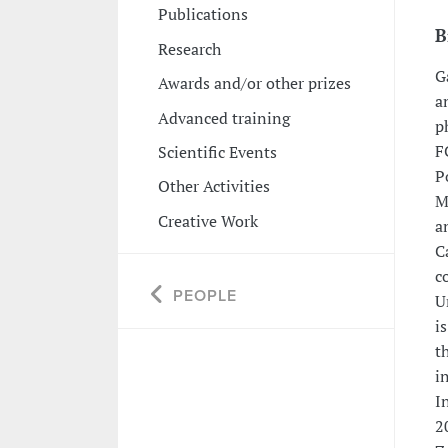
Publications
B
Research
G
Awards and/or other prizes
a
Advanced training
p
F
Scientific Events
P
Other Activities
M
Creative Work
a
C
c
PEOPLE
U
i
t
i
I
2