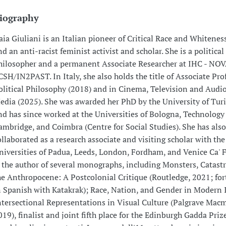
iography
aia Giuliani is an Italian pioneer of Critical Race and Whitenes
nd an anti-racist feminist activist and scholar. She is a political
hilosopher and a permanent Associate Researcher at IHC - NO
CSH/IN2PAST. In Italy, she also holds the title of Associate Pro
olitical Philosophy (2018) and in Cinema, Television and Audi
edia (2025). She was awarded her PhD by the University of Tur
nd has since worked at the Universities of Bologna, Technology
ambridge, and Coimbra (Centre for Social Studies). She has also
ollaborated as a research associate and visiting scholar with the
niversities of Padua, Leeds, London, Fordham, and Venice Ca' F
s the author of several monographs, including Monsters, Catast
he Anthropocene: A Postcolonial Critique (Routledge, 2021; fo
n Spanish with Katakrak); Race, Nation, and Gender in Modern I
ntersectional Representations in Visual Culture (Palgrave Macm
019), finalist and joint fifth place for the Edinburgh Gadda Priz