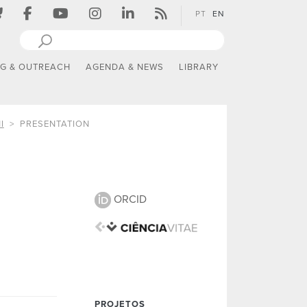
PT
EN
NG & OUTREACH
AGENDA & NEWS
LIBRARY
I
PRESENTATION
ORCID
PROJETOS