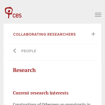
COLLABORATING RESEARCHERS
PEOPLE
Research
Current research interests
Constructions of Otherness-as-monstrosity in