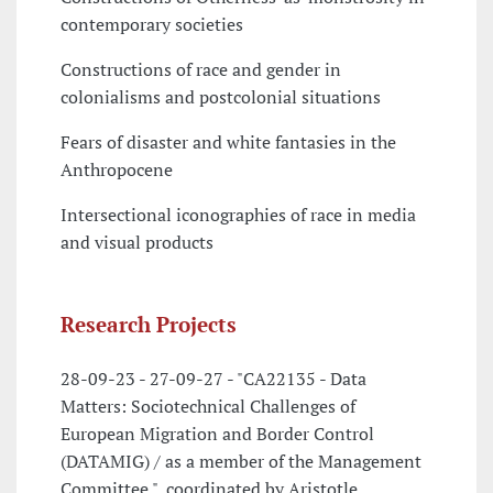
contemporary societies
Constructions of race and gender in
colonialisms and postcolonial situations
Fears of disaster and white fantasies in the
Anthropocene
Intersectional iconographies of race in media
and visual products
Research Projects
28-09-23 - 27-09-27 - "CA22135 - Data
Matters: Sociotechnical Challenges of
European Migration and Border Control
(DATAMIG) / as a member of the Management
Committee ", coordinated by Aristotle