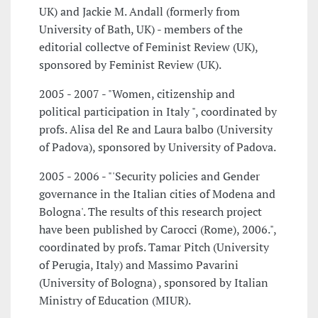
UK) and Jackie M. Andall (formerly from
University of Bath, UK) - members of the
editorial collectve of Feminist Review (UK),
sponsored by Feminist Review (UK).
2005 - 2007 - "Women, citizenship and
political participation in Italy ", coordinated by
profs. Alisa del Re and Laura balbo (University
of Padova), sponsored by University of Padova.
2005 - 2006 - "'Security policies and Gender
governance in the Italian cities of Modena and
Bologna'. The results of this research project
have been published by Carocci (Rome), 2006.",
coordinated by profs. Tamar Pitch (University
of Perugia, Italy) and Massimo Pavarini
(University of Bologna) , sponsored by Italian
Ministry of Education (MIUR).