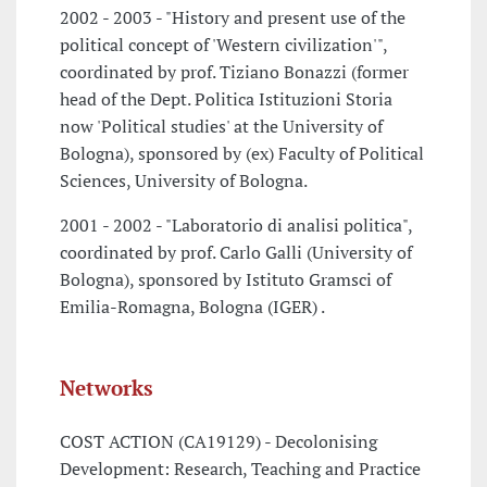
2002 - 2003 - "History and present use of the
political concept of 'Western civilization'",
coordinated by prof. Tiziano Bonazzi (former
head of the Dept. Politica Istituzioni Storia
now 'Political studies' at the University of
Bologna), sponsored by (ex) Faculty of Political
Sciences, University of Bologna.
2001 - 2002 - "Laboratorio di analisi politica",
coordinated by prof. Carlo Galli (University of
Bologna), sponsored by Istituto Gramsci of
Emilia-Romagna, Bologna (IGER) .
Networks
COST ACTION (CA19129) - Decolonising
Development: Research, Teaching and Practice