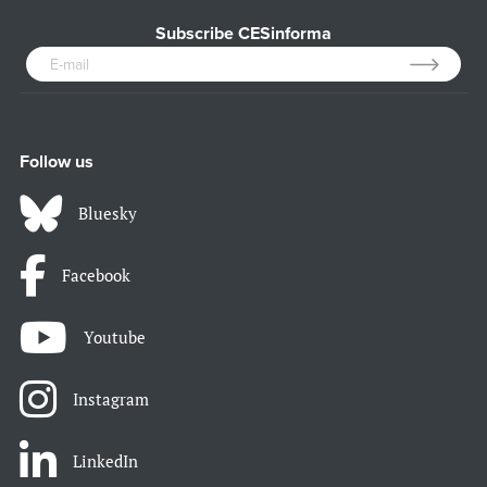
Subscribe CESinforma
Follow us
Bluesky
Facebook
Youtube
Instagram
LinkedIn