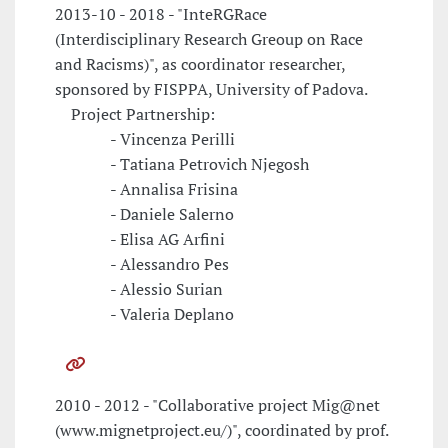
2013-10 - 2018 - "InteRGRace
(Interdisciplinary Research Greoup on Race
and Racisms)", as coordinator researcher,
sponsored by FISPPA, University of Padova.
Project Partnership:
- Vincenza Perilli
- Tatiana Petrovich Njegosh
- Annalisa Frisina
- Daniele Salerno
- Elisa AG Arfini
- Alessandro Pes
- Alessio Surian
- Valeria Deplano
2010 - 2012 - "Collaborative project Mig@net
(www.mignetproject.eu/)", coordinated by prof.