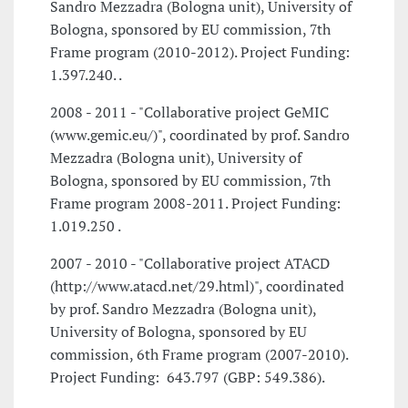
Sandro Mezzadra (Bologna unit), University of
Bologna, sponsored by EU commission, 7th
Frame program (2010-2012). Project Funding: 
1.397.240. .
2008 - 2011 - "Collaborative project GeMIC
(www.gemic.eu/)", coordinated by prof. Sandro
Mezzadra (Bologna unit), University of
Bologna, sponsored by EU commission, 7th
Frame program 2008-2011. Project Funding: 
1.019.250 .
2007 - 2010 - "Collaborative project ATACD
(http://www.atacd.net/29.html)", coordinated
by prof. Sandro Mezzadra (Bologna unit),
University of Bologna, sponsored by EU
commission, 6th Frame program (2007-2010).
Project Funding:  643.797 (GBP: 549.386).