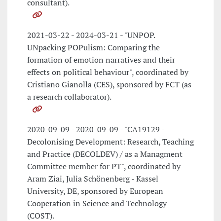
consultant).
2021-03-22 - 2024-03-21 - "UNPOP.
UNpacking POPulism: Comparing the
formation of emotion narratives and their
effects on political behaviour", coordinated by
Cristiano Gianolla (CES), sponsored by FCT (as
a research collaborator).
2020-09-09 - 2020-09-09 - "CA19129 -
Decolonising Development: Research, Teaching
and Practice (DECOLDEV) / as a Managment
Committee member for PT", coordinated by
Aram Ziai, Julia Schönenberg - Kassel
University, DE, sponsored by European
Cooperation in Science and Technology
(COST).