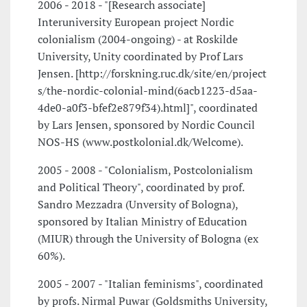
2006 - 2018 - "[Research associate]
Interuniversity European project Nordic
colonialism (2004-ongoing) - at Roskilde
University, Unity coordinated by Prof Lars
Jensen. [http://forskning.ruc.dk/site/en/project
s/the-nordic-colonial-mind(6acb1223-d5aa-
4de0-a0f3-bfef2e879f34).html]", coordinated
by Lars Jensen, sponsored by Nordic Council
NOS-HS (www.postkolonial.dk/Welcome).
2005 - 2008 - "Colonialism, Postcolonialism
and Political Theory", coordinated by prof.
Sandro Mezzadra (Unversity of Bologna),
sponsored by Italian Ministry of Education
(MIUR) through the University of Bologna (ex
60%).
2005 - 2007 - "Italian feminisms", coordinated
by profs. Nirmal Puwar (Goldsmiths University,