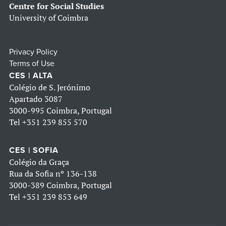
Centre for Social Studies
University of Coimbra
Privacy Policy
Terms of Use
CES | ALTA
Colégio de S. Jerónimo
Apartado 3087
3000-995 Coimbra, Portugal
Tel
+351 239 855 570
CES | SOFIA
Colégio da Graça
Rua da Sofia nº 136-138
3000-389 Coimbra, Portugal
Tel
+351 239 853 649