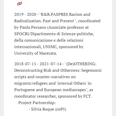
2019 - 2020 - "R&R.PASPRES Racism and
Radicalization. Past and Present ", coordinated
by Paola Persano (Associate professor at
SPOCRI/Dipartimento di Scienze politiche,
della comunicazione e delle relazioni
internazionali, UNIMC, sponsored by
University of Macerata.
2018-07-15 - 2021-07-14 - "(De)OTHERING:
Deconstructing Risk and Otherness: hegemonic
scripts and counter-narratives on
migrants/refugees and 'internal Others' in
Portuguese and European mediascapes", as
coordinator researcher, sponsored by FCT.
Project Partnership:
- Silvia Roque (coPI)