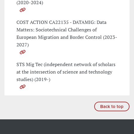
(2020-2024)
COST ACTION CA22135 - DATAMIG: Data
Matters: Sociotechnical Challenges of
European Migration and Border Control (2023-
2027)
STS Mig Tec (independent network of scholars
at the intersection of science and technology
studies) (2019-)
Back to top