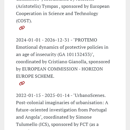
(Aristotelis) Tympas , sponsored by European
Cooperation in Science and Technology
(COST).
2024-01-01 - 2026-12-31 - "PROTEMO
Emotional dynamics of protective policies in
an age of insecurity (GA 101132433)",
coordinated by Cristiano Gianolla, sponsored
by EUROPEAN COMMISSION - HORIZON
EUROPE SCHEME.
2022-01-15 - 2025-01-14 - "UrbanoScenes.
Post-colonial imaginaries of urbanisation: A
future-oriented investigation from Portugal
and Angola", coordinated by Simone
Tulumello (ICS), sponsored by FCT (as a