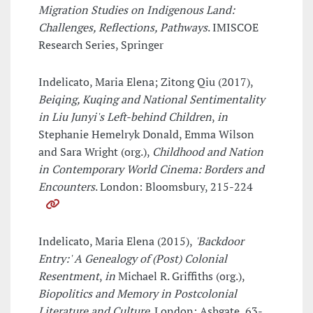
Migration Studies on Indigenous Land:
Challenges, Reflections, Pathways
. IMISCOE
Research Series, Springer
Indelicato, Maria Elena; Zitong Qiu (2017),
Beiqing, Kuqing and National Sentimentality
in Liu Junyi's Left-behind Children
,
in
Stephanie Hemelryk Donald, Emma Wilson
and Sara Wright (org.),
Childhood and Nation
in Contemporary World Cinema: Borders and
Encounters
. London: Bloomsbury, 215-224
Indelicato, Maria Elena (2015),
'Backdoor
Entry:' A Genealogy of (Post) Colonial
Resentment
,
in
Michael R. Griffiths (org.),
Biopolitics and Memory in Postcolonial
Literature and Culture
. London: Ashgate, 63-