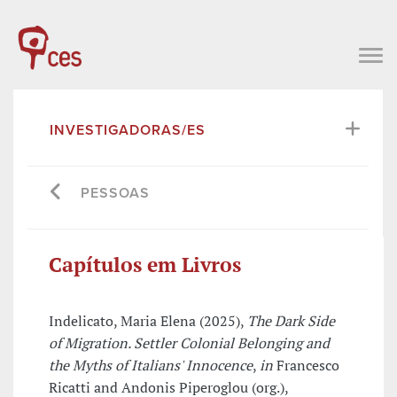
INVESTIGADORAS/ES
PESSOAS
Capítulos em Livros
Indelicato, Maria Elena (2025),
The Dark Side
of Migration. Settler Colonial Belonging and
the Myths of Italians' Innocence
,
in
Francesco
Ricatti and Andonis Piperoglou (org.),