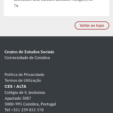
76
Voltar ao topo
Centro de Estudos Sociais
Universidade de Coimbra
Política de Privacidade
Termos de Utilização
CES | ALTA
Colégio de S. Jerónimo
Apartado 3087
3000-995 Coimbra, Portugal
Tel
+351 239 855 570