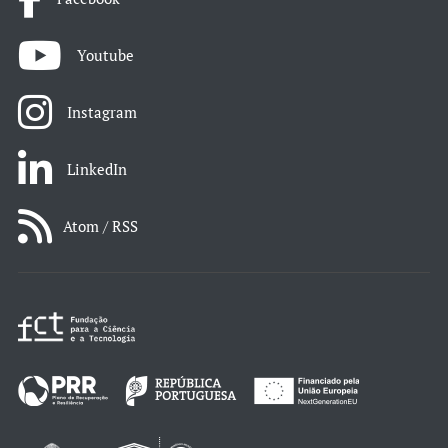
Youtube
Instagram
LinkedIn
Atom / RSS