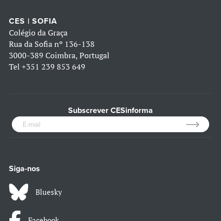
CES | SOFIA
Colégio da Graça
Rua da Sofia nº 136-138
3000-389 Coimbra, Portugal
Tel
+351 239 853 649
Subscrever CESinforma
Siga-nos
Bluesky
Facebook