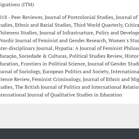
igrations (ITM)
018 - Peer Reviewer, Journal of Postcolonial Studies, Journal of 
tudies, Ethnic and Racial Studies, Third World Quarterly, Critic
hiteness Studies, Journal of Infrastructure, Policy and Devel
 Nordic Journal of Feminist and Gender Research, Women's Stud
nter-disciplinary Journal, Hypatia: A Journal of Feminist Philos
ducação, Sociedade & Culturas, Political Studies Review, Histor
ducation, Frontiers in Political Science, Journal of Gender Studi
ournal of Sociology, European Politics and Society, International
cience Review, Feminist Criminology, Journal of Ethnic and Mi
tudies, The British Journal of Politics and International Relati
nternational Journal of Qualitative Studies in Education