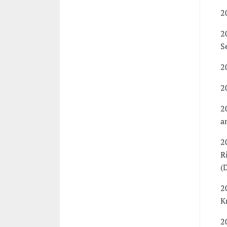
2
2
S
2
2
2
a
2
R
(
2
K
2