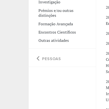
Investigação
2
Prémios e/ou outras
distinções
2
E
Formação Avançada
Encontros Científicos
2
Outras atividades
2
2
PESSOAS
C
H
S
2
M
I
U