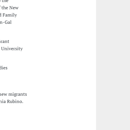
 the
f the New
d Family
in-Gal
Grant
, University
dies
 new migrants
onia Rubino.