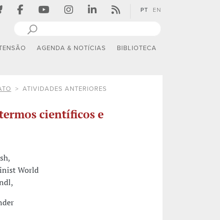
PT
EN
TENSÃO
AGENDA & NOTÍCIAS
BIBLIOTECA
ATO
ATIVIDADES ANTERIORES
termos científicos e
sh,
minist World
ndl,
nder