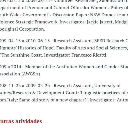
009-05-15 a 2009-08-15 - Volunteer Researcher, Submission to
epartment of Premier and Cabinet Office for Women's Policy o
outh Wales Government's Discussion Paper: NSW Domestic an
iolence Strategic Framework. Investigator: Jackie Jarrett, Mudg
boriginal Corporation.
009-04-15 a 2010-06-15 - Research Assistant, SEED Research 
Migrants' Histories of Hope', Faculty of Arts and Social Sciences
f The Sunshine Coast. Investigator: Francesco Ricatti.
009 a 2014 - Member of the Australian Women and Gender Stu
ssociation (AWGSA)
008-11-23 a 2009-03-23 - Research Assistant, University of
ydney/Research & Development Grant: 'Linguistic practices of
rom Italy: Same old story or a new chapter?'. Investigator: Ant
utras atividades