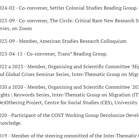
024-02 - Co-convener, Settler Colonial Studies Reading Group
023-09 - Co-convener, The Circle: Critical Race New Research 
eries, on Zoom
023-09 - Member, American Studies Research Colloquium
023-04-15 - Co-convener, Trans* Reading Group.
022 a 2023 - Member, Organising and Scientific Committee 'Mig
nd Global Crises Seminar Series, Inter-Thematic Group on Migr
020 a 2020 - Member, Organising and Scientific Committee '20
ights | Keywords Series, Inter-Thematic Group on Migration (I
De)Othering Project, Centre for Social Studies (CES), University
020 - Participant of the COST Working Group Decolonize Deve
nowledge.
019 - Member of the steering committed of the Inter-Thematic