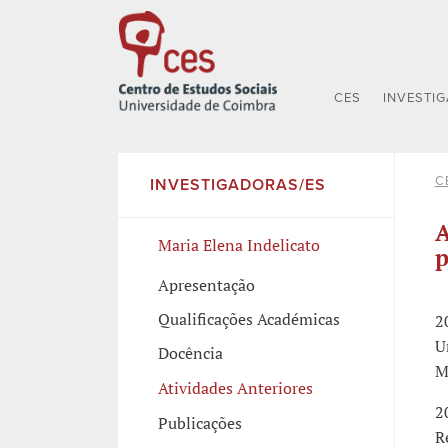
CES
INVESTI
C
INVESTIGADORAS/ES
A
Maria Elena Indelicato
p
Apresentação
Qualificações Académicas
2
U
Docência
M
Atividades Anteriores
2
Publicações
R