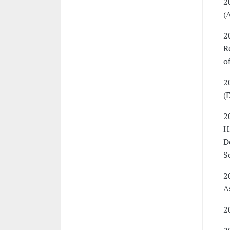
2
(
2
R
o
2
(
2
H
D
S
2
A
2