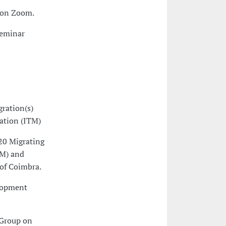
. on Zoom.
Seminar
ration(s)
ation (ITM)
20 Migrating
TM) and
 of Coimbra.
lopment
 Group on