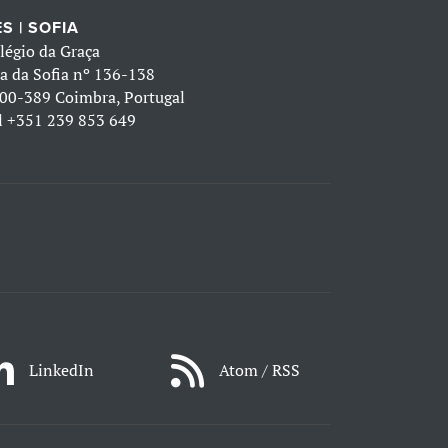
S | SOFIA
légio da Graça
a da Sofia nº 136-138
00-389 Coimbra, Portugal
l
+351 239 853 649
LinkedIn
Atom / RSS