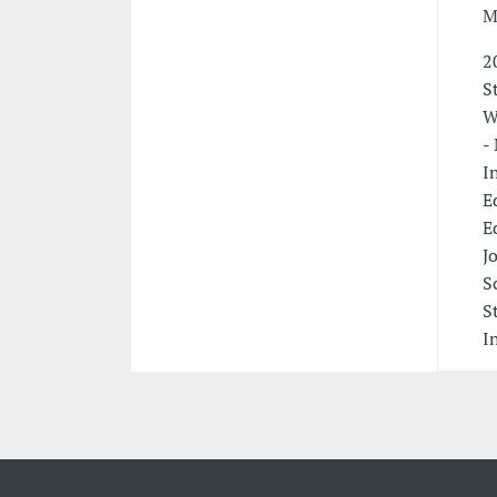
M
2
S
W
-
I
E
E
J
S
S
I