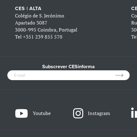
CES | ALTA
CE
Colégio de S. Jerónimo
Co
Apartado 3087
Ru
3000-995 Coimbra, Portugal
30
Tel
+351 239 855 570
Te
Subscrever CESinforma
Youtube
Instagram