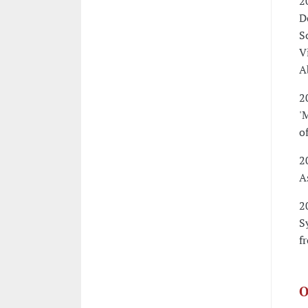
2
D
S
V
A
2
'
o
2
A
2
S
f
O