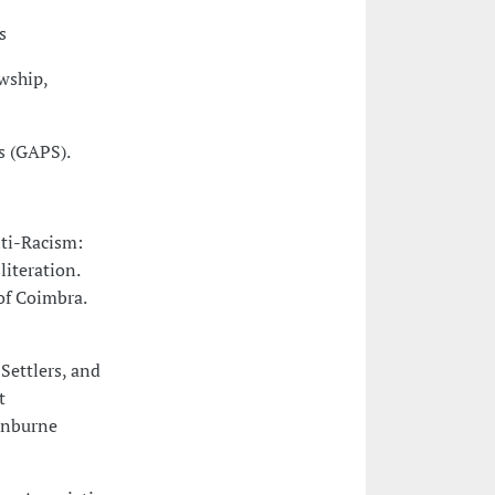
s
wship,
s (GAPS).
nti-Racism:
iteration.
of Coimbra.
Settlers, and
t
winburne