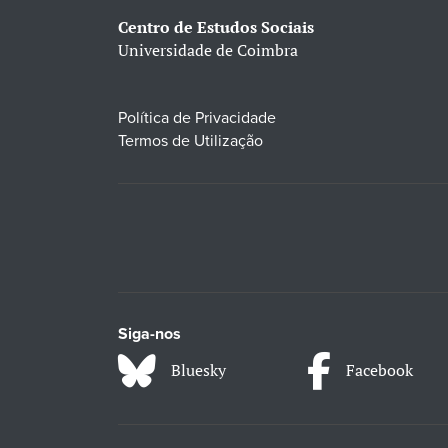
Centro de Estudos Sociais
Universidade de Coimbra
Política de Privacidade
Termos de Utilização
Siga-nos
Bluesky
Facebook