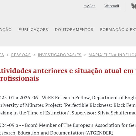
myCes
Webmail
GAÇÃO
PUBLICAÇÕES
DOUTORAMENTOS
FORMAÇÃO & EX
ES
PESSOAS
INVESTIGADORAS/ES
MARIA ELENA INDELIC
tividades anteriores e situação atual em 
rofissionais
025-01 a 2025-06 - WiRE Research Fellow, Department of Engli
niversity of Münster. Project: ´Perfectible Blackness: Black Fe
aking in the Time of Extinction´. Supervisor: Silvia Schulterma
024-09 a - - Board Member of The European Association for Ge
esearch, Education and Documentation (ATGENDER)