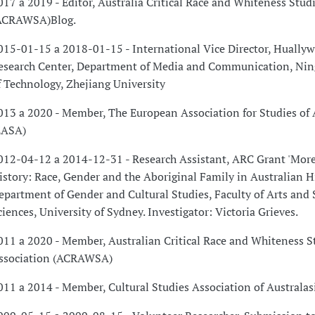
017 a 2019 - Editor, Australia Critical Race and Whiteness Stud
ACRAWSA)Blog.
015-01-15 a 2018-01-15 - International Vice Director, Hually
esearch Center, Department of Media and Communication, Ning
f Technology, Zhejiang University
013 a 2020 - Member, The European Association for Studies of 
EASA)
012-04-12 a 2014-12-31 - Research Assistant, ARC Grant 'Mor
istory: Race, Gender and the Aboriginal Family in Australian Hi
epartment of Gender and Cultural Studies, Faculty of Arts and 
ciences, University of Sydney. Investigator: Victoria Grieves.
011 a 2020 - Member, Australian Critical Race and Whiteness S
ssociation (ACRAWSA)
011 a 2014 - Member, Cultural Studies Association of Australas