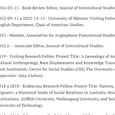
024-03-15 - Book Review Editor, Journal of Intercultural Studie
023-09-15 a 2023-12-15 - University of Münster Visiting Fello
nglish Department, Chair of American Studies.
023 - Member, Association for Anglophone Postcolonial Studie
022 a - - Associate Editor, Journal of Intercultural Studies.
019 - Visiting Research Fellow. Project Title: A Genealogy of A
ultural Anthropology, Race Displacement and Knowledge Transl
ost Institution: Centre for Social Studies (CES) The University 
upervisor: Gaia Giuliani.
018 a 2018 - Endeavour Research Fellow. Project Title: Natives, 
igrants: a Historical Study of Social Relations in Australia. Hos
nstitutions: Griffith University, Wollongong University, and S
niversity of Technology.