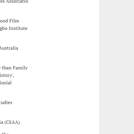
ies Associatio
wood Film
bo Institute
Australia
e than Family
story',
Social
tudies
ia (CSAA)