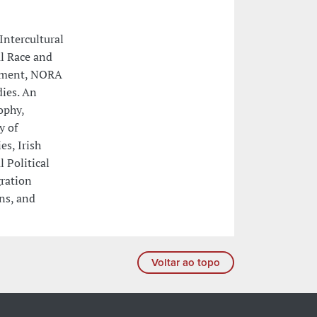
Intercultural
al Race and
opment, NORA
ies. An
ophy,
y of
es, Irish
 Political
gration
ons, and
Voltar ao topo