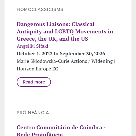
HOMOCLASSICISMS
Dangerous Liaisons: Classical
Antiquity and LGBTQ Movements in
Greece, the UK, and the US
Angeliki Sifaki
October 1, 2023 to September 30, 2026
Marie Sklodowska-Curie Actions / Widening |
Horizon Europe EC
Read more
PRÓINFÂNCIA
Centro Comunitário de Coimbra -
Rede Proinfância