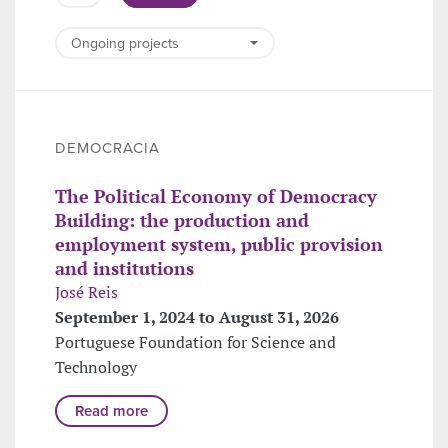
DEMOCRACIA
The Political Economy of Democracy
Building: the production and
employment system, public provision
and institutions
José Reis
September 1, 2024 to August 31, 2026
Portuguese Foundation for Science and
Technology
Read more