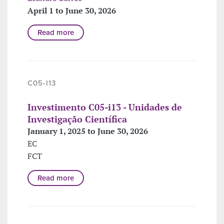
April 1 to June 30, 2026
Read more
C05-I13
Investimento C05-i13 - Unidades de
Investigação Científica
January 1, 2025 to June 30, 2026
EC
FCT
Read more