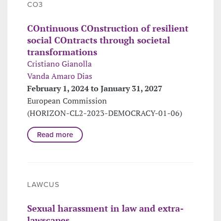
CO3
COntinuous COnstruction of resilient
social COntracts through societal
transformations
Cristiano Gianolla
Vanda Amaro Dias
February 1, 2024 to January 31, 2027
European Commission
(HORIZON-CL2-2023-DEMOCRACY-01-06)
Read more
LAWCUS
Sexual harassment in law and extra-
lawscapes