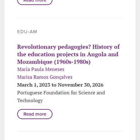
EDU-AM
Revolutionary pedagogies? History of
the education projects in Angola and
Mozambique (1960s-1980s)
Maria Paula Meneses
Marisa Ramos Gonçalves
March 1, 2023 to November 30, 2026
Portuguese Foundation for Science and
Technology
Read more