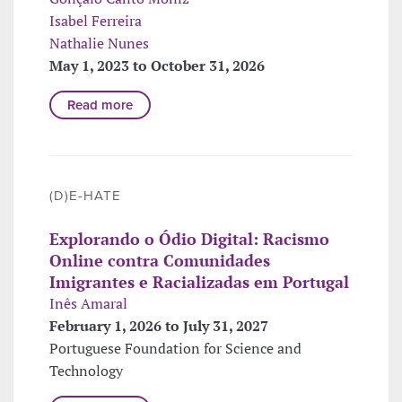
Isabel Ferreira
Nathalie Nunes
May 1, 2023 to October 31, 2026
Read more
(D)E-HATE
Explorando o Ódio Digital: Racismo
Online contra Comunidades
Imigrantes e Racializadas em Portugal
Inês Amaral
February 1, 2026 to July 31, 2027
Portuguese Foundation for Science and
Technology