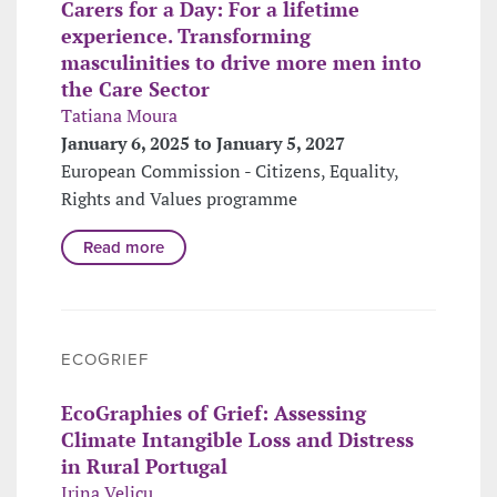
Carers for a Day: For a lifetime
experience. Transforming
masculinities to drive more men into
the Care Sector
Tatiana Moura
January 6, 2025 to January 5, 2027
European Commission - Citizens, Equality,
Rights and Values programme
Read more
ECOGRIEF
EcoGraphies of Grief: Assessing
Climate Intangible Loss and Distress
in Rural Portugal
Irina Velicu