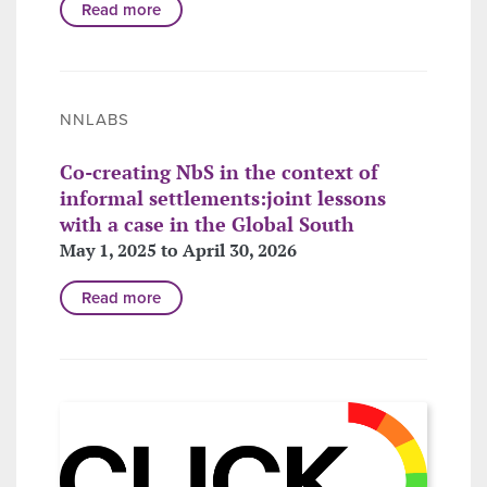
Read more
NNLABS
Co-creating NbS in the context of
informal settlements:joint lessons
with a case in the Global South
May 1, 2025 to April 30, 2026
Read more