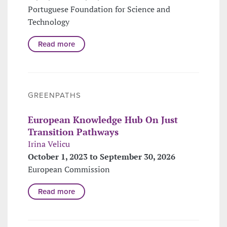
Portuguese Foundation for Science and
Technology
Read more
GREENPATHS
European Knowledge Hub On Just
Transition Pathways
Irina Velicu
October 1, 2023 to September 30, 2026
European Commission
Read more