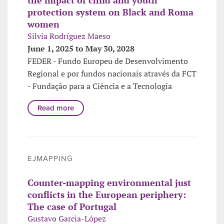
protection system on Black and Roma
women
Silvia Rodríguez Maeso
June 1, 2025 to May 30, 2028
FEDER - Fundo Europeu de Desenvolvimento
Regional e por fundos nacionais através da FCT
- Fundação para a Ciência e a Tecnologia
Read more
EJMAPPING
Counter-mapping environmental just
conflicts in the European periphery:
The case of Portugal
Gustavo Garcia-López