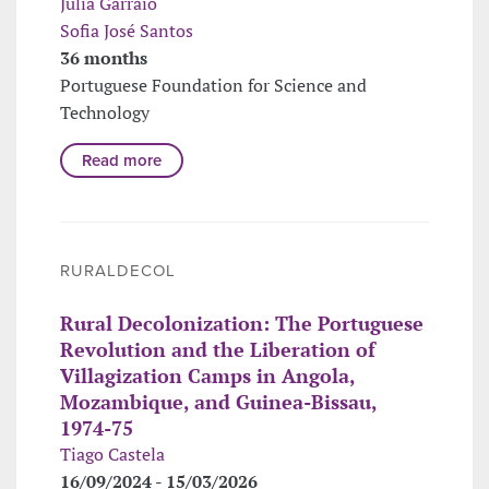
Júlia Garraio
Sofia José Santos
36 months
Portuguese Foundation for Science and
Technology
Read more
RURALDECOL
Rural Decolonization: The Portuguese
Revolution and the Liberation of
Villagization Camps in Angola,
Mozambique, and Guinea-Bissau,
1974-75
Tiago Castela
16/09/2024 - 15/03/2026