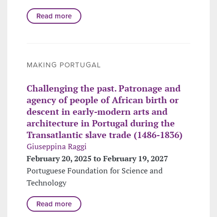
Read more
MAKING PORTUGAL
Challenging the past. Patronage and
agency of people of African birth or
descent in early-modern arts and
architecture in Portugal during the
Transatlantic slave trade (1486-1836)
Giuseppina Raggi
February 20, 2025 to February 19, 2027
Portuguese Foundation for Science and
Technology
Read more