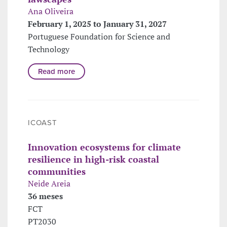
Ana Oliveira
February 1, 2025 to January 31, 2027
Portuguese Foundation for Science and
Technology
Read more
ICOAST
Innovation ecosystems for climate
resilience in high-risk coastal
communities
Neide Areia
36 meses
FCT
PT2030