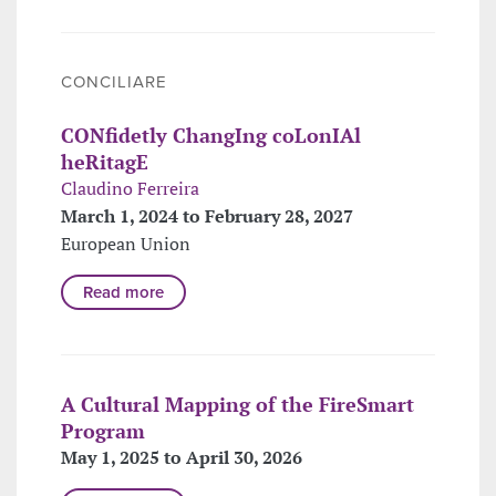
CONCILIARE
CONfidetly ChangIng coLonIAl
heRitagE
Claudino Ferreira
March 1, 2024 to February 28, 2027
European Union
Read more
A Cultural Mapping of the FireSmart
Program
May 1, 2025 to April 30, 2026