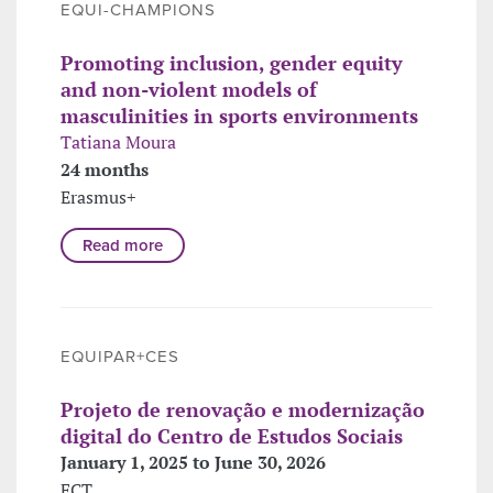
EQUI-CHAMPIONS
Promoting inclusion, gender equity
and non-violent models of
masculinities in sports environments
Tatiana Moura
24 months
Erasmus+
Read more
EQUIPAR+CES
Projeto de renovação e modernização
digital do Centro de Estudos Sociais
January 1, 2025 to June 30, 2026
FCT