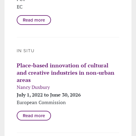
EC
Read more
IN SITU
Place-based innovation of cultural
and creative industries in non-urban
areas
Nancy Duxbury
July 1, 2022 to June 30, 2026
European Commission
Read more