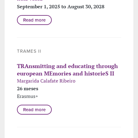
September 1, 2025 to August 30, 2028
Read more
TRAMES II
TRAnsmitting and educating through
european MEmories and historieS II
Margarida Calafate Ribeiro
26 meses
Erasmus+
Read more