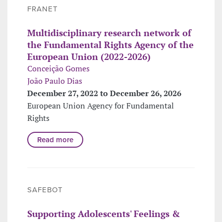
FRANET
Multidisciplinary research network of
the Fundamental Rights Agency of the
European Union (2022-2026)
Conceição Gomes
João Paulo Dias
December 27, 2022 to December 26, 2026
European Union Agency for Fundamental
Rights
Read more
SAFEBOT
Supporting Adolescents' Feelings &