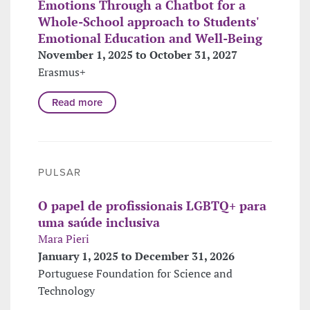
Emotions Through a Chatbot for a
Whole-School approach to Students'
Emotional Education and Well-Being
November 1, 2025 to October 31, 2027
Erasmus+
Read more
PULSAR
O papel de profissionais LGBTQ+ para
uma saúde inclusiva
Mara Pieri
January 1, 2025 to December 31, 2026
Portuguese Foundation for Science and
Technology