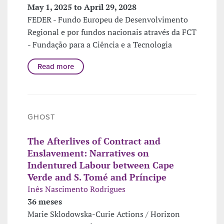
May 1, 2025 to April 29, 2028
FEDER - Fundo Europeu de Desenvolvimento
Regional e por fundos nacionais através da FCT
- Fundação para a Ciência e a Tecnologia
Read more
GHOST
The Afterlives of Contract and
Enslavement: Narratives on
Indentured Labour between Cape
Verde and S. Tomé and Príncipe
Inês Nascimento Rodrigues
36 meses
Marie Sklodowska-Curie Actions / Horizon