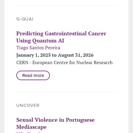
G-QUAI
Predicting Gastrointestinal Cancer
Using Quantum AI
Tiago Santos Pereira
January 1, 2025 to August 31, 2026
CERN - European Centre for Nuclear Research
Read more
UNCOVER
Sexual Violence in Portuguese
Mediascape