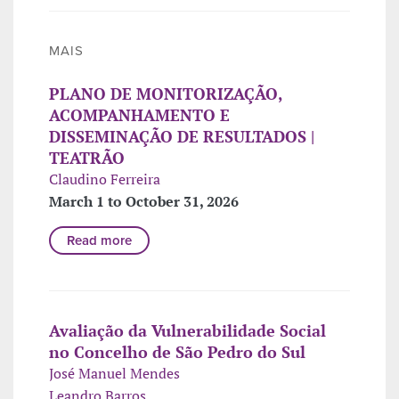
MAIS
PLANO DE MONITORIZAÇÃO,
ACOMPANHAMENTO E
DISSEMINAÇÃO DE RESULTADOS |
TEATRÃO
Claudino Ferreira
March 1 to October 31, 2026
Read more
Avaliação da Vulnerabilidade Social
no Concelho de São Pedro do Sul
José Manuel Mendes
Leandro Barros