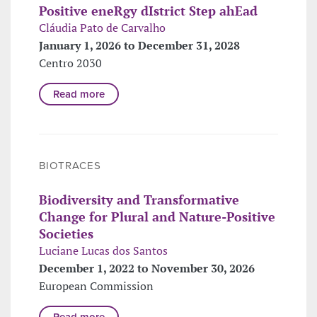
Positive eneRgy dIstrict Step ahEad
Cláudia Pato de Carvalho
January 1, 2026 to December 31, 2028
Centro 2030
Read more
BIOTRACES
Biodiversity and Transformative
Change for Plural and Nature-Positive
Societies
Luciane Lucas dos Santos
December 1, 2022 to November 30, 2026
European Commission
Read more