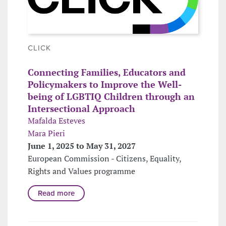
CLICK
Connecting Families, Educators and
Policymakers to Improve the Well-
being of LGBTIQ Children through an
Intersectional Approach
Mafalda Esteves
Mara Pieri
June 1, 2025 to May 31, 2027
European Commission - Citizens, Equality,
Rights and Values programme
Read more