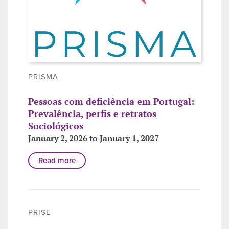
PRISMA
Pessoas com deficiência em Portugal:
Prevalência, perfis e retratos
Sociológicos
January 2, 2026 to January 1, 2027
Read more
PRISE