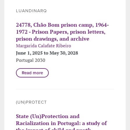
LUANDINARQ
24778, Chão Bom prison camp, 1964-
1972 - Prison Papers, prison letters,
prison drawings, and archive
Margarida Calafate Ribeiro
June 1, 2025 to May 30, 2028
Portugal 2030
Read more
(UN)PROTECT
State (Un)Protection and
Racialization in Portugal: a study of
the impact of child and youth