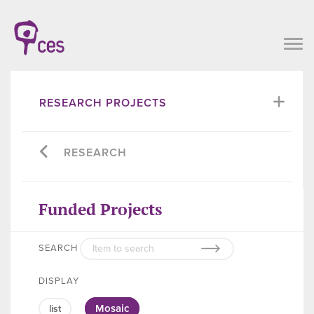
RESEARCH PROJECTS
RESEARCH
Funded Projects
SEARCH
DISPLAY
Mosaic
list