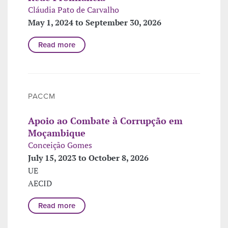
Cláudia Pato de Carvalho
May 1, 2024 to September 30, 2026
Read more
PACCM
Apoio ao Combate à Corrupção em
Moçambique
Conceição Gomes
July 15, 2023 to October 8, 2026
UE
AECID
Read more