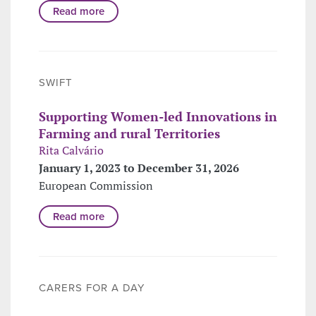
Read more
SWIFT
Supporting Women-led Innovations in
Farming and rural Territories
Rita Calvário
January 1, 2023 to December 31, 2026
European Commission
Read more
CARERS FOR A DAY