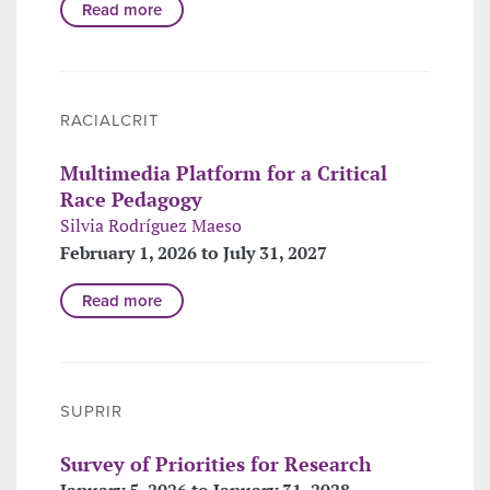
Read more
RACIALCRIT
Multimedia Platform for a Critical
Race Pedagogy
Silvia Rodríguez Maeso
February 1, 2026 to July 31, 2027
Read more
SUPRIR
Survey of Priorities for Research
January 5, 2026 to January 31, 2028