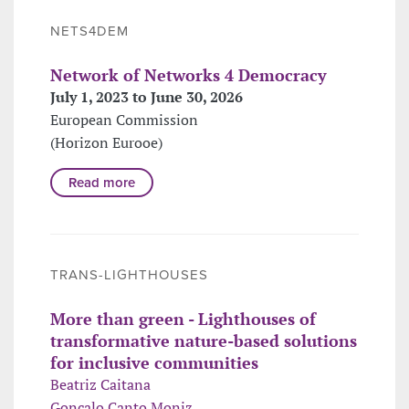
NETS4DEM
Network of Networks 4 Democracy
July 1, 2023 to June 30, 2026
European Commission
(Horizon Eurooe)
Read more
TRANS-LIGHTHOUSES
More than green - Lighthouses of
transformative nature-based solutions
for inclusive communities
Beatriz Caitana
Gonçalo Canto Moniz