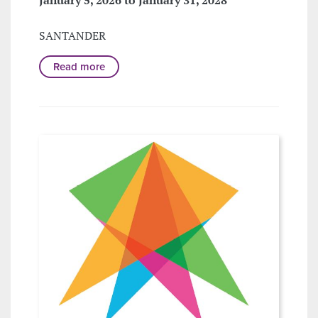
SANTANDER
Read more