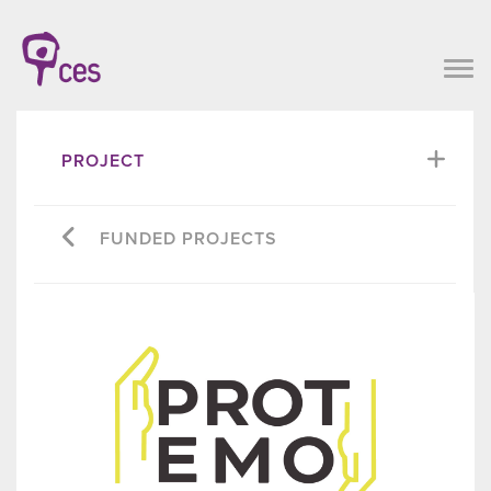
PROJECT
FUNDED PROJECTS