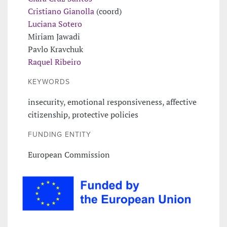
Cristiano Gianolla
(coord)
Luciana Sotero
Miriam Jawadi
Pavlo Kravchuk
Raquel Ribeiro
KEYWORDS
insecurity, emotional responsiveness, affective
citizenship, protective policies
FUNDING ENTITY
European Commission