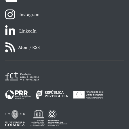
Instagram
LinkedIn
Atom / RSS