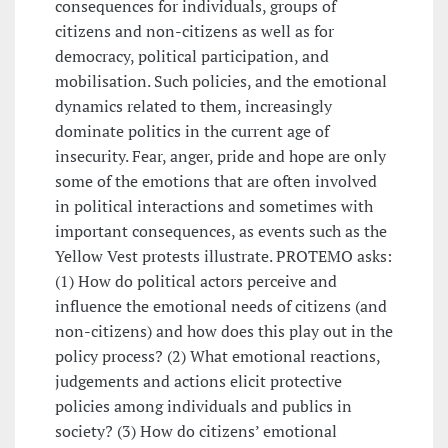
consequences for individuals, groups of
citizens and non-citizens as well as for
democracy, political participation, and
mobilisation. Such policies, and the emotional
dynamics related to them, increasingly
dominate politics in the current age of
insecurity. Fear, anger, pride and hope are only
some of the emotions that are often involved
in political interactions and sometimes with
important consequences, as events such as the
Yellow Vest protests illustrate. PROTEMO asks:
(1) How do political actors perceive and
influence the emotional needs of citizens (and
non-citizens) and how does this play out in the
policy process? (2) What emotional reactions,
judgements and actions elicit protective
policies among individuals and publics in
society? (3) How do citizens’ emotional