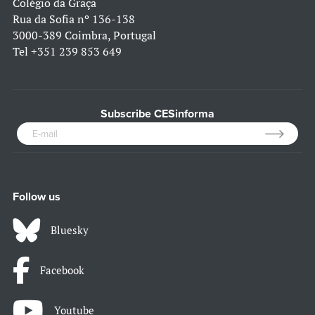
Colégio da Graça
Rua da Sofia nº 136-138
3000-389 Coimbra, Portugal
Tel
+351 239 853 649
Subscribe CESinforma
Follow us
Bluesky
Facebook
Youtube