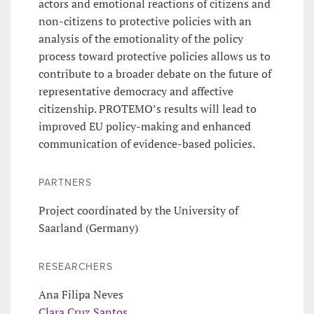
actors and emotional reactions of citizens and
non-citizens to protective policies with an
analysis of the emotionality of the policy
process toward protective policies allows us to
contribute to a broader debate on the future of
representative democracy and affective
citizenship. PROTEMO’s results will lead to
improved EU policy-making and enhanced
communication of evidence-based policies.
PARTNERS
Project coordinated by the University of
Saarland (Germany)
RESEARCHERS
Ana Filipa Neves
Clara Cruz Santos