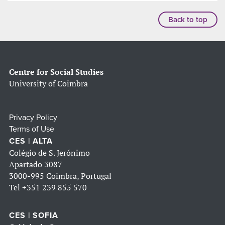
Back to top
Centre for Social Studies
University of Coimbra
Privacy Policy
Terms of Use
CES | ALTA
Colégio de S. Jerónimo
Apartado 3087
3000-995 Coimbra, Portugal
Tel
+351 239 855 570
CES | SOFIA