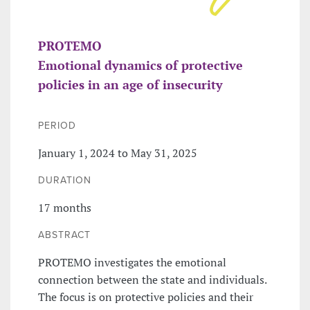
PROTEMO
Emotional dynamics of protective
policies in an age of insecurity
PERIOD
January 1, 2024 to May 31, 2025
DURATION
17 months
ABSTRACT
PROTEMO investigates the emotional
connection between the state and individuals.
The focus is on protective policies and their