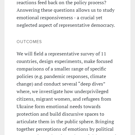
reactions feed back on the policy process?
Answering these questions allows us to study
emotional responsiveness - a crucial yet
neglected aspect of representative democracy.
OUTCOMES
We will field a representative survey of 11
countries, design experiments, make focused
comparisons of a smaller range of specific
policies (e.g. pandemic responses, climate
change) and conduct several “deep dives”
where, we investigate how underprivileged
citizens, migrant women, and refugees from
Ukraine form emotional needs towards
protection and build discursive spaces to
articulate them in the public sphere. Bringing
together perceptions of emotions by political