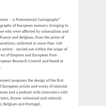
es - A Postcolonial Cartography”
ography of European memory, bringing to
ose who were affected by colonialism and
 France and Belgium, from the point of
nerations, collected in more than 160
 artists - carried out within the scope of
dren of Empires and European Post-
ropean Research Council and based at
.
oject proposes the design of the first
of European artists and works of colonial
areas and a podcast with interviews with
izers, former colonized and colonial-
ce, Belgium and Portugal.