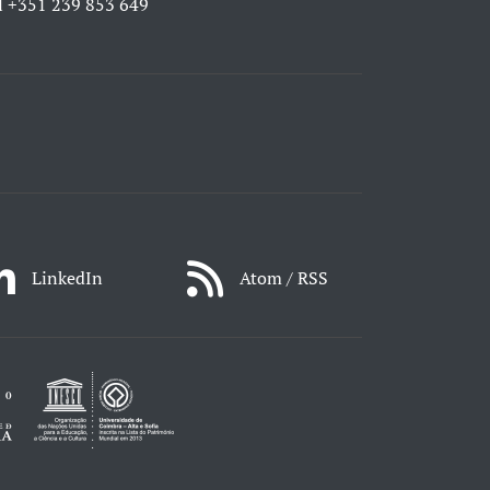
l
+351 239 853 649
LinkedIn
Atom / RSS