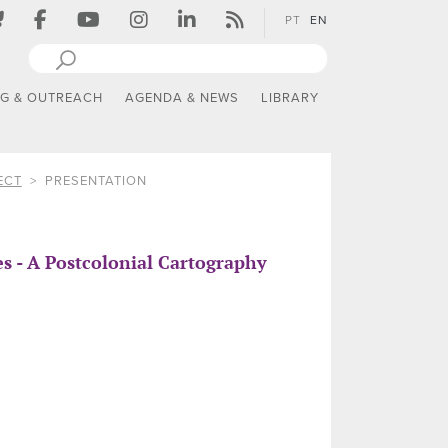
PT
EN
NG & OUTREACH
AGENDA & NEWS
LIBRARY
ECT
PRESENTATION
 - A Postcolonial Cartography