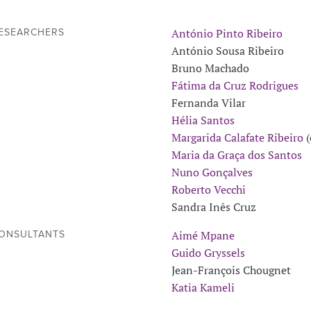
António Pinto Ribeiro
ESEARCHERS
António Sousa Ribeiro
Bruno Machado
Fátima da Cruz Rodrigues
Fernanda Vilar
Hélia Santos
Margarida Calafate Ribeiro
(
Maria da Graça dos Santos
Nuno Gonçalves
Roberto Vecchi
Sandra Inês Cruz
Aimé Mpane
ONSULTANTS
Guido Gryssels
Jean-François Chougnet
Katia Kameli