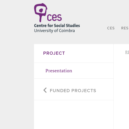
CES
RE
R
PROJECT
Presentation
FUNDED PROJECTS