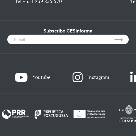
Tel
+351 239 855 570
Te
Subscribe CESinforma
Youtube
Instagram