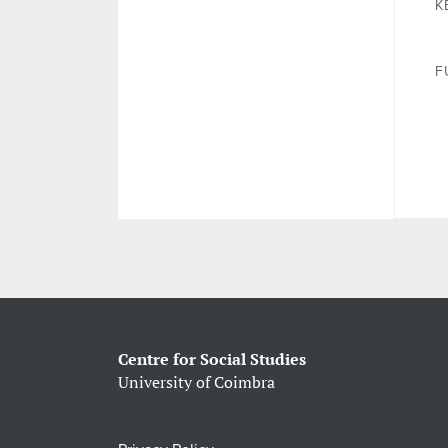
K
F
Centre for Social Studies
University of Coimbra