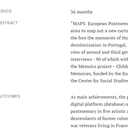
36 months
ERIOD
“MAPS European Postmemori
BSTRACT
aims to map out a new cart
the fore the memories of th
decolonization in Portugal,
view of second and third ge
interviews - 90 of which with
the Memoirs project – Chil
Memories, funded by the Eu
the Center for Social Studies
As main achievements, the pr
UTCOMES
digital platform (database) 
postmemory in five artistic 
descendants of former colon
war veterans living in Fran