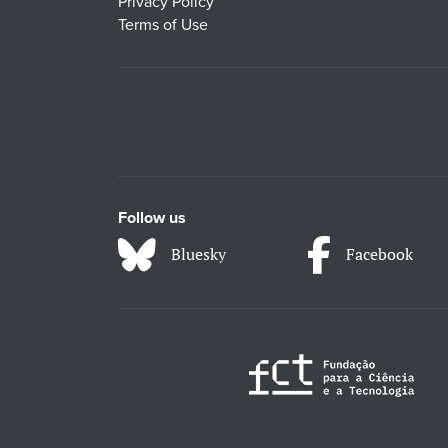
Privacy Policy
Terms of Use
Follow us
Bluesky
Facebook