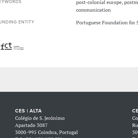
post-colonial europe, postme
EYWORDS
communication
Portuguese Foundation for 
UNDING ENTITY
CES | ALTA
CE
Colégio de S. Jerónimo
Co
Apartado 3087
Ru
3000-995 Coimbra, Portugal
30