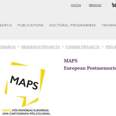
myCes
Webmail
SEARCH
PUBLICATIONS
DOCTORAL PROGRAMMES
TRAINI
ESEARCH
RESEARCH PROJECTS
FUNDED PROJECTS
PROJ
MAPS
European Postmemories