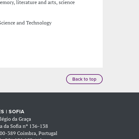
mory, literature and arts, science
Science and Technology
Back to top
S | SOFIA
légio da Graça
a da Sofia nº 136-138
00-389 Coimbra, Portugal