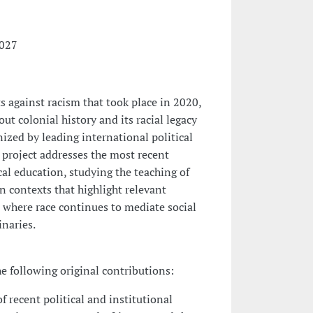
2027
s against racism that took place in 2020,
ut colonial history and its racial legacy
ized by leading international political
 project addresses the most recent
ical education, studying the teaching of
n contexts that highlight relevant
, where race continues to mediate social
inaries.
he following original contributions:
of recent political and institutional