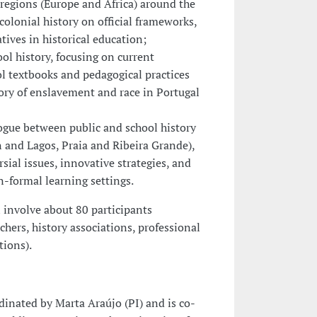
 regions (Europe and Africa) around the
colonial history on official frameworks,
ives in historical education;
ool history, focusing on current
ol textbooks and pedagogical practices
tory of enslavement and race in Portugal
alogue between public and school history
n and Lagos, Praia and Ribeira Grande),
rsial issues, innovative strategies, and
n-formal learning settings.
l involve about 80 participants
chers, history associations, professional
tions).
rdinated by Marta Araújo (PI) and is co-