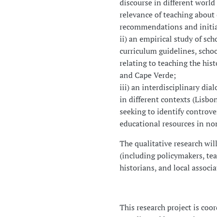
discourse in different world
relevance of teaching about 
recommendations and initiat
ii) an empirical study of sch
curriculum guidelines, scho
relating to teaching the his
and Cape Verde;
iii) an interdisciplinary di
in different contexts (Lisbo
seeking to identify controve
educational resources in no
The qualitative research wil
(including policymakers, tea
historians, and local associa
This research project is coo