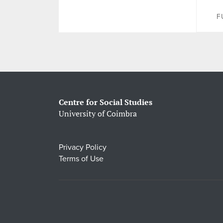
F
Centre for Social Studies
University of Coimbra
Privacy Policy
Terms of Use