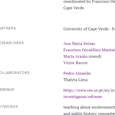
coordinated by Francisco Os
Cape Verde.
University of Cape Verde - 
ARTNERS
Ana Maria Seixas
ESEARCHERS
Francisco Osvaldino Montei
Marta Araújo
(coord)
Victor Barros
Pedro Almeida
OLLABORATORS
Thalyta Lima
https://www.ces.uc.pt/en/in
EBPAGE
investigacao/reframe
teaching about enslavement
EYWORDS
and public history, connecte