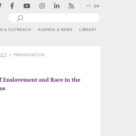
PT
EN
NG & OUTREACH
AGENDA & NEWS
LIBRARY
ECT
PRESENTATION
of Enslavement and Race in the
us