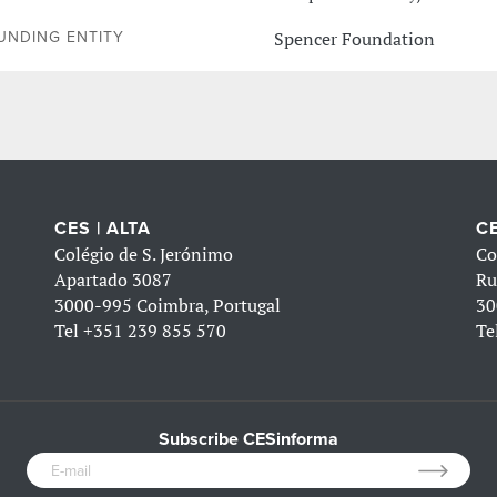
Spencer Foundation
UNDING ENTITY
CES | ALTA
CE
Colégio de S. Jerónimo
Co
Apartado 3087
Ru
3000-995 Coimbra, Portugal
30
Tel
+351 239 855 570
Te
Subscribe CESinforma