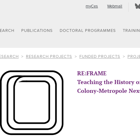
myCes
Webmail
SEARCH
PUBLICATIONS
DOCTORAL PROGRAMMES
TRAINI
ESEARCH
RESEARCH PROJECTS
FUNDED PROJECTS
PROJ
RE:FRAME
Teaching the History 
Colony-Metropole Nex