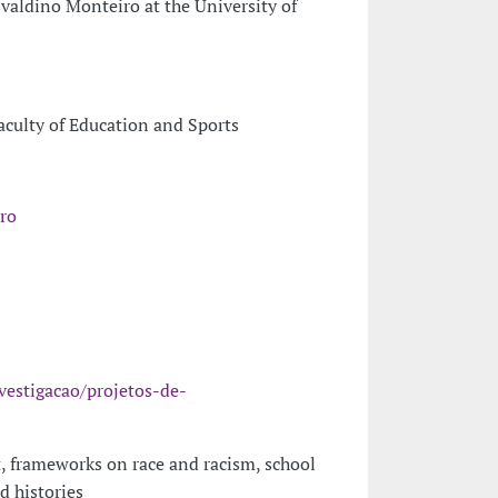
valdino Monteiro at the University of
Faculty of Education and Sports
ro
vestigacao/projetos-de-
, frameworks on race and racism, school
d histories