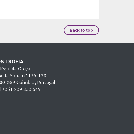
Back to top
S | SOFIA
légio da Graça
a da Sofia nº 136-138
00-389 Coimbra, Portugal
l
+351 239 853 649