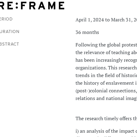
April 1, 2024 to March 31, 
ERIOD
36 months
URATION
Following the global protest
BSTRACT
the relevance of teaching abo
has been increasingly recogn
organizations. This research
trends in the field of histor
the history of enslavement i
(post-)colonial connections
relations and national imag
The research timely offers t
i) an analysis of the impact 