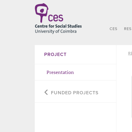
CES
RE
R
PROJECT
Presentation
FUNDED PROJECTS