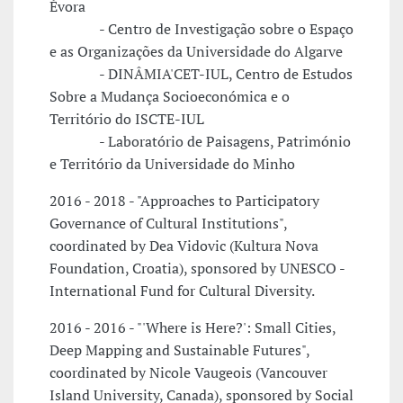
Évora
- Centro de Investigação sobre o Espaço
e as Organizações da Universidade do Algarve
- DINÂMIA'CET-IUL, Centro de Estudos
Sobre a Mudança Socioeconómica e o
Território do ISCTE-IUL
- Laboratório de Paisagens, Património
e Território da Universidade do Minho
2016 - 2018 - "Approaches to Participatory
Governance of Cultural Institutions",
coordinated by Dea Vidovic (Kultura Nova
Foundation, Croatia), sponsored by UNESCO -
International Fund for Cultural Diversity.
2016 - 2016 - "'Where is Here?': Small Cities,
Deep Mapping and Sustainable Futures",
coordinated by Nicole Vaugeois (Vancouver
Island University, Canada), sponsored by Social