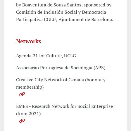
by Boaventura de Sousa Santos, sponsored by
Comisión de Inclusión Social y Democracia
Participativa CGLU; Ajuntament de Barcelona.
Networks
Agenda 21 for Culture, UCLG
Associação Portuguesa de Sociologia (APS)
Creative City Network of Canada (honorary
membership)
EMES - Research Network for Social Enterprise
(from 2021)