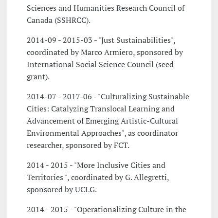
Sciences and Humanities Research Council of
Canada (SSHRCC).
2014-09 - 2015-03 - "Just Sustainabilities",
coordinated by Marco Armiero, sponsored by
International Social Science Council (seed
grant).
2014-07 - 2017-06 - "Culturalizing Sustainable
Cities: Catalyzing Translocal Learning and
Advancement of Emerging Artistic-Cultural
Environmental Approaches", as coordinator
researcher, sponsored by FCT.
2014 - 2015 - "More Inclusive Cities and
Territories ", coordinated by G. Allegretti,
sponsored by UCLG.
2014 - 2015 - "Operationalizing Culture in the