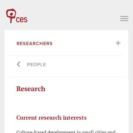
RESEARCHERS
PEOPLE
Research
Current research interests
Culture-based development in small cities and