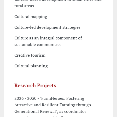
rural areas
Cultural mapping
Culture-led development strategies
Culture as an integral component of
sustainable communities
Creative tourism
Cultural planning
Research Projects
2026 - 2030 - "FarmHeroes: Fostering
Attractive and Resilient Farming through
Generational Renewal", as coordinator