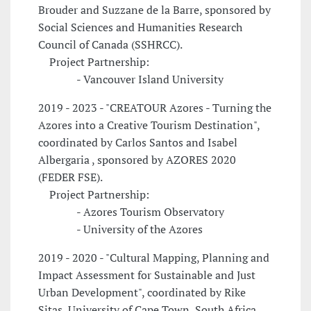
Brouder and Suzzane de la Barre, sponsored by
Social Sciences and Humanities Research
Council of Canada (SSHRCC).
Project Partnership:
- Vancouver Island University
2019 - 2023 - "CREATOUR Azores - Turning the
Azores into a Creative Tourism Destination",
coordinated by Carlos Santos and Isabel
Albergaria , sponsored by AZORES 2020
(FEDER FSE).
Project Partnership:
- Azores Tourism Observatory
- University of the Azores
2019 - 2020 - "Cultural Mapping, Planning and
Impact Assessment for Sustainable and Just
Urban Development", coordinated by Rike
Sitas, University of Cape Town, South Africa.