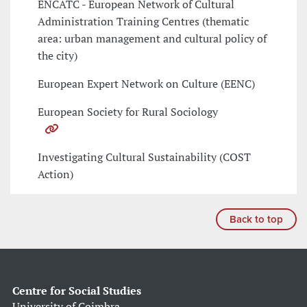
ENCATC - European Network of Cultural
Administration Training Centres (thematic
area: urban management and cultural policy of
the city)
European Expert Network on Culture (EENC)
European Society for Rural Sociology
Investigating Cultural Sustainability (COST
Action)
Back to top
Centre for Social Studies
University of Coimbra