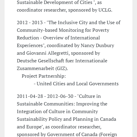
Sustainable Development of Cities ", as
coordinator researcher, sponsored by UCLG.
2012 - 2013 - "The Inclusive City and the Use of
Community-based Monitoring for Poverty
Reduction - Overview of International
Experiences", coordinated by Nancy Duxbury
and Giovanni Allegretti, sponsored by
Deutsche Gesellschaft fuer Internationale
Zusammenarbeit (GIZ).
Project Partnership:
- United Cities and Local Governments
2011-04-28 - 2012-06-30 - "Culture in
Sustainable Communities: Improving the
Integration of Culture in Community
Sustainability Policy and Planning in Canada
and Europe", as coordinator researcher,
sponsored by Government of Canada (Foreign