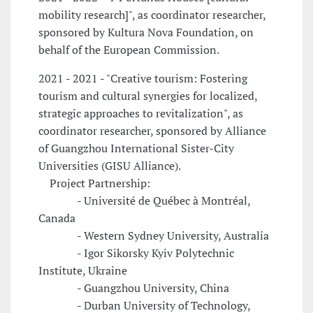
mobility research]", as coordinator researcher,
sponsored by Kultura Nova Foundation, on
behalf of the European Commission.
2021 - 2021 - "Creative tourism: Fostering
tourism and cultural synergies for localized,
strategic approaches to revitalization", as
coordinator researcher, sponsored by Alliance
of Guangzhou International Sister-City
Universities (GISU Alliance).
Project Partnership:
- Université de Québec à Montréal,
Canada
- Western Sydney University, Australia
- Igor Sikorsky Kyiv Polytechnic
Institute, Ukraine
- Guangzhou University, China
- Durban University of Technology,