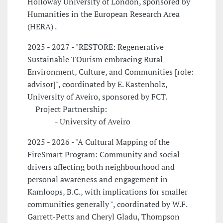
Holloway University of London, sponsored by
Humanities in the European Research Area
(HERA) .
2025 - 2027 - "RESTORE: Regenerative
Sustainable TOurism embracing Rural
Environment, Culture, and Communities [role:
advisor]", coordinated by E. Kastenholz,
University of Aveiro, sponsored by FCT.
Project Partnership:
- University of Aveiro
2025 - 2026 - "A Cultural Mapping of the
FireSmart Program: Community and social
drivers affecting both neighbourhood and
personal awareness and engagement in
Kamloops, B.C., with implications for smaller
communities generally ", coordinated by W.F.
Garrett-Petts and Cheryl Gladu, Thompson