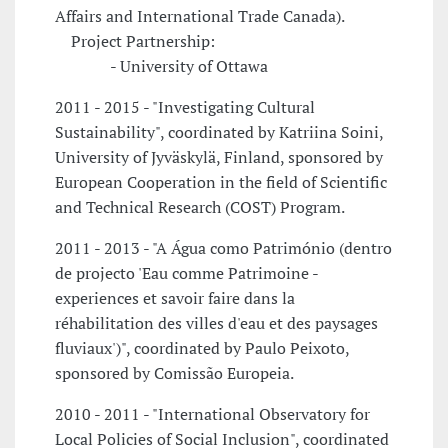
Affairs and International Trade Canada).
Project Partnership:
- University of Ottawa
2011 - 2015 - "Investigating Cultural
Sustainability", coordinated by Katriina Soini,
University of Jyväskylä, Finland, sponsored by
European Cooperation in the field of Scientific
and Technical Research (COST) Program.
2011 - 2013 - "A Água como Património (dentro
de projecto 'Eau comme Patrimoine -
experiences et savoir faire dans la
réhabilitation des villes d'eau et des paysages
fluviaux')", coordinated by Paulo Peixoto,
sponsored by Comissão Europeia.
2010 - 2011 - "International Observatory for
Local Policies of Social Inclusion", coordinated