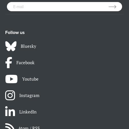
Follow us
Bluesky
Facebook
Youtube
Instagram
LinkedIn
Atom / RSS