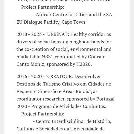
Project Partnership:
- African Centre for Cities and the SA-
EU Dialogue Facility, Cape Town
2018 - 2023 - "URBiNAT: Healthy corridor as
drivers of social housing neighbourhoods for
the co-creation of social, environmental and
marketable NBS", coordinated by Gonçalo
Canto Moniz, sponsored by H2020.
2016 - 2020 - "CREATOUR: Desenvolver
Destinos de Turismo Criativo em Cidades de
Pequena Dimensão e Áreas Rurais", as
coordinator researcher, sponsored by Portugal
2020 - Programa de Atividades Conjuntas.
Project Partnership:
- Centro Interdisciplinar de História,
Culturas e Sociedades da Universidade de