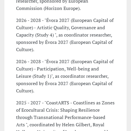
researcher, sponsored by European
Commission (Horizon Europe).
2026 - 2028 - "Évora 2027 (European Capital of
Culture) - Artistic Quality, Governance and
Capacity (Study 4) ", as coordinator researcher,
sponsored by Évora 2027 (European Capital of
Culture).
2026 - 2028 - "Évora 2027 (European Capital of
Culture) - Participation, Well-being and
Leisure (Study 1)", as coordinator researcher,
sponsored by Évora 2027 (European Capital of
Culture).
2025 - 2027 - "CoastARTS - Coastlines as Zones
of Ecocultural Crisis: Shaping Resilience
through Transnational Performance-based
Arts ", coordinated by Helen Gilbert, Royal