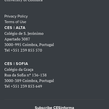
Privacy Policy
Terms of Use
CES | ALTA
Colégio de S. Jerónimo
Apartado 3087
3000-995 Coimbra, Portugal
Tel
+351 239 855 570
CES | SOFIA
Colégio da Graça
Rua da Sofia nº 136-138
3000-389 Coimbra, Portugal
Tel
+351 239 853 649
Subscribe CESinforma