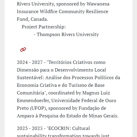
Rivers University, sponsored by Wawanesa
Insurance Wildfire Community Resilience
Fund, Canada.
Project Partnership:
- Thompson Rivers University
2024 - 2027 - "Territórios Criativos como
Dimensão para o Desenvolvimento Local
Sustentável: Análise dos Processos Políticos da
Economia Criativa e do Turismo de Base
Comunitária", coordinated by Magnus Luiz
Emmendoerfer, Universidade Federal de Ouro
Preto (UFOP), sponsored by Fundação de
Amparo à Pesquisa do Estado de Minas Gerais.
2023 - 2025 - "ECOCRIN: Cultural
sustainability transformation towards just