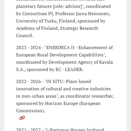
planetary futures [role: advisor]", coordinated
by Consortium PI, Professor Jarna Heinonen,
University of Turku, Finland, sponsored by
Academy of Finland, Strategic Research
Council.
2023 - 2024 - "ENERDECA II - Enhancement of
European Rural Development Capabilities",
coordinated by Development Agency of Kavala
S.A., sponsored by EC - LEADER.
2022 - 2026 - "IN SITU: Place-based
innovation of cultural and creative industries
in non-urban areas", as coordinator researcher,
sponsored by Horizon Europe (European
Commission).
2021 - 2022 - "i-Portunus Houses [cultural