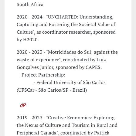
South Africa
2020 - 2024 - "UNCHARTED: Understanding,
Capturing and Fostering the Societal Value of
Culture", as coordinator researcher, sponsored
by H2020.
2020 - 2023 - "Motricidades do Sul: against the
waste of experience", coordinated by Luiz
Gonçalves Junior, sponsored by CAPES.
Project Partnership:
- Federal University of São Carlos
(UFSCar - São Carlos/SP - Brazil)
2019 - 2023 - "Creative Economies: Exploring
the Nexus of Culture and Tourism in Rural and
Peripheral Canada", coordinated by Patrick