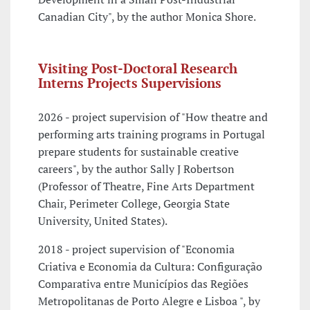
Canadian City", by the author Monica Shore.
Visiting Post-Doctoral Research
Interns Projects Supervisions
2026 - project supervision of "How theatre and
performing arts training programs in Portugal
prepare students for sustainable creative
careers", by the author Sally J Robertson
(Professor of Theatre, Fine Arts Department
Chair, Perimeter College, Georgia State
University, United States).
2018 - project supervision of "Economia
Criativa e Economia da Cultura: Configuração
Comparativa entre Municípios das Regiões
Metropolitanas de Porto Alegre e Lisboa ", by