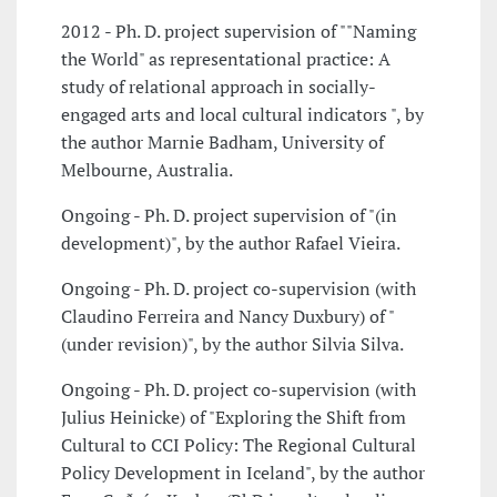
2012 - Ph. D. project supervision of ""Naming
the World" as representational practice: A
study of relational approach in socially-
engaged arts and local cultural indicators ", by
the author Marnie Badham, University of
Melbourne, Australia.
Ongoing - Ph. D. project supervision of "(in
development)", by the author Rafael Vieira.
Ongoing - Ph. D. project co-supervision (with
Claudino Ferreira and Nancy Duxbury) of "
(under revision)", by the author Silvia Silva.
Ongoing - Ph. D. project co-supervision (with
Julius Heinicke) of "Exploring the Shift from
Cultural to CCI Policy: The Regional Cultural
Policy Development in Iceland", by the author