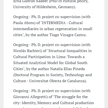
Erna Guðrún Kaaber (PhD in cultural policy,
University of Hildesheim, Germany).
Ongoing - Ph. D. project co-supervision (with
Paula Abreu) of "INTERMEDIA - Cultural
intermediaries in urban regeneration in small
cities", by the author Tiago Vinagre Castro.
Ongoing - Ph. D. project co-supervision (with
Nicolás Barbieri) of "Structural Inequalities in
Cultural Participation in Lima: Towards a
Situated Analytical Model for Global South
Cities", by the author Natalia Elías Pineda
(Doctoral Program in Society, Technology and
Culture - Universitat Oberta de Catalunya).
Ongoing - Ph. D. project co-supervision (with
Giovanni Allegretti) of "The struggle for the
city: Identity, Memory and Cultural production