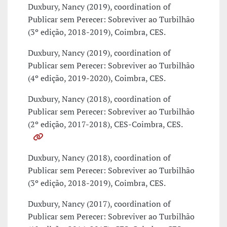
Duxbury, Nancy (2019), coordination of
Publicar sem Perecer: Sobreviver ao Turbilhão
(3º edição, 2018-2019), Coimbra, CES.
Duxbury, Nancy (2019), coordination of
Publicar sem Perecer: Sobreviver ao Turbilhão
(4º edição, 2019-2020), Coimbra, CES.
Duxbury, Nancy (2018), coordination of
Publicar sem Perecer: Sobreviver ao Turbilhão
(2º edição, 2017-2018), CES-Coimbra, CES.
Duxbury, Nancy (2018), coordination of
Publicar sem Perecer: Sobreviver ao Turbilhão
(3º edição, 2018-2019), Coimbra, CES.
Duxbury, Nancy (2017), coordination of
Publicar sem Perecer: Sobreviver ao Turbilhão