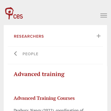
RESEARCHERS
PEOPLE
Advanced training
Advanced Training Courses
Duxbury, Nancy (2022), coordination of