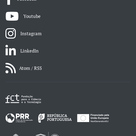
Youtube
Instagram
LinkedIn
Atom / RSS