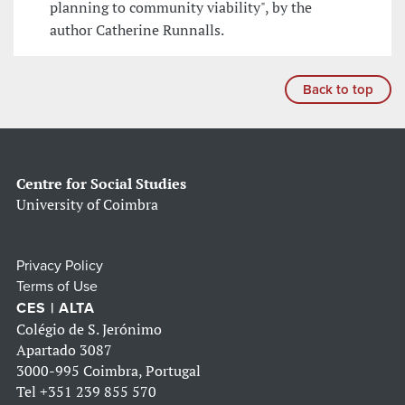
planning to community viability", by the
author Catherine Runnalls.
Back to top
Centre for Social Studies
University of Coimbra
Privacy Policy
Terms of Use
CES | ALTA
Colégio de S. Jerónimo
Apartado 3087
3000-995 Coimbra, Portugal
Tel
+351 239 855 570