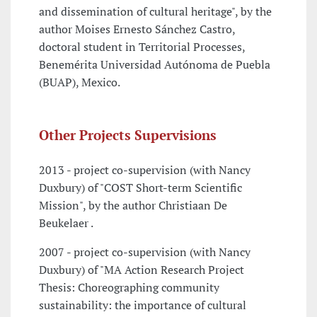
and dissemination of cultural heritage", by the
author Moises Ernesto Sánchez Castro,
doctoral student in Territorial Processes,
Benemérita Universidad Autónoma de Puebla
(BUAP), Mexico.
Other Projects Supervisions
2013 - project co-supervision (with Nancy
Duxbury) of "COST Short-term Scientific
Mission", by the author Christiaan De
Beukelaer .
2007 - project co-supervision (with Nancy
Duxbury) of "MA Action Research Project
Thesis: Choreographing community
sustainability: the importance of cultural