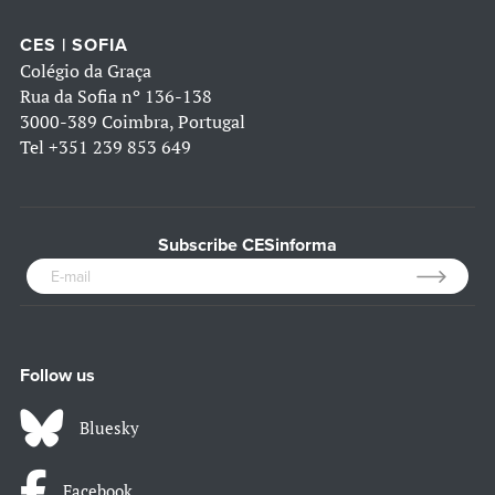
CES | SOFIA
Colégio da Graça
Rua da Sofia nº 136-138
3000-389 Coimbra, Portugal
Tel
+351 239 853 649
Subscribe CESinforma
Follow us
Bluesky
Facebook