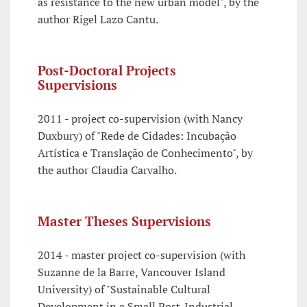
as resistance to the new urban model", by the
author Rigel Lazo Cantu.
Post-Doctoral Projects
Supervisions
2011 - project co-supervision (with Nancy
Duxbury) of "Rede de Cidades: Incubação
Artística e Translação de Conhecimento", by
the author Claudia Carvalho.
Master Theses Supervisions
2014 - master project co-supervision (with
Suzanne de la Barre, Vancouver Island
University) of "Sustainable Cultural
Development in a Small Post-Industrial