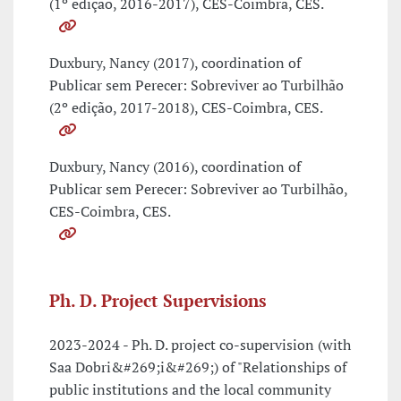
(1º edição, 2016-2017), CES-Coimbra, CES.
Duxbury, Nancy (2017), coordination of
Publicar sem Perecer: Sobreviver ao Turbilhão
(2º edição, 2017-2018), CES-Coimbra, CES.
Duxbury, Nancy (2016), coordination of
Publicar sem Perecer: Sobreviver ao Turbilhão,
CES-Coimbra, CES.
Ph. D. Project Supervisions
2023-2024 - Ph. D. project co-supervision (with
Saa Dobri&#269;i&#269;) of "Relationships of
public institutions and the local community