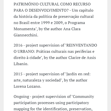
PATRIMÓNIO CULTURAL COMO RECURSO
PARA O DESENVOLVIMENTO? - Um capítulo
da história da política de preservação cultural
no Brasil entre 1999 e 2009, o Programa
Monumenta", by the author Ana Clara
Giannecchini.
2016 - project supervision of "REINVENTANDO
O URBANO: Práticas culturais nas periferias e
direito à cidade", by the author Clarice de Assis
Libanio.
2015 - project supervision of "Jardín en red:
arte, naturaleza y sociedad", by the author
Lorena Lozano.
Ongoing - project supervision of "Community
participation processes using participatory
mapping for the identification, preservation,