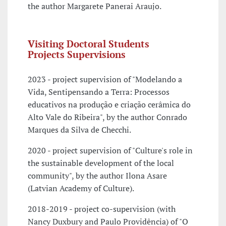
the author Margarete Panerai Araujo.
Visiting Doctoral Students
Projects Supervisions
2023 - project supervision of "Modelando a
Vida, Sentipensando a Terra: Processos
educativos na produção e criação cerâmica do
Alto Vale do Ribeira", by the author Conrado
Marques da Silva de Checchi.
2020 - project supervision of "Culture's role in
the sustainable development of the local
community", by the author Ilona Asare
(Latvian Academy of Culture).
2018-2019 - project co-supervision (with
Nancy Duxbury and Paulo Providência) of "O