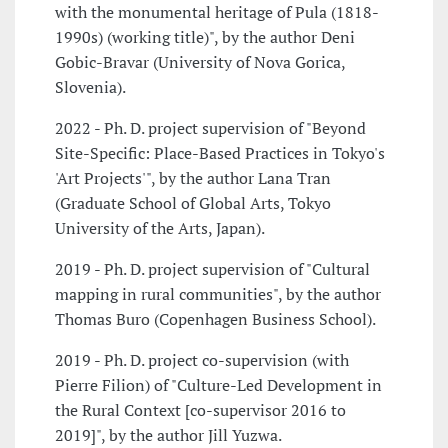
with the monumental heritage of Pula (1818-
1990s) (working title)", by the author Deni
Gobic-Bravar (University of Nova Gorica,
Slovenia).
2022 - Ph. D. project supervision of "Beyond
Site-Specific: Place-Based Practices in Tokyo's
'Art Projects'", by the author Lana Tran
(Graduate School of Global Arts, Tokyo
University of the Arts, Japan).
2019 - Ph. D. project supervision of "Cultural
mapping in rural communities", by the author
Thomas Buro (Copenhagen Business School).
2019 - Ph. D. project co-supervision (with
Pierre Filion) of "Culture-Led Development in
the Rural Context [co-supervisor 2016 to
2019]", by the author Jill Yuzwa.