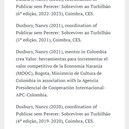
Publicar sem Perecer: Sobreviver ao Turbilhão
(6º edição, 2022-2023), Coimbra, CES.
Duxbury, Nancy (2021), coordination of
Publicar sem Perecer: Sobreviver ao Turbilhão
(5º edição, 2021), Coimbra, CES.
Duxbury, Nancy (2021), mentor in Colombia
crea Valor: herramientas para incrementar el
valor competitivo de la Economía Naranja
(MOOC), Bogota, Ministerio de Cultura de
Colombia in association with la Agencia
Presidencial de Cooperación Internacional-
APC-Colombia.
Duxbury, Nancy (2020), coordination of
Publicar sem Perecer: Sobreviver ao Turbilhão
(4º edição, 2019-2020), Coimbra, CES.