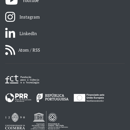
Youtube
Instagram
LinkedIn
Atom / RSS