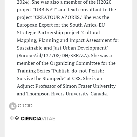
2024). She was also a member of the H2020
project "URBiNAT" and lead consultant to the
project "CREATOUR AZORES." She was the
European Expert for the South Africa-EU
Strategic Partnership project "Cultural
Mapping, Planning and Impact Assessment for
Sustainable and Just Urban Development"
(EuropeAid/137708/DH/SER/ZA). She was a
member of the Organizing Committee for the
Training Series "Publish-do-not-Perish:
Survive the Stampede" at CES. She is an
Adjunct Professor of Simon Fraser University
and Thompson Rivers University, Canada.
ORCID