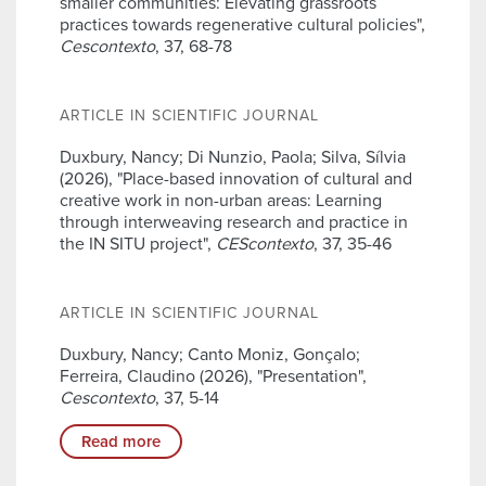
smaller communities: Elevating grassroots
practices towards regenerative cultural policies",
Cescontexto
, 37, 68-78
ARTICLE IN SCIENTIFIC JOURNAL
Duxbury, Nancy; Di Nunzio, Paola; Silva, Sílvia
(2026), "Place-based innovation of cultural and
creative work in non-urban areas: Learning
through interweaving research and practice in
the IN SITU project",
CEScontexto
, 37, 35-46
ARTICLE IN SCIENTIFIC JOURNAL
Duxbury, Nancy; Canto Moniz, Gonçalo;
Ferreira, Claudino (2026), "Presentation",
Cescontexto
, 37, 5-14
Read more