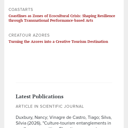
COASTARTS
Coastlines as Zones of Ecocultural Crisis: Shaping Resilience
through Transnational Performance-based Arts
CREATOUR AZORES
Turning the Azores into a Creative Tourism Destination
Latest Publications
ARTICLE IN SCIENTIFIC JOURNAL
Duxbury, Nancy; Vinagre de Castro, Tiago; Silva,
Sílvia (2026), "Culture-tourism entanglements in