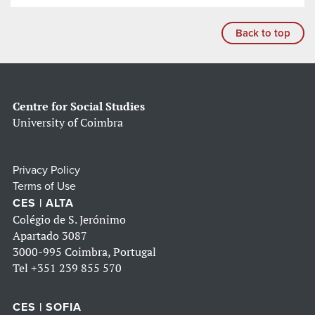
Back to top
Centre for Social Studies
University of Coimbra
Privacy Policy
Terms of Use
CES | ALTA
Colégio de S. Jerónimo
Apartado 3087
3000-995 Coimbra, Portugal
Tel
+351 239 855 570
CES | SOFIA