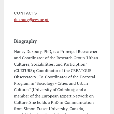
CONTACTS
duxbury@ces.uc.pt
Biography
Nancy Duxbury, PhD, is a Principal Researcher
and Coordinator of the Research Group "Urban
Cultures, Sociabilities, and Particiption"
(CULTURS); Coordinator of the CREATOUR
Observatory; Co-Coordinator of the Doctoral
Program in "Sociology - Cities and Urban
Cultures" (University of Coimbra); and a
member of the European Expert Network on
Culture. She holds a PhD in Communication
from Simon Fraser University, Canada,