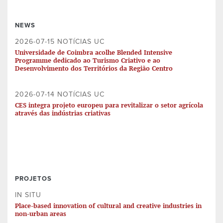
NEWS
2026-07-15 NOTÍCIAS UC
Universidade de Coimbra acolhe Blended Intensive
Programme dedicado ao Turismo Criativo e ao
Desenvolvimento dos Territórios da Região Centro
2026-07-14 NOTÍCIAS UC
CES integra projeto europeu para revitalizar o setor agrícola
através das indústrias criativas
PROJETOS
IN SITU
Place-based innovation of cultural and creative industries in
non-urban areas