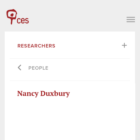
RESEARCHERS
PEOPLE
Nancy Duxbury