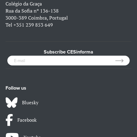
Colégio da Graça
Rua da Sofia nº 136-138
3000-389 Coimbra, Portugal
Tel
+351 239 853 649
Subscribe CESinforma
Follow us
Bluesky
Facebook