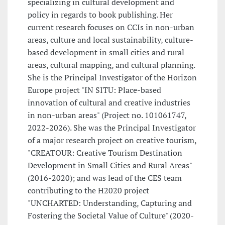
specializing in cultural development and
policy in regards to book publishing. Her
current research focuses on CCIs in non-urban
areas, culture and local sustainability, culture-
based development in small cities and rural
areas, cultural mapping, and cultural planning.
She is the Principal Investigator of the Horizon
Europe project "IN SITU: Place-based
innovation of cultural and creative industries
in non-urban areas" (Project no. 101061747,
2022-2026). She was the Principal Investigator
of a major research project on creative tourism,
"CREATOUR: Creative Tourism Destination
Development in Small Cities and Rural Areas"
(2016-2020); and was lead of the CES team
contributing to the H2020 project
"UNCHARTED: Understanding, Capturing and
Fostering the Societal Value of Culture" (2020-