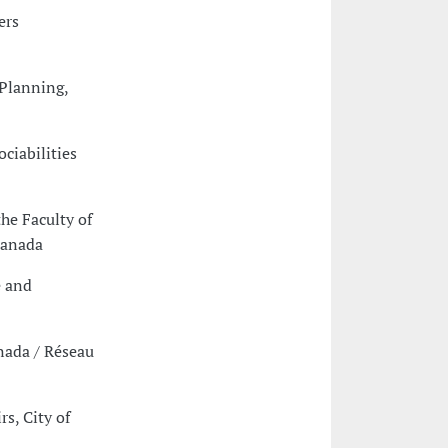
ers
 Planning,
ciabilities
he Faculty of
Canada
e and
anada / Réseau
rs, City of