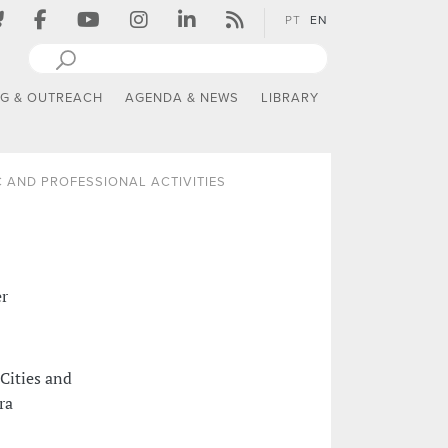
PT
EN
NG & OUTREACH
AGENDA & NEWS
LIBRARY
 AND PROFESSIONAL ACTIVITIES
er
Cities and
ra