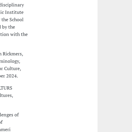
disciplinary
ic Institute
 the School
d by the
ation with the
h Rickmers,
minology,
or Culture,
ber 2024.
ULTURS
ltures,
lenges of
of
mmeri