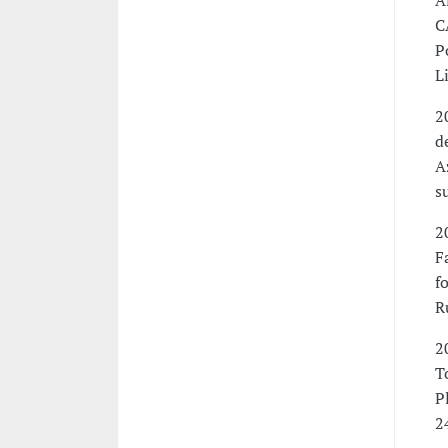
A
C
P
L
2
d
A
s
2
F
f
R
2
T
P
2