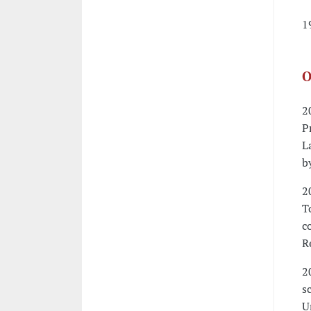
1
O
2
P
L
b
2
T
c
R
2
s
U