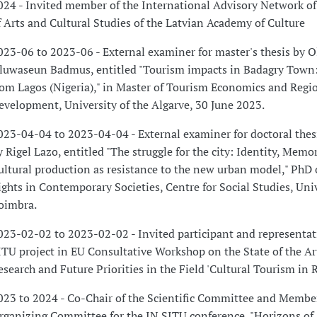
024 - Invited member of the International Advisory Network of 
f Arts and Cultural Studies of the Latvian Academy of Culture
023-06 to 2023-06 - External examiner for master's thesis by 
luwaseun Badmus, entitled "Tourism impacts in Badagry Town:
rom Lagos (Nigeria)," in Master of Tourism Economics and Regi
evelopment, University of the Algarve, 30 June 2023.
023-04-04 to 2023-04-04 - External examiner for doctoral thes
y Rigel Lazo, entitled "The struggle for the city: Identity, Memo
ultural production as resistance to the new urban model," Ph
ights in Contemporary Societies, Centre for Social Studies, Univ
oimbra.
023-02-02 to 2023-02-02 - Invited participant and representat
ITU project in EU Consultative Workshop on the State of the Art
esearch and Future Priorities in the Field 'Cultural Tourism in R
023 to 2024 - Co-Chair of the Scientific Committee and Member
rganizing Committee for the IN SITU conference, "Horizons of