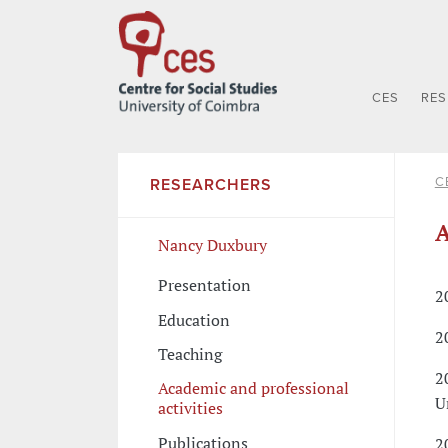
CES
RE
C
RESEARCHERS
A
Nancy Duxbury
Presentation
2
Education
2
Teaching
2
Academic and professional
U
activities
Publications
2