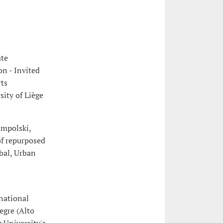
ate
n - Invited
rts
sity of Liège
ampolski,
of repurposed
obal, Urban
national
egre (Alto