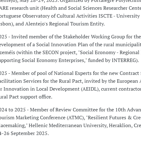
lentejo), May 28-29, 2025. Organized by Portalegre Polytechnic
ARE research unit (Health and Social Sciences Researcher Cente
ortuguese Observatory of Cultural Activities ISCTE - University 
isbon), and Alentejo's Regional Tourism Entity.
025 - Invited member of the Stakeholder Working Group for the
evelopment of a Social Innovation Plan of the rural municipalit
zeméis (within the SECON project, "Social Economy - Regional P
upporting Social Economy Enterprises," funded by INTERREG).
025 - Member of pool of National Experts for the new Contract 
acilitation Services for the Rural Pact, invited by the European
or Innovation in Local Development (AEIDL), current contractor
ural Pact support office.
024 to 2025 - Member of Review Committee for the 10th Advan
ourism Marketing Conference (ATMC), "Resilient Futures & Cre
lacemaking," Hellenic Mediterranean University, Heraklion, Cre
4-26 September 2025.