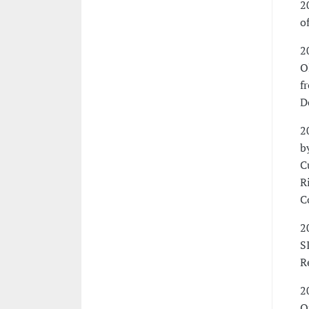
2
o
2
O
f
D
2
b
C
R
C
2
S
R
2
O