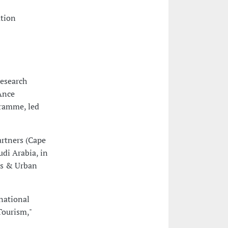
ation
Research
Ance
ramme, led
rtners (Cape
udi Arabia, in
ts & Urban
national
Tourism,"