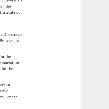
 University's
r), the
Institute of
y Oliveira de
olicies for
for the
 Association
 for the
ces in
ative
te, Greece,