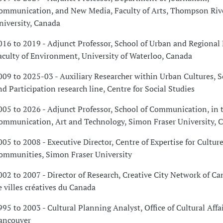
ommunication, and New Media, Faculty of Arts, Thompson Riv
niversity, Canada
016 to 2019 - Adjunct Professor, School of Urban and Regional
aculty of Environment, University of Waterloo, Canada
009 to 2025-03 - Auxiliary Researcher within Urban Cultures, So
nd Participation research line, Centre for Social Studies
005 to 2026 - Adjunct Professor, School of Communication, in t
ommunication, Art and Technology, Simon Fraser University, 
005 to 2008 - Executive Director, Centre of Expertise for Cultur
ommunities, Simon Fraser University
002 to 2007 - Director of Research, Creative City Network of C
e villes créatives du Canada
995 to 2003 - Cultural Planning Analyst, Office of Cultural Affai
ancouver