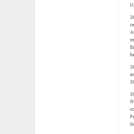
U
2
r
A
m
E
b
2
a
2
2
N
c
F
I