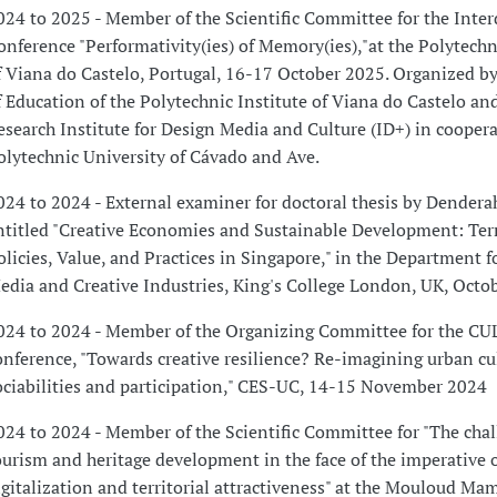
024 to 2025 - Member of the Scientific Committee for the Inter
onference "Performativity(ies) of Memory(ies),"at the Polytechn
f Viana do Castelo, Portugal, 16-17 October 2025. Organized by
f Education of the Polytechnic Institute of Viana do Castelo an
esearch Institute for Design Media and Culture (ID+) in cooper
olytechnic University of Cávado and Ave.
024 to 2024 - External examiner for doctoral thesis by Dendera
ntitled "Creative Economies and Sustainable Development: Ter
olicies, Value, and Practices in Singapore," in the Department f
edia and Creative Industries, King's College London, UK, Octo
024 to 2024 - Member of the Organizing Committee for the C
onference, "Towards creative resilience? Re-imagining urban cu
ociabilities and participation," CES-UC, 14-15 November 2024
024 to 2024 - Member of the Scientific Committee for "The chal
ourism and heritage development in the face of the imperative 
igitalization and territorial attractiveness" at the Mouloud Ma