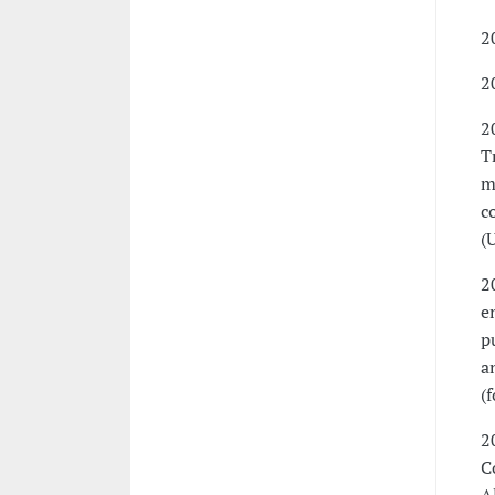
2
2
2
T
m
c
(
2
e
p
a
(
2
C