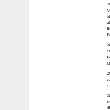
2
C
o
o
R
P
2
e
P
M
2
c
s
2
t
d