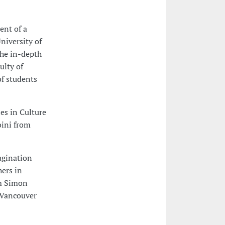
ent of a
niversity of
the in-depth
ulty of
of students
es in Culture
oini from
agination
ers in
om Simon
 Vancouver