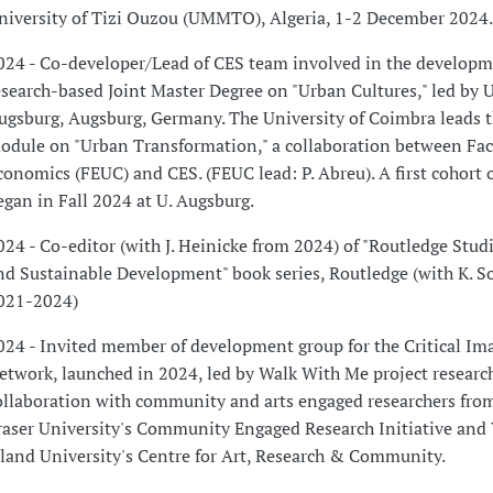
niversity of Tizi Ouzou (UMMTO), Algeria, 1-2 December 2024.
024 - Co-developer/Lead of CES team involved in the developm
esearch-based Joint Master Degree on "Urban Cultures," led by U
ugsburg, Augsburg, Germany. The University of Coimbra leads 
odule on "Urban Transformation," a collaboration between Fac
conomics (FEUC) and CES. (FEUC lead: P. Abreu). A first cohort 
egan in Fall 2024 at U. Augsburg.
024 - Co-editor (with J. Heinicke from 2024) of "Routledge Studi
nd Sustainable Development" book series, Routledge (with K. S
021-2024)
024 - Invited member of development group for the Critical Im
etwork, launched in 2024, led by Walk With Me project research
ollaboration with community and arts engaged researchers fr
raser University's Community Engaged Research Initiative and
sland University's Centre for Art, Research & Community.