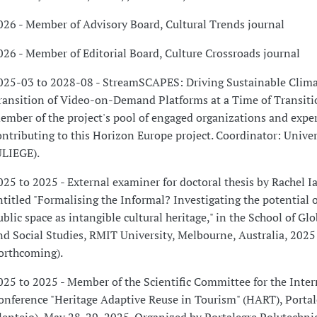
026 - Member of Advisory Board, Cultural Trends journal
026 - Member of Editorial Board, Culture Crossroads journal
025-03 to 2028-08 - StreamSCAPES: Driving Sustainable Clim
ransition of Video-on-Demand Platforms at a Time of Transitio
ember of the project's pool of engaged organizations and expe
ontributing to this Horizon Europe project. Coordinator: Univer
ULIEGE).
025 to 2025 - External examiner for doctoral thesis by Rachel I
ntitled "Formalising the Informal? Investigating the potential 
ublic space as intangible cultural heritage," in the School of Gl
nd Social Studies, RMIT University, Melbourne, Australia, 2025
forthcoming).
025 to 2025 - Member of the Scientific Committee for the Inter
onference "Heritage Adaptive Reuse in Tourism" (HART), Portal