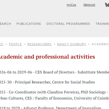
myCes
Webmail
SEARCH
PUBLICATIONS
DOCTORAL PROGRAMMES
TRAINI
ES
PEOPLE
RESEARCHERS
NANCY DUXBURY
ACADEMIC
cademic and professional activities
026-06 to 2029-06 - CES Board of Directors - Substitute Memb
025-30 - Principal Researcher, Centre for Social Studies
025 - Co-Coordinator (with Claudino Ferreira), PhD Sociology - 
rban Cultures, CES / Faculty of Economics, University of Coimb
019 to 2029 - Adjunct Professor, Department of Journalism,