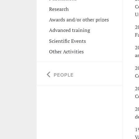
C
Research
U
Awards and/or other prizes
2
Advanced training
F
Scientific Events
2
Other Activities
a
2
PEOPLE
C
2
C
2
d
1
V