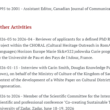
995 to 2001 - Assistant Editor, Canadian Journal of Communic
ther Activities
026-03 to 2026-04 - Reviewer of applicants for a defined PhD 
roject within the CHORAL (Cultural Heritage Outreach in Rom
anguages) Horizon Europe Marie Sk&#322;odowska Curie prog
y the Université de Pau et des Pays de l'Adour, France.
026-01-15 - Interview with Carin Smith, Douglas Knowledge Pa
own), on behalf of the Ministry of Culture of the Kingdom of Sa
ontext of the development of a White Paper on Cultural Distric
egeneration.
026 to 2026 - Member of the Scientific Committee for the Inter
cientific and professional conference "Co-creating Sustainable 
niversity of Zadar, Zadar, June 18-19, 2026