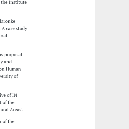
the Institute
Olaronke
 A case study
onal
is proposal
ry and
D on Human
ersity of
ive of IN
 of the
ural Areas'.
 of the