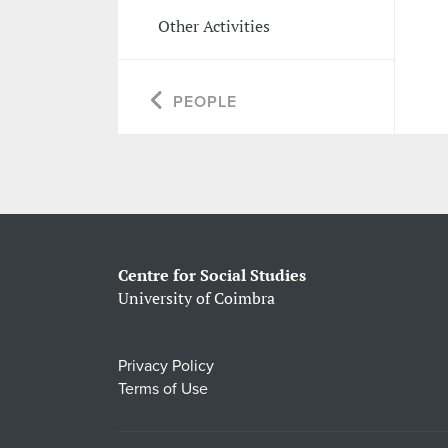
Other Activities
PEOPLE
Centre for Social Studies
University of Coimbra
Privacy Policy
Terms of Use