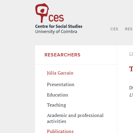
CES
RE
C
RESEARCHERS
T
Júlia Garraio
Presentation
D
Education
U
Teaching
Academic and professional
activities
Publications