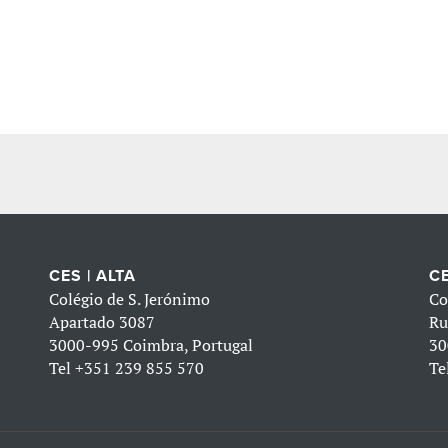
CES | ALTA
CE
Colégio de S. Jerónimo
Co
Apartado 3087
Ru
3000-995 Coimbra, Portugal
30
Tel
+351 239 855 570
Te