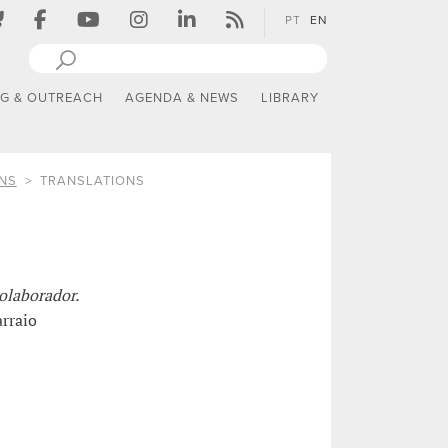
PT
EN
NG & OUTREACH
AGENDA & NEWS
LIBRARY
NS
TRANSLATIONS
olaborador.
rraio