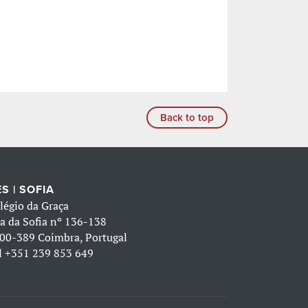
Back to top
S | SOFIA
légio da Graça
a da Sofia nº 136-138
00-389 Coimbra, Portugal
l
+351 239 853 649