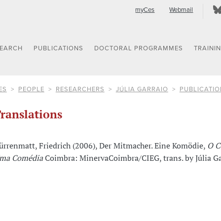
myCes
Webmail
SEARCH
PUBLICATIONS
DOCTORAL PROGRAMMES
TRAINI
ES
PEOPLE
RESEARCHERS
JÚLIA GARRAIO
PUBLICATIO
ranslations
ürrenmatt, Friedrich (2006), Der Mitmacher. Eine Komödie,
O C
ma Comédia
Coimbra: MinervaCoimbra/CIEG, trans. by Júlia Ga