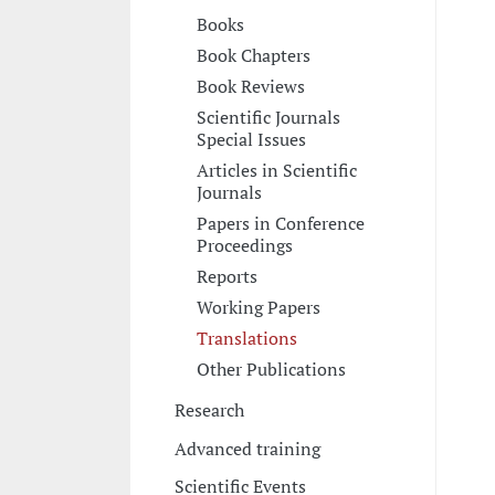
Books
Book Chapters
Book Reviews
Scientific Journals
Special Issues
Articles in Scientific
Journals
Papers in Conference
Proceedings
Reports
Working Papers
Translations
Other Publications
Research
Advanced training
Scientific Events