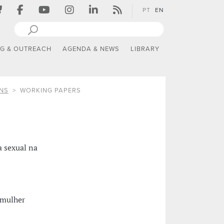
PT
EN
NG & OUTREACH
AGENDA & NEWS
LIBRARY
NS
WORKING PAPERS
a sexual na
a mulher