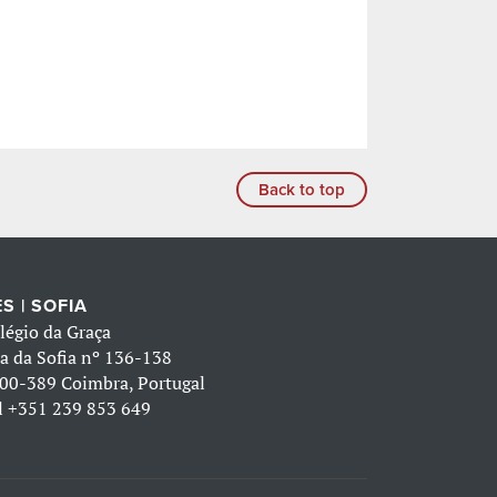
Back to top
S | SOFIA
légio da Graça
a da Sofia nº 136-138
00-389 Coimbra, Portugal
l
+351 239 853 649