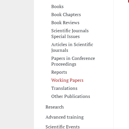
Books
Book Chapters
Book Reviews
Scientific Journals
Special Issues
Articles in Scientific
Journals
Papers in Conference
Proceedings
Reports
Working Papers
Translations
Other Publications
Research
Advanced training
Scientific Events