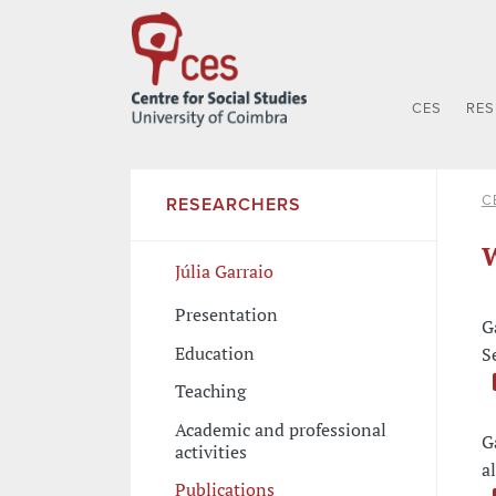
CES
RE
C
RESEARCHERS
W
Júlia Garraio
Presentation
G
Education
S
Teaching
Academic and professional
G
activities
a
Publications