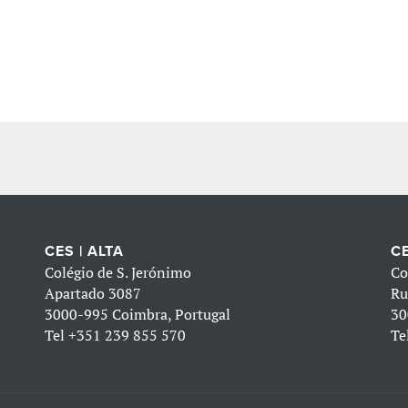
CES | ALTA
CE
Colégio de S. Jerónimo
Co
Apartado 3087
Ru
3000-995 Coimbra, Portugal
30
Tel
+351 239 855 570
Te