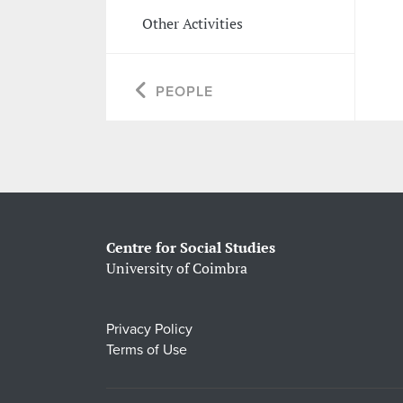
Other Activities
PEOPLE
Centre for Social Studies
University of Coimbra
Privacy Policy
Terms of Use