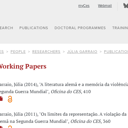
myCes
Webmail
SEARCH
PUBLICATIONS
DOCTORAL PROGRAMMES
TRAINI
ES
PEOPLE
RESEARCHERS
JÚLIA GARRAIO
PUBLICATIO
orking Papers
arraio, Júlia (2014), "A literatura alemã e a memória da violênci
egunda Guerra Mundial",
Oficina do CES
, 410
arraio, Júlia (2011), "Os limites da representação. A violação d
lemã na Segunda Guerra Mundial",
Oficina do CES
, 360