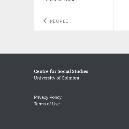
PEOPLE
Centre for Social Studies
University of Coimbra
Privacy Policy
Terms of Use