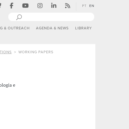
PT
EN
NG & OUTREACH
AGENDA & NEWS
LIBRARY
TIONS
WORKING PAPERS
ologia e