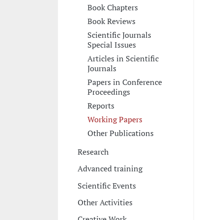
Book Chapters
Book Reviews
Scientific Journals
Special Issues
Articles in Scientific
Journals
Papers in Conference
Proceedings
Reports
Working Papers
Other Publications
Research
Advanced training
Scientific Events
Other Activities
Creative Work