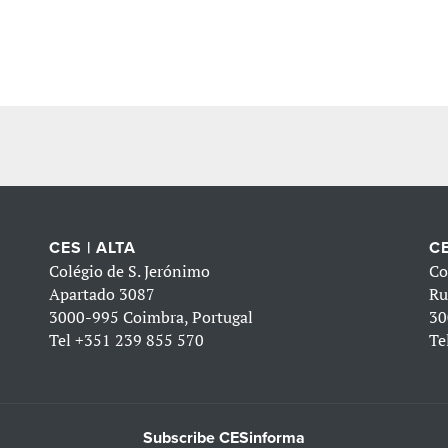
CES | ALTA
CE
Colégio de S. Jerónimo
Co
Apartado 3087
Ru
3000-995 Coimbra, Portugal
30
Tel
+351 239 855 570
Te
Subscribe CESinforma