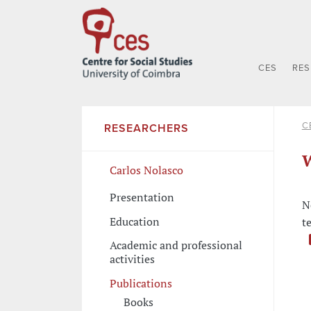
CES
RE
C
RESEARCHERS
W
Carlos Nolasco
Presentation
N
Education
t
Academic and professional
activities
Publications
Books