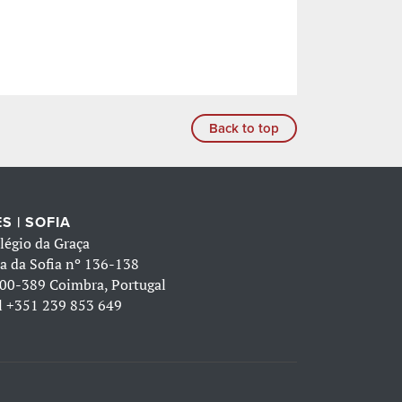
Back to top
S | SOFIA
légio da Graça
a da Sofia nº 136-138
00-389 Coimbra, Portugal
l
+351 239 853 649