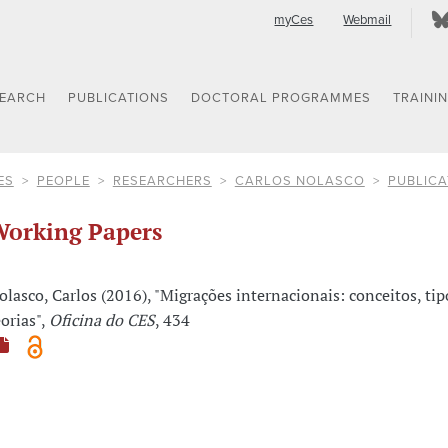
myCes
Webmail
SEARCH
PUBLICATIONS
DOCTORAL PROGRAMMES
TRAINI
ES
PEOPLE
RESEARCHERS
CARLOS NOLASCO
PUBLICA
orking Papers
olasco, Carlos (2016), "Migrações internacionais: conceitos, tip
eorias",
Oficina do CES
, 434