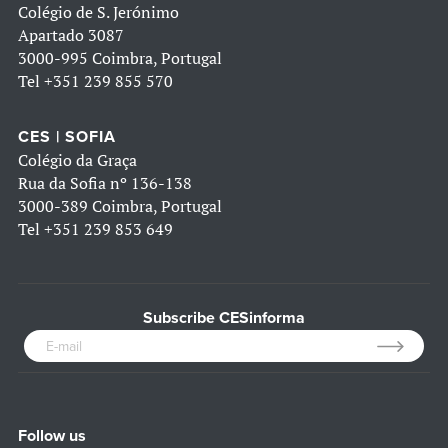
Colégio de S. Jerónimo
Apartado 3087
3000-995 Coimbra, Portugal
Tel
+351 239 855 570
CES | SOFIA
Colégio da Graça
Rua da Sofia nº 136-138
3000-389 Coimbra, Portugal
Tel
+351 239 853 649
Subscribe CESinforma
Follow us