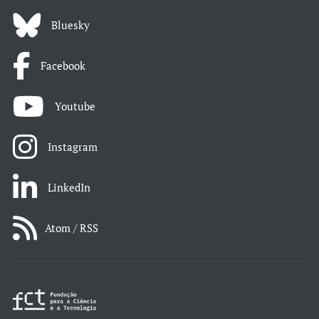
Bluesky
Facebook
Youtube
Instagram
LinkedIn
Atom / RSS