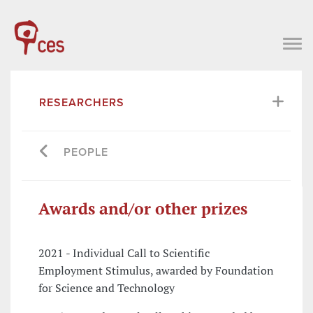
RESEARCHERS
PEOPLE
Awards and/or other prizes
2021 - Individual Call to Scientific
Employment Stimulus, awarded by Foundation
for Science and Technology