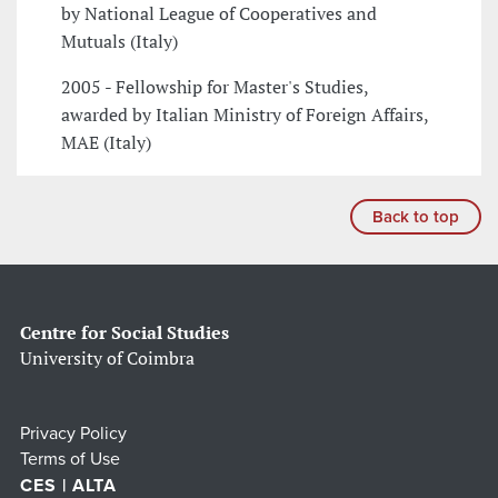
by National League of Cooperatives and
Mutuals (Italy)
2005 - Fellowship for Master's Studies,
awarded by Italian Ministry of Foreign Affairs,
MAE (Italy)
Back to top
Centre for Social Studies
University of Coimbra
Privacy Policy
Terms of Use
CES | ALTA