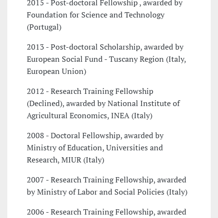
2015 - Post-doctoral Fellowship , awarded by
Foundation for Science and Technology
(Portugal)
2013 - Post-doctoral Scholarship, awarded by
European Social Fund - Tuscany Region (Italy,
European Union)
2012 - Research Training Fellowship
(Declined), awarded by National Institute of
Agricultural Economics, INEA (Italy)
2008 - Doctoral Fellowship, awarded by
Ministry of Education, Universities and
Research, MIUR (Italy)
2007 - Research Training Fellowship, awarded
by Ministry of Labor and Social Policies (Italy)
2006 - Research Training Fellowship, awarded