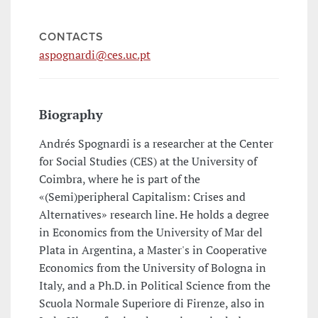
CONTACTS
aspognardi@ces.uc.pt
Biography
Andrés Spognardi is a researcher at the Center
for Social Studies (CES) at the University of
Coimbra, where he is part of the
«(Semi)peripheral Capitalism: Crises and
Alternatives» research line. He holds a degree
in Economics from the University of Mar del
Plata in Argentina, a Master's in Cooperative
Economics from the University of Bologna in
Italy, and a Ph.D. in Political Science from the
Scuola Normale Superiore di Firenze, also in