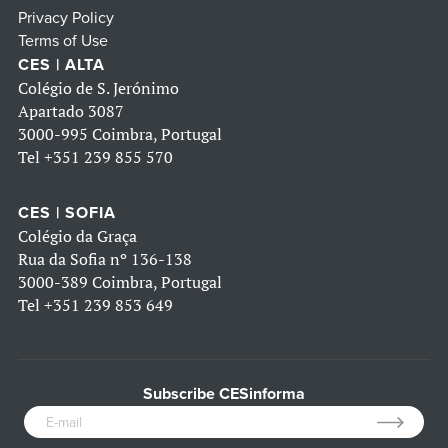
Privacy Policy
Terms of Use
CES | ALTA
Colégio de S. Jerónimo
Apartado 3087
3000-995 Coimbra, Portugal
Tel
+351 239 855 570
CES | SOFIA
Colégio da Graça
Rua da Sofia nº 136-138
3000-389 Coimbra, Portugal
Tel
+351 239 853 649
Subscribe CESinforma