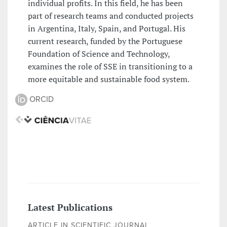
individual profits. In this field, he has been
part of research teams and conducted projects
in Argentina, Italy, Spain, and Portugal. His
current research, funded by the Portuguese
Foundation of Science and Technology,
examines the role of SSE in transitioning to a
more equitable and sustainable food system.
ORCID
Latest Publications
ARTICLE IN SCIENTIFIC JOURNAL