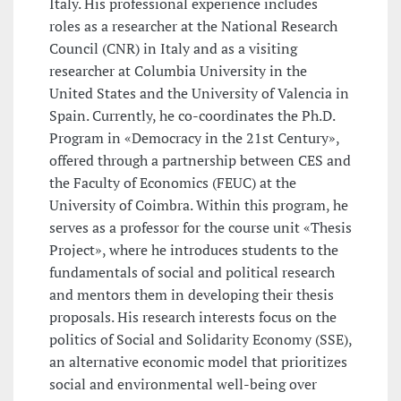
Italy. His professional experience includes
roles as a researcher at the National Research
Council (CNR) in Italy and as a visiting
researcher at Columbia University in the
United States and the University of Valencia in
Spain. Currently, he co-coordinates the Ph.D.
Program in «Democracy in the 21st Century»,
offered through a partnership between CES and
the Faculty of Economics (FEUC) at the
University of Coimbra. Within this program, he
serves as a professor for the course unit «Thesis
Project», where he introduces students to the
fundamentals of social and political research
and mentors them in developing their thesis
proposals. His research interests focus on the
politics of Social and Solidarity Economy (SSE),
an alternative economic model that prioritizes
social and environmental well-being over