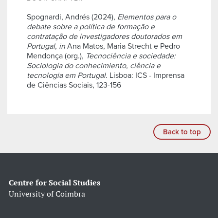
Spognardi, Andrés (2024),
Elementos para o
debate sobre a política de formação e
contratação de investigadores doutorados em
Portugal
,
in
Ana Matos, Maria Strecht e Pedro
Mendonça (org.),
Tecnociência e sociedade:
Sociologia do conhecimiento, ciência e
tecnologia em Portugal
. Lisboa: ICS - Imprensa
de Ciências Sociais, 123-156
Back to top
Centre for Social Studies
University of Coimbra