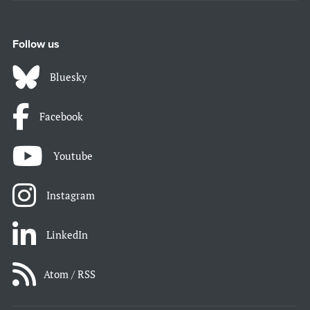
Follow us
Bluesky
Facebook
Youtube
Instagram
LinkedIn
Atom / RSS