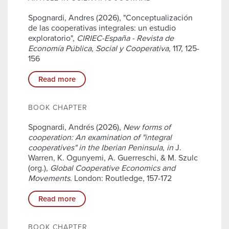
Spognardi, Andres (2026), "Conceptualización
de las cooperativas integrales: un estudio
exploratorio",
CIRIEC-España - Revista de
Economía Pública, Social y Cooperativa
, 117, 125-
156
Read more
BOOK CHAPTER
Spognardi, Andrés (2026),
New forms of
cooperation: An examination of "integral
cooperatives" in the Iberian Peninsula
,
in
J.
Warren, K. Ogunyemi, A. Guerreschi, & M. Szulc
(org.),
Global Cooperative Economics and
Movements
. London: Routledge, 157-172
Read more
BOOK CHAPTER