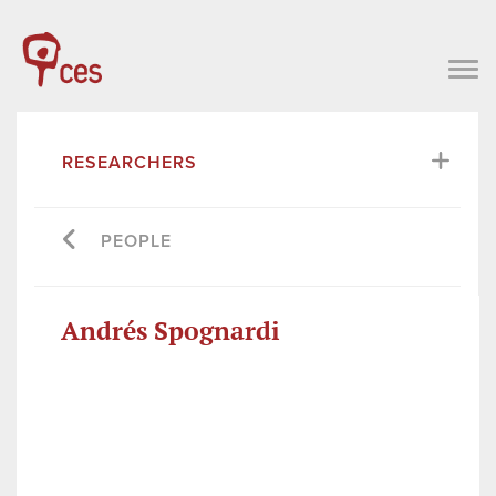
RESEARCHERS
PEOPLE
Andrés Spognardi