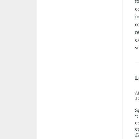
f
e
i
c
r
e
s
L
A
J
S
"
c
e
E