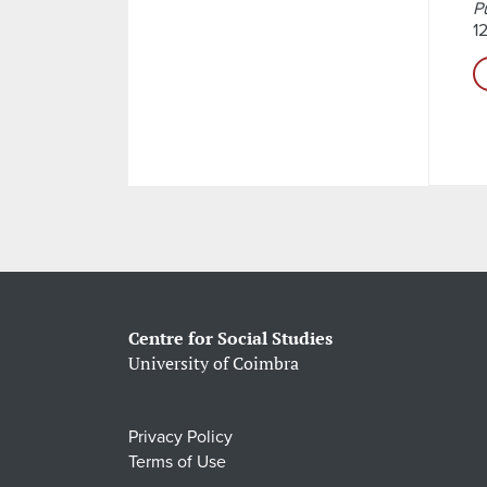
P
1
Centre for Social Studies
University of Coimbra
Privacy Policy
Terms of Use