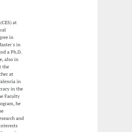
 (CES) at
ral
gree in
aster's in
and a Ph.D.
, also in
t the
cher at
alencia in
racy in the
he Faculty
rogram, he
he
research and
interests