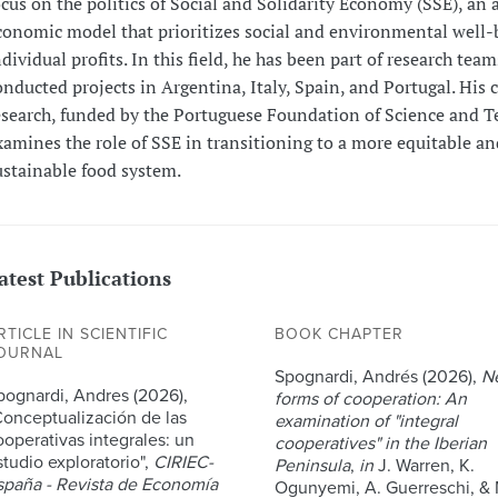
ocus on the politics of Social and Solidarity Economy (SSE), an 
conomic model that prioritizes social and environmental well-
ndividual profits. In this field, he has been part of research tea
onducted projects in Argentina, Italy, Spain, and Portugal. His 
esearch, funded by the Portuguese Foundation of Science and T
xamines the role of SSE in transitioning to a more equitable an
ustainable food system.
atest Publications
RTICLE IN SCIENTIFIC
BOOK CHAPTER
OURNAL
Spognardi, Andrés (2026),
N
pognardi, Andres (2026),
forms of cooperation: An
Conceptualización de las
examination of "integral
ooperativas integrales: un
cooperatives" in the Iberian
studio exploratorio",
CIRIEC-
Peninsula
,
in
J. Warren, K.
spaña - Revista de Economía
Ogunyemi, A. Guerreschi, & 