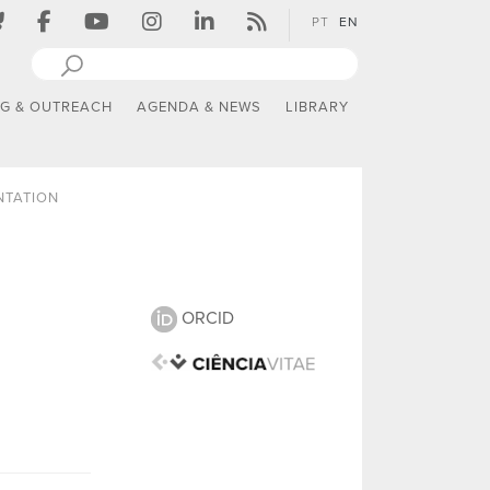
PT
EN
NG & OUTREACH
AGENDA & NEWS
LIBRARY
NTATION
ORCID