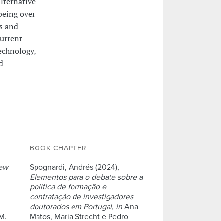
alternative
being over
ms and
current
echnology,
d
BOOK CHAPTER
ew
Spognardi, Andrés (2024),
Elementos para o debate sobre a
política de formação e
contratação de investigadores
doutorados em Portugal
,
in
Ana
M.
Matos, Maria Strecht e Pedro