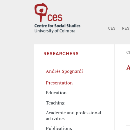
CES
RE
C
RESEARCHERS
A
Andrés Spognardi
Presentation
Education
Teaching
Academic and professional
activities
Publications