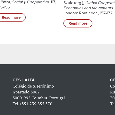
ública, Social y Cooperativa
, 117,
Szulc (org.),
Global Cooperat
25-156
Economics and Movements
.
London: Routledge, 157-172
Read more
Read more
CES | ALTA
CE
Colégio de S. Jerónimo
Co
Apartado 3087
Ru
3000-995 Coimbra, Portugal
30
Tel
+351 239 855 570
Te