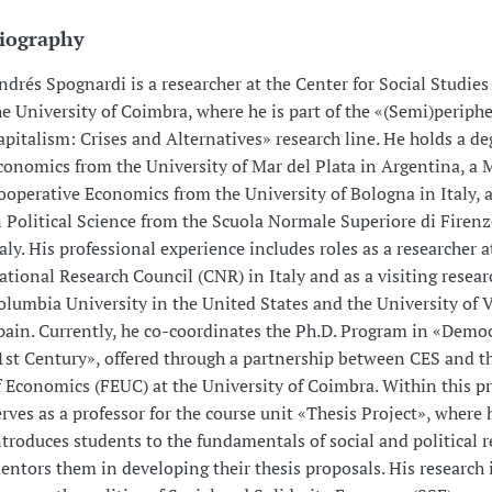
iography
ndrés Spognardi is a researcher at the Center for Social Studies
he University of Coimbra, where he is part of the «(Semi)periphe
apitalism: Crises and Alternatives» research line. He holds a de
conomics from the University of Mar del Plata in Argentina, a M
ooperative Economics from the University of Bologna in Italy, 
n Political Science from the Scuola Normale Superiore di Firenze
taly. His professional experience includes roles as a researcher a
ational Research Council (CNR) in Italy and as a visiting resear
olumbia University in the United States and the University of V
pain. Currently, he co-coordinates the Ph.D. Program in «Democ
1st Century», offered through a partnership between CES and t
f Economics (FEUC) at the University of Coimbra. Within this p
erves as a professor for the course unit «Thesis Project», where 
ntroduces students to the fundamentals of social and political 
entors them in developing their thesis proposals. His research 