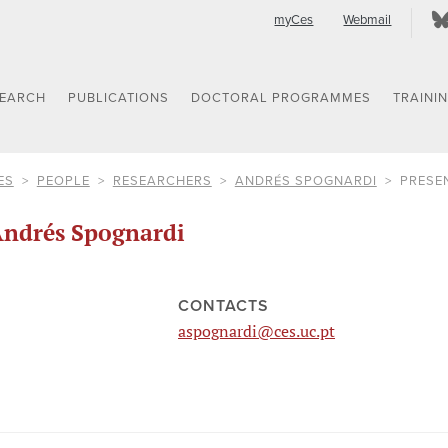
myCes
Webmail
SEARCH
PUBLICATIONS
DOCTORAL PROGRAMMES
TRAINI
ES
PEOPLE
RESEARCHERS
ANDRÉS SPOGNARDI
PRESE
ndrés Spognardi
CONTACTS
aspognardi@ces.uc.pt