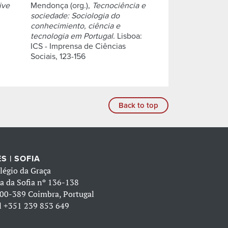
ive
Mendonça (org.),
Tecnociência e
sociedade: Sociologia do
conhecimiento, ciência e
tecnologia em Portugal
. Lisboa:
ICS - Imprensa de Ciências
Sociais, 123-156
Back to top
S | SOFIA
légio da Graça
a da Sofia nº 136-138
00-389 Coimbra, Portugal
l
+351 239 853 649