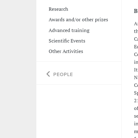
Research
B
Awards and/or other prizes
A
Advanced training
t
C
Scientific Events
E
Other Activities
C
i
I
PEOPLE
N
C
S
2
o
s
i
m