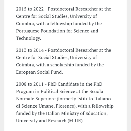
2015 to 2022 - Postdoctoral Researcher at the
Centre for Social Studies, University of
Coimbra, with a fellowship funded by the
Portuguese Foundation for Science and
Technology.
2013 to 2014 - Postdoctoral Researcher at the
Centre for Social Studies, University of
Coimbra, with a scholarship funded by the
European Social Fund.
2008 to 2011 - PhD Candidate in the PhD
Program in Political Science at the Scuola
Normale Superiore (formerly Istituto Italiano
di Scienze Umane, Florence), with a fellowship
funded by the Italian Ministry of Education,
University and Research (MIUR).