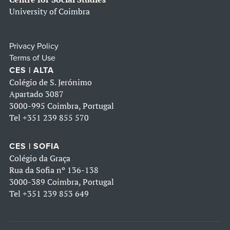
University of Coimbra
Privacy Policy
Terms of Use
CES | ALTA
Colégio de S. Jerónimo
Apartado 3087
3000-995 Coimbra, Portugal
Tel
+351 239 855 570
CES | SOFIA
Colégio da Graça
Rua da Sofia nº 136-138
3000-389 Coimbra, Portugal
Tel
+351 239 853 649