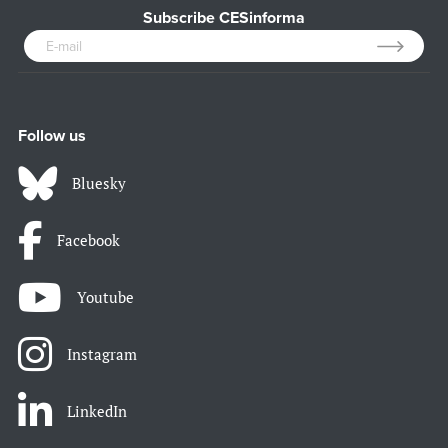
Subscribe CESinforma
Follow us
Bluesky
Facebook
Youtube
Instagram
LinkedIn