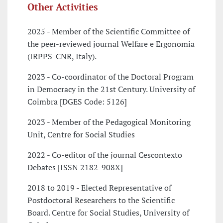
Other Activities
2025 - Member of the Scientific Committee of
the peer-reviewed journal Welfare e Ergonomia
(IRPPS-CNR, Italy).
2023 - Co-coordinator of the Doctoral Program
in Democracy in the 21st Century. University of
Coimbra [DGES Code: 5126]
2023 - Member of the Pedagogical Monitoring
Unit, Centre for Social Studies
2022 - Co-editor of the journal Cescontexto
Debates [ISSN 2182-908X]
2018 to 2019 - Elected Representative of
Postdoctoral Researchers to the Scientific
Board. Centre for Social Studies, University of