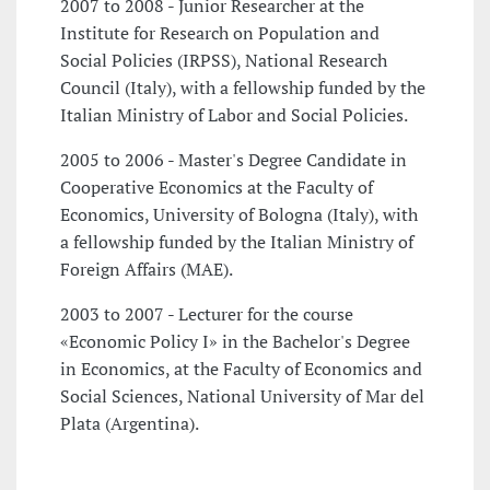
2007 to 2008 - Junior Researcher at the
Institute for Research on Population and
Social Policies (IRPSS), National Research
Council (Italy), with a fellowship funded by the
Italian Ministry of Labor and Social Policies.
2005 to 2006 - Master's Degree Candidate in
Cooperative Economics at the Faculty of
Economics, University of Bologna (Italy), with
a fellowship funded by the Italian Ministry of
Foreign Affairs (MAE).
2003 to 2007 - Lecturer for the course
«Economic Policy I» in the Bachelor's Degree
in Economics, at the Faculty of Economics and
Social Sciences, National University of Mar del
Plata (Argentina).