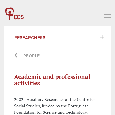
RESEARCHERS
PEOPLE
Academic and professional
activities
2022 - Auxiliary Researcher at the Centre for
Social Studies, funded by the Portuguese
Foundation for Science and Technology.