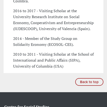
Coimbra.
2016 to 2017 - Visiting Scholar at the
University Research Institute on Social
Economy, Cooperativism and Entrepreneurship
(IUDESCOOP), University of Valencia (Spain).
2014 - Member of the Study Group on
Solidarity Economy (ECOSOL-CES).
2010 to 2011 - Visiting Scholar at the School of
International and Public Affairs (SIPA),
University of Columbia (USA)
Back to top
Centre for Social Studies