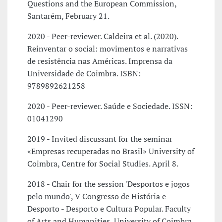
Questions and the European Commission,
Santarém, February 21.
2020 - Peer-reviewer. Caldeira et al. (2020).
Reinventar o social: movimentos e narrativas
de resistência nas Américas. Imprensa da
Universidade de Coimbra. ISBN:
9789892621258
2020 - Peer-reviewer. Saúde e Sociedade. ISSN:
01041290
2019 - Invited discussant for the seminar
«Empresas recuperadas no Brasil» University of
Coimbra, Centre for Social Studies. April 8.
2018 - Chair for the session 'Desportos e jogos
pelo mundo', V Congresso de História e
Desporto - Desporto e Cultura Popular. Faculty
of Arts and Humanities, University of Coimbra,