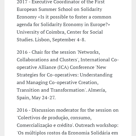
2017 - Executive Coordinator of the First
European Summer School on Solidarity
Economy «Is it possible to foster a common
agenda for Solidarity Economy in Europe?»
University of Coimbra, Center for Social
Studies. Lisbon, September 4-8.
2016 - Chair for the session 'Networks,
Collaborations and Clusters', International Co-
operative Alliance (ICA) Conference 'New
Strategies for Co-operatives: Understanding
and Managing Co-operative Creation,
Transition and Transformation'. Almería,
Spain, May 24-27.
2016 - Discussion moderator for the session on
'Colectivos de produção, consumo,
Comercialização e crédito'. Outreach workshop:
'Os múltiplos rostos da Economia Solidária em