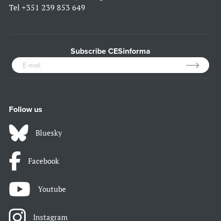
Tel
+351 239 853 649
Subscribe CESinforma
Follow us
Bluesky
Facebook
Youtube
Instagram