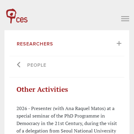
RESEARCHERS
PEOPLE
Other Activities
2026 - Presenter (with Ana Raquel Matos) at a
special seminar of the PhD Programme in
Democracy in the 21st Century, during the visit
of a delegation from Seoul National University