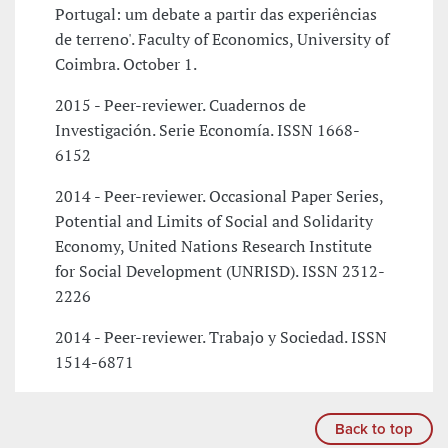
Portugal: um debate a partir das experiências
de terreno'. Faculty of Economics, University of
Coimbra. October 1.
2015 - Peer-reviewer. Cuadernos de
Investigación. Serie Economía. ISSN 1668-
6152
2014 - Peer-reviewer. Occasional Paper Series,
Potential and Limits of Social and Solidarity
Economy, United Nations Research Institute
for Social Development (UNRISD). ISSN 2312-
2226
2014 - Peer-reviewer. Trabajo y Sociedad. ISSN
1514-6871
Back to top