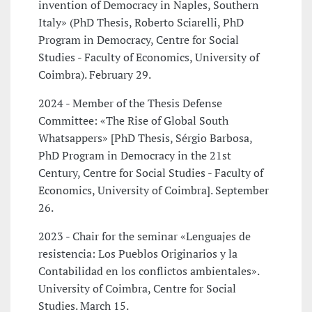
invention of Democracy in Naples, Southern
Italy» (PhD Thesis, Roberto Sciarelli, PhD
Program in Democracy, Centre for Social
Studies - Faculty of Economics, University of
Coimbra). February 29.
2024 - Member of the Thesis Defense
Committee: «The Rise of Global South
Whatsappers» [PhD Thesis, Sérgio Barbosa,
PhD Program in Democracy in the 21st
Century, Centre for Social Studies - Faculty of
Economics, University of Coimbra]. September
26.
2023 - Chair for the seminar «Lenguajes de
resistencia: Los Pueblos Originarios y la
Contabilidad en los conflictos ambientales».
University of Coimbra, Centre for Social
Studies. March 15.