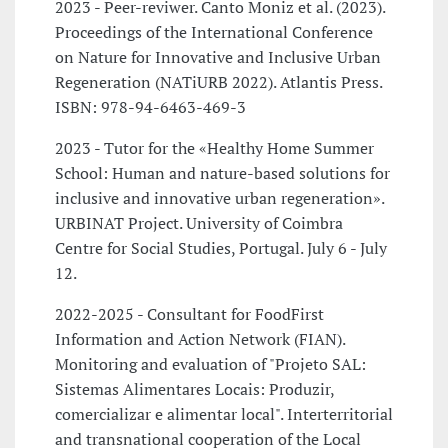
2023 - Peer-reviwer. Canto Moniz et al. (2023).
Proceedings of the International Conference
on Nature for Innovative and Inclusive Urban
Regeneration (NATiURB 2022). Atlantis Press.
ISBN: 978-94-6463-469-3
2023 - Tutor for the «Healthy Home Summer
School: Human and nature-based solutions for
inclusive and innovative urban regeneration».
URBINAT Project. University of Coimbra
Centre for Social Studies, Portugal. July 6 - July
12.
2022-2025 - Consultant for FoodFirst
Information and Action Network (FIAN).
Monitoring and evaluation of "Projeto SAL:
Sistemas Alimentares Locais: Produzir,
comercializar e alimentar local". Interterritorial
and transnational cooperation of the Local