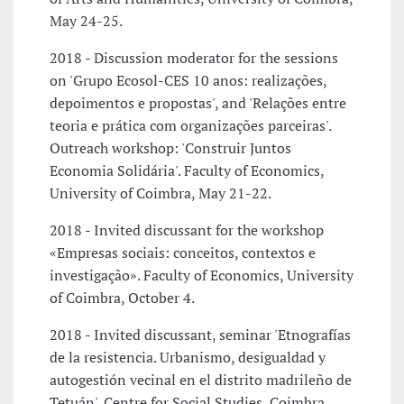
May 24-25.
2018 - Discussion moderator for the sessions
on 'Grupo Ecosol-CES 10 anos: realizações,
depoimentos e propostas', and 'Relações entre
teoria e prática com organizações parceiras'.
Outreach workshop: 'Construir Juntos
Economia Solidária'. Faculty of Economics,
University of Coimbra, May 21-22.
2018 - Invited discussant for the workshop
«Empresas sociais: conceitos, contextos e
investigação». Faculty of Economics, University
of Coimbra, October 4.
2018 - Invited discussant, seminar 'Etnografías
de la resistencia. Urbanismo, desigualdad y
autogestión vecinal en el distrito madrileño de
Tetuán'. Centre for Social Studies, Coimbra,