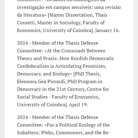
investigação em campos sensíveis: uma revisão
da literatura» [Master Dissertation, Thais
Cossetti, Master in Sociology, Faculty of
Economics, University of Coimbra]. January 16.
2024 - Member of the Thesis Defense
Committee: «At the Crossroads Between
Theory and Praxis: How Kurdish Democratic
Confederalism is Articulating Feminism,
Democracy, and Ecology» [PhD Thesis,
Eleonora Gea Piccardi, PhD Program in
Democracy in the 21st Century, Centre for
Social Studies - Faculty of Economics,
University of Coimbra]. April 19.
2024 - Member of the Thesis Defense
Committee: «For a Political Ecology of the
Subaltern: Plebs, Commoners, and the Re-