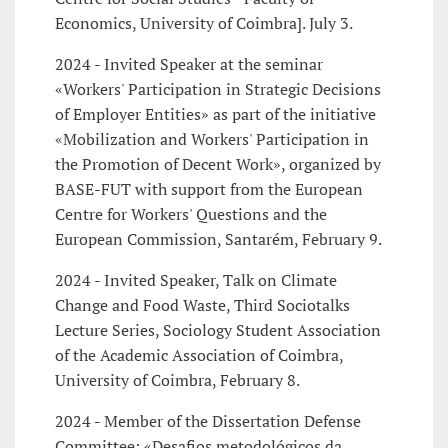
Economics, University of Coimbra]. July 3.
2024 - Invited Speaker at the seminar
«Workers' Participation in Strategic Decisions
of Employer Entities» as part of the initiative
«Mobilization and Workers' Participation in
the Promotion of Decent Work», organized by
BASE-FUT with support from the European
Centre for Workers' Questions and the
European Commission, Santarém, February 9.
2024 - Invited Speaker, Talk on Climate
Change and Food Waste, Third Sociotalks
Lecture Series, Sociology Student Association
of the Academic Association of Coimbra,
University of Coimbra, February 8.
2024 - Member of the Dissertation Defense
Committee: «Desafios metodológicos da