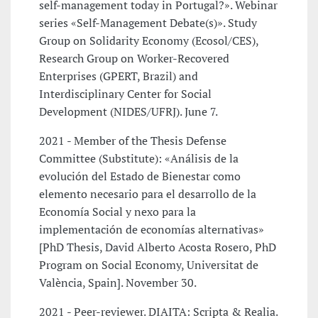
self-management today in Portugal?». Webinar
series «Self-Management Debate(s)». Study
Group on Solidarity Economy (Ecosol/CES),
Research Group on Worker-Recovered
Enterprises (GPERT, Brazil) and
Interdisciplinary Center for Social
Development (NIDES/UFRJ). June 7.
2021 - Member of the Thesis Defense
Committee (Substitute): «Análisis de la
evolución del Estado de Bienestar como
elemento necesario para el desarrollo de la
Economía Social y nexo para la
implementación de economías alternativas»
[PhD Thesis, David Alberto Acosta Rosero, PhD
Program on Social Economy, Universitat de
València, Spain]. November 30.
2021 - Peer-reviewer. DIAITA: Scripta & Realia.