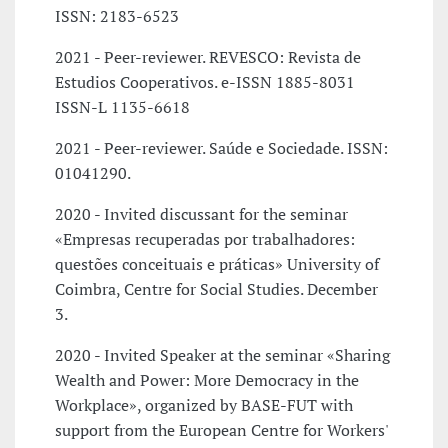
ISSN: 2183-6523
2021 - Peer-reviewer. REVESCO: Revista de
Estudios Cooperativos. e-ISSN 1885-8031
ISSN-L 1135-6618
2021 - Peer-reviewer. Saúde e Sociedade. ISSN:
01041290.
2020 - Invited discussant for the seminar
«Empresas recuperadas por trabalhadores:
questões conceituais e práticas» University of
Coimbra, Centre for Social Studies. December
3.
2020 - Invited Speaker at the seminar «Sharing
Wealth and Power: More Democracy in the
Workplace», organized by BASE-FUT with
support from the European Centre for Workers'