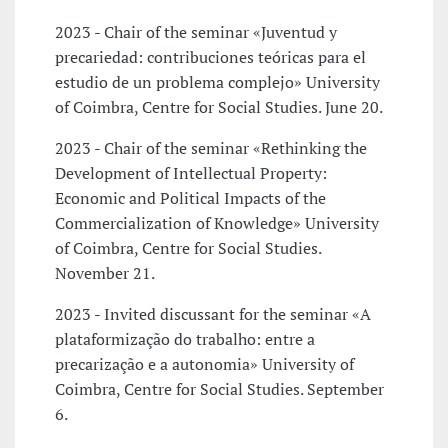
2023 - Chair of the seminar «Juventud y
precariedad: contribuciones teóricas para el
estudio de un problema complejo» University
of Coimbra, Centre for Social Studies. June 20.
2023 - Chair of the seminar «Rethinking the
Development of Intellectual Property:
Economic and Political Impacts of the
Commercialization of Knowledge» University
of Coimbra, Centre for Social Studies.
November 21.
2023 - Invited discussant for the seminar «A
plataformização do trabalho: entre a
precarização e a autonomia» University of
Coimbra, Centre for Social Studies. September
6.