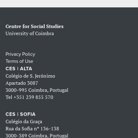
Centre for Social Studies
University of Coimbra
Privacy Policy
Terms of Use
CES | ALTA
Colégio de S. Jerónimo
Apartado 3087
3000-995 Coimbra, Portugal
Tel
+351 239 855 570
CES | SOFIA
Colégio da Graça
Rua da Sofia nº 136-138
3000-389 Coimbra, Portugal