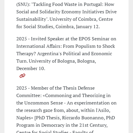
(SNU): "Tackling Food Waste in Portugal: How
Social and Solidarity Economy Initiatives Drive
Sustainability". University of Coimbra, Centre
for Social Studies, Coimbra, January 12.
2025 - Invited Speaker at the EPOS Seminar on
International Affairs: From Populism to Shock
Therapy? Argentina's Political and Economic
Turn. University of Bologna, Bologna,
December 10.
2025 - Member of the Thesis Defense
Committee: «Commoning and Theorizing in
the Uncommon Sense - An experimentation on
the research gaze from, about, within l'Asilo,
Naples» [PhD Thesis, Riccardo Buonanno, PhD
Program in Democracy in the 21st Century,
Centre for Social Studies - Faculty of