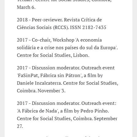
March 6.
2018 - Peer-reviewer. Revista Crítica de
Ciências Sociais (RCCS). ISSN 2182-7435
2017 - Co-chair, Workshop 'A economia
solidária e a crise nos países do sul da Europa'.
Centre for Social Studies, Lisbon.
2017 - Discussion moderator. Outreach event
'FaSinPat, Fábrica sin Pátron', a film by
Daniele Incalcaterra. Centre for Social Studies,
Coimbra. November 3.
2017 - Discussion moderator. Outreach event:
'A Fábrica de Nada', a film by Pedro Pinho.
Centre for Social Studies, Coimbra. September
27.