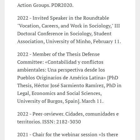
Action Groups. PDR2020.
2022 - Invited Speaker in the Roundtable
"Vocation, Careers, and Work in Sociology," III
Doctoral Conference in Sociology, Student
Association, University of Minho, February 11.
2022 - Member of the Thesis Defense
Committee: «Contabilidad y conflictos
ambientales: Una perspectiva desde los
Pueblos Originarios de América Latina» [PhD
Thesis, Héctor José Sarmiento Ramírez, PhD in
Legal, Economics and Social Sciences,
University of Burgos, Spain]. March 11.
2022 - Peer-reviewer. Cidades, comunidades e
territorios. ISSN: 2182-3030
2021 - Chair for the webinar session «Is there