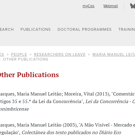
myCes
Webmail
SEARCH
PUBLICATIONS
DOCTORAL PROGRAMMES
TRAINI
ES
PEOPLE
RESEARCHERS ON LEAVE
MARIA MANUEL LEI
OTHER PUBLICATIONS
ther Publications
arques, Maria Manuel Leitão; Moreira, Vital (2013), "Comentár
rtigos 35 e 55.º da Lei da Concorrência",
Lei da Concorrência - 
onimbricense
arques, Maria Manuel Leitão (2003), "A Mão Visível - Mercado 
egulação",
Colectânea dos texto publicados no Diário Eco