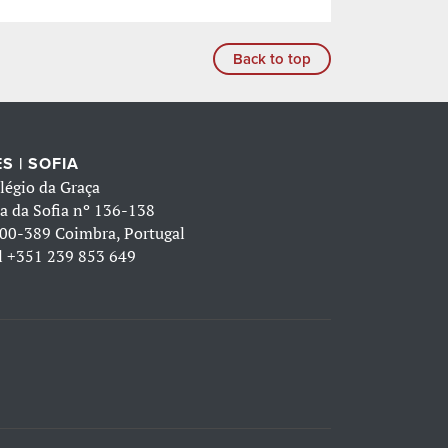
Back to top
S | SOFIA
légio da Graça
a da Sofia nº 136-138
00-389 Coimbra, Portugal
l
+351 239 853 649