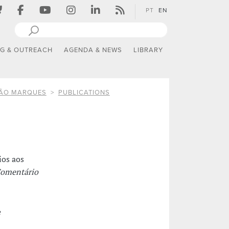
PT
EN
NG & OUTREACH
AGENDA & NEWS
LIBRARY
TÃO MARQUES
PUBLICATIONS
ios aos
Comentário
e