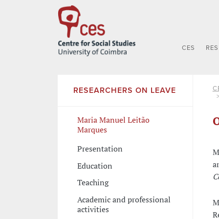
CES
RE
C
RESEARCHERS ON LEAVE
O
Maria Manuel Leitão
Marques
Presentation
M
a
Education
C
Teaching
Academic and professional
M
activities
R