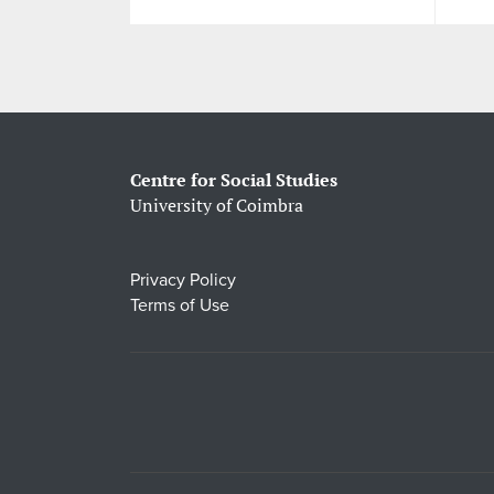
Centre for Social Studies
University of Coimbra
Privacy Policy
Terms of Use