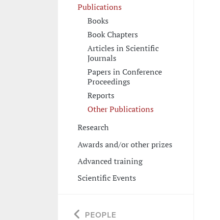
Publications
Books
Book Chapters
Articles in Scientific
Journals
Papers in Conference
Proceedings
Reports
Other Publications
Research
Awards and/or other prizes
Advanced training
Scientific Events
PEOPLE