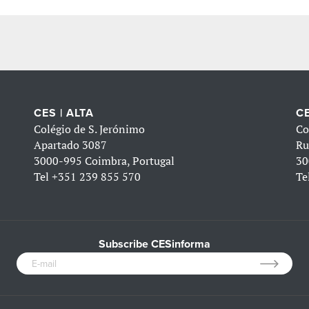
CES | ALTA
CE
Colégio de S. Jerónimo
Co
Apartado 3087
Ru
3000-995 Coimbra, Portugal
30
Tel
+351 239 855 570
Te
Subscribe CESinforma