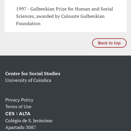
1997 - Gulbenkian Prize for Human and Social
Sciences, awarded by Calouste Gulbenkian
Foundation
Back to top
Centre for Social Studies
University of Coimbra
Privacy Policy
Terms of Use
CES | ALTA
Colégio de S. Jerónimo
Apartado 3087