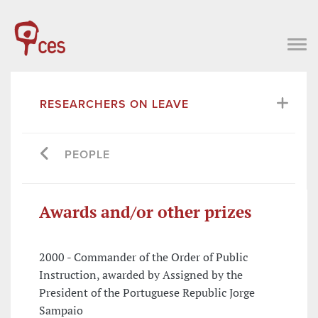
RESEARCHERS ON LEAVE
PEOPLE
Awards and/or other prizes
2000 - Commander of the Order of Public
Instruction, awarded by Assigned by the
President of the Portuguese Republic Jorge
Sampaio