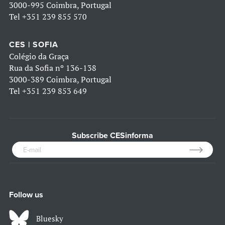
3000-995 Coimbra, Portugal
Tel
+351 239 855 570
CES | SOFIA
Colégio da Graça
Rua da Sofia nº 136-138
3000-389 Coimbra, Portugal
Tel
+351 239 853 649
Subscribe CESinforma
Follow us
Bluesky