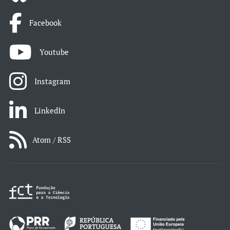
Facebook
Youtube
Instagram
LinkedIn
Atom / RSS