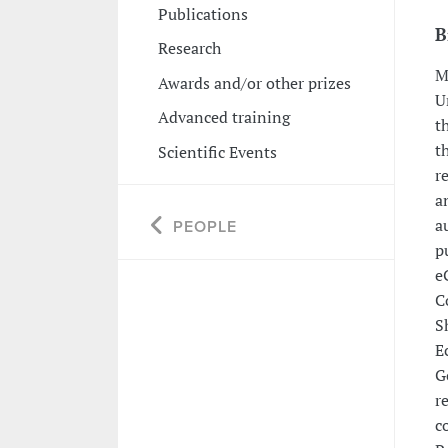
Publications
B
Research
M
Awards and/or other prizes
U
Advanced training
t
t
Scientific Events
r
a
a
PEOPLE
p
e
C
S
E
G
r
c