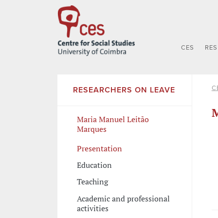
CES
RE
C
RESEARCHERS ON LEAVE
M
Maria Manuel Leitão
Marques
Presentation
Education
Teaching
Academic and professional
activities