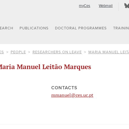
myCes
Webmail
SEARCH
PUBLICATIONS
DOCTORAL PROGRAMMES
TRAINI
ES
PEOPLE
RESEARCHERS ON LEAVE
MARIA MANUEL LEI
aria Manuel Leitão Marques
CONTACTS
mmanuel@ces.uc.pt