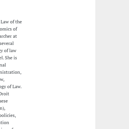
 Law of the
nomics of
rcher at
several
y of law
l. She is
nal
nistration,
w,
gy of Law.
Droit
uese
n),
olicies,
ation