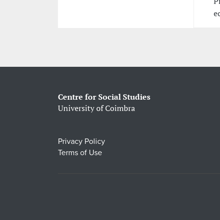
P
e
Centre for Social Studies
University of Coimbra
Privacy Policy
Terms of Use