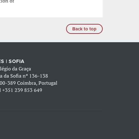
tion of
Back to top
S | SOFIA
légio da Graça
a da Sofia nº 136-138
00-389 Coimbra, Portugal
l
+351 239 853 649