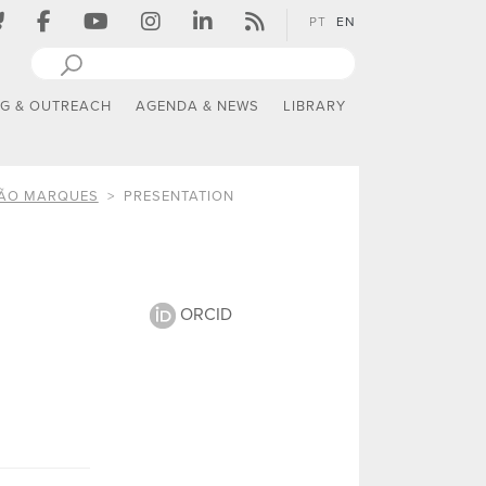
PT
EN
NG & OUTREACH
AGENDA & NEWS
LIBRARY
TÃO MARQUES
PRESENTATION
ORCID