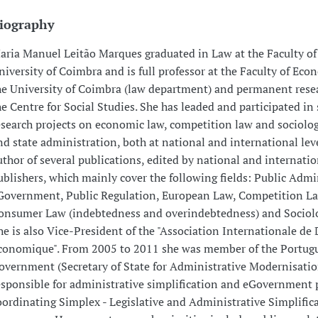
iography
aria Manuel Leitão Marques graduated in Law at the Faculty of
niversity of Coimbra and is full professor at the Faculty of Eco
he University of Coimbra (law department) and permanent resea
he Centre for Social Studies. She has leaded and participated in 
esearch projects on economic law, competition law and sociolog
nd state administration, both at national and international leve
uthor of several publications, edited by national and internatio
ublishers, which mainly cover the following fields: Public Admi
Government, Public Regulation, European Law, Competition La
onsumer Law (indebtedness and overindebtedness) and Sociolo
he is also Vice-President of the "Association Internationale de 
conomique". From 2005 to 2011 she was member of the Portug
overnment (Secretary of State for Administrative Modernisatio
esponsible for administrative simplification and eGovernment p
oordinating Simplex - Legislative and Administrative Simplific