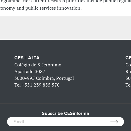
rogramme. Her current research priorities include public regula
conomy and public services innovation.
CES | ALTA
CE
Colégio de S. Jerónimo
Co
Apartado 3087
Ru
3000-995 Coimbra, Portugal
30
Tel
+351 239 855 570
Te
Subscribe CESinforma