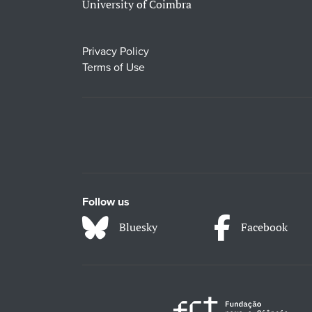
University of Coimbra
Privacy Policy
Terms of Use
Follow us
Bluesky
Facebook