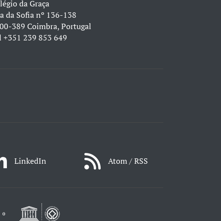
légio da Graça
a da Sofia nº 136-138
00-389 Coimbra, Portugal
l
+351 239 853 649
LinkedIn
Atom / RSS