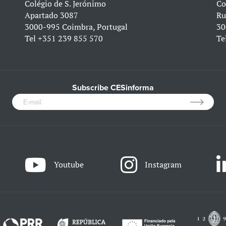
Colégio de S. Jerónimo
Co
Apartado 3087
Ru
3000-995 Coimbra, Portugal
30
Tel
+351 239 855 570
Te
Subscribe CESinforma
Youtube
Instagram