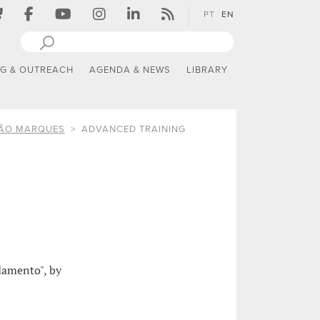
PT
EN
NG & OUTREACH
AGENDA & NEWS
LIBRARY
TÃO MARQUES
ADVANCED TRAINING
damento", by