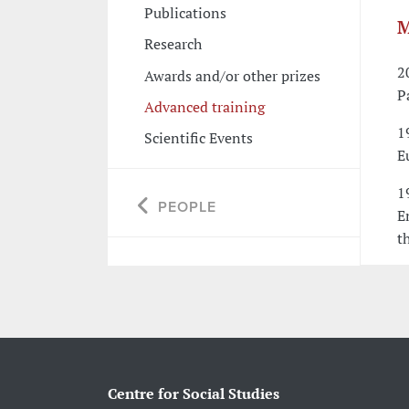
Publications
M
Research
2
Awards and/or other prizes
P
Advanced training
1
Scientific Events
E
1
PEOPLE
E
t
Centre for Social Studies