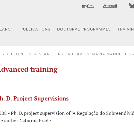
myCes
Webmail
SEARCH
PUBLICATIONS
DOCTORAL PROGRAMMES
TRAINI
ES
PEOPLE
RESEARCHERS ON LEAVE
MARIA MANUEL LEI
dvanced training
h. D. Project Supervisions
008 - Ph. D. project supervision of "A Regulação do Sobreendivi
he author Catarina Frade.