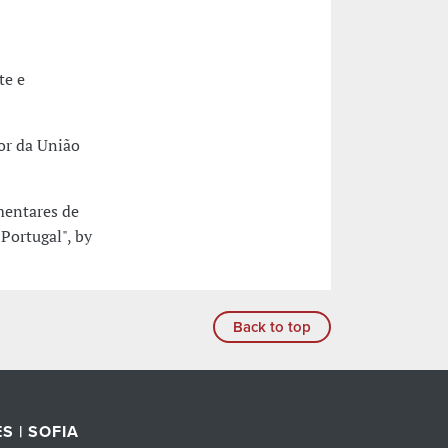
te e
ior da União
mentares de
ortugal", by
Back to top
S | SOFIA