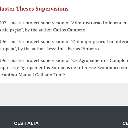
aster Theses Supervisions
003 - master project supervision of "Administração Independen
articipação", by the author Carlos Carapeto.
996 - master project supervision of "O dumping social no inter
uropeia", by the author Lessi Inês Farias Pinheiro.
996 - master project supervision of "Os Agrupamentos Comple
mpresas e Agrupamentos Europeus de Interesse Económico em P
he author Manuel Galhano Tomé.
CES | ALTA
CE