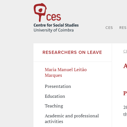
CES
RE
C
RESEARCHERS ON LEAVE
A
Maria Manuel Leitão
Marques
Presentation
P
Education
Teaching
2
t
Academic and professional
activities