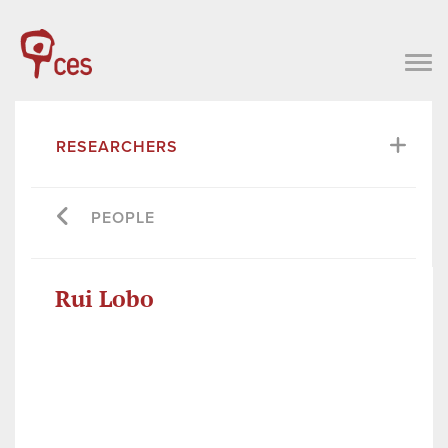
RESEARCHERS
PEOPLE
Rui Lobo