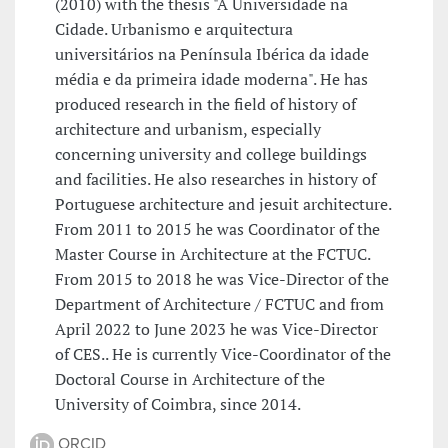
(2010) with the thesis "A Universidade na
Cidade. Urbanismo e arquitectura
universitários na Península Ibérica da idade
média e da primeira idade moderna". He has
produced research in the field of history of
architecture and urbanism, especially
concerning university and college buildings
and facilities. He also researches in history of
Portuguese architecture and jesuit architecture.
From 2011 to 2015 he was Coordinator of the
Master Course in Architecture at the FCTUC.
From 2015 to 2018 he was Vice-Director of the
Department of Architecture / FCTUC and from
April 2022 to June 2023 he was Vice-Director
of CES.. He is currently Vice-Coordinator of the
Doctoral Course in Architecture of the
University of Coimbra, since 2014.
ORCID