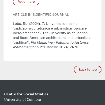
Read more
ARTICLE IN SCIENTIFIC JOURNAL
Lobo, Rui (2024), "A Universidade como
'tradição' arquitetónica e urbanística ibérica e
ibero-americana / The University as an Iberian
and Ibero-American architectural and urbanistic
'tradition'",
Phi Magazine - Patrimonio Historico
Iberoamericano
, nº1 Janeiro 2024, 21-70
Back to top
Centre for Social Studies
University of Coimbra