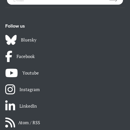
Follow us
Bluesky
Facebook
Youtube
Instagram
LinkedIn
Atom / RSS