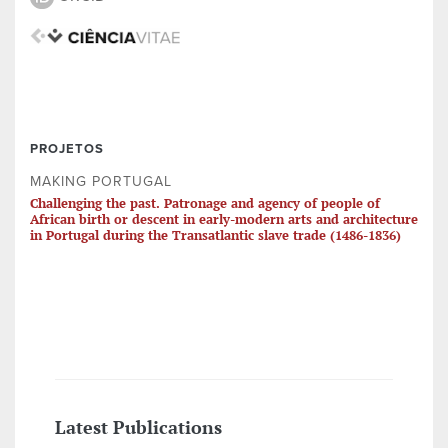
PROJETOS
MAKING PORTUGAL
Challenging the past. Patronage and agency of people of
African birth or descent in early-modern arts and architecture
in Portugal during the Transatlantic slave trade (1486-1836)
Latest Publications