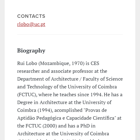
CONTACTS
rlobo@uc.pt
Biography
Rui Lobo (Mozambique, 1970) is CES
researcher and associate professor at the
Department of Architecture / Faculty of Science
and Technology of the University of Coimbra
(FCTUC), where he teaches since 1994. He has a
Degree in Architecture at the University of
Coimbra (1994), acomplished "Provas de
Aptidão Pedagógica e Capacidade Científica" at
the FCTUC (2000) and has a PhD in
Architecture at the University of Coimbra