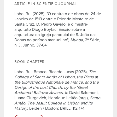
ARTICLE IN SCIENTIFIC JOURNAL
Lobo, Rui (2025), "O contrato de obras de 24 de
Janeiro de 1513 entre o Prior do Mosteiro de
Santa Cruz, D. Pedro Gavião, e o mestre-
arquiteto Diogo Boytac. Ensaio sobre a
arquitetura da igreja paroquial de S. João das
Donas no período manuelino",
Munda
, 2ª Série,
nº3, Junho, 37-64
BOOK CHAPTER
Lobo, Rui; Branco, Ricardo Lucas (2025),
The
College of Santo Antão of Lisbon, the Plans at
the Bibliothèque Nationale de France, and the
Design of the Lost Church, by the "Great
Architect" Baltazar Álvares
,
in
David Salomoni,
Luana Giurgevich, Henrique Leitão (org.),
Santo
Antão, The Jesuit College in Lisbon and Its
History
. Leiden / Boston: BRILL, 112-174