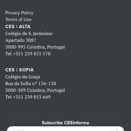
Privacy Policy
Terms of Use
CES | ALTA
Colégio de S. Jerónimo
Apartado 3087
3000-995 Coimbra, Portugal
Tel
+351 239 855 570
CES | SOFIA
Colégio da Graça
Rua da Sofia nº 136-138
3000-389 Coimbra, Portugal
Tel
+351 239 853 649
Subscribe CESinforma