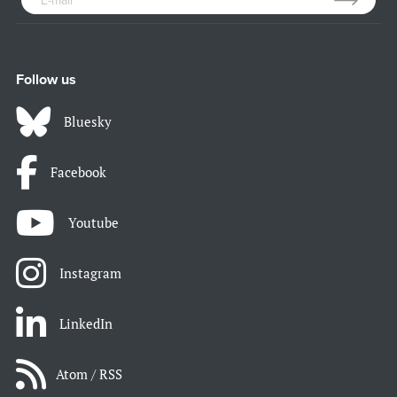
Follow us
Bluesky
Facebook
Youtube
Instagram
LinkedIn
Atom / RSS