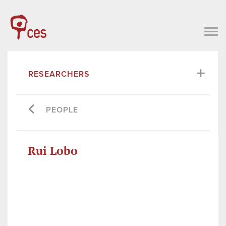
RESEARCHERS
PEOPLE
Rui Lobo