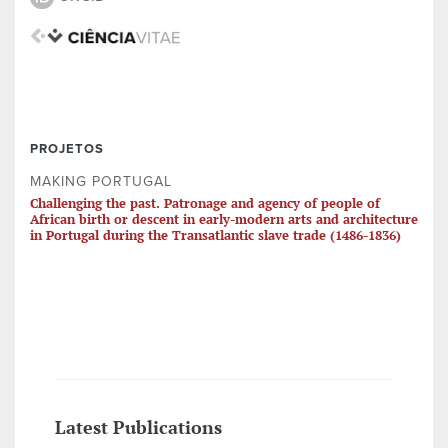
PROJETOS
MAKING PORTUGAL
Challenging the past. Patronage and agency of people of
African birth or descent in early-modern arts and architecture
in Portugal during the Transatlantic slave trade (1486-1836)
Latest Publications