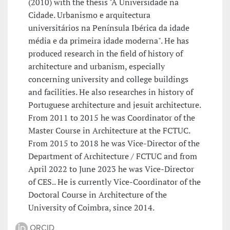
(2010) with the thesis "A Universidade na
Cidade. Urbanismo e arquitectura
universitários na Península Ibérica da idade
média e da primeira idade moderna". He has
produced research in the field of history of
architecture and urbanism, especially
concerning university and college buildings
and facilities. He also researches in history of
Portuguese architecture and jesuit architecture.
From 2011 to 2015 he was Coordinator of the
Master Course in Architecture at the FCTUC.
From 2015 to 2018 he was Vice-Director of the
Department of Architecture / FCTUC and from
April 2022 to June 2023 he was Vice-Director
of CES.. He is currently Vice-Coordinator of the
Doctoral Course in Architecture of the
University of Coimbra, since 2014.
ORCID