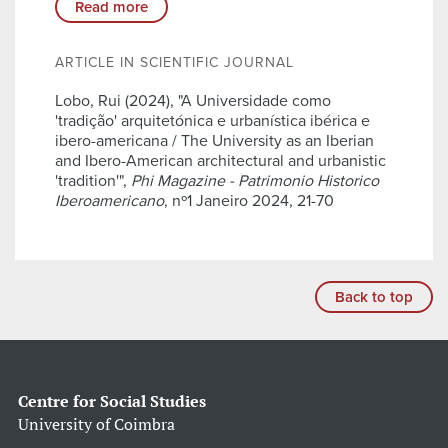
Read more
ARTICLE IN SCIENTIFIC JOURNAL
Lobo, Rui (2024), "A Universidade como
'tradição' arquitetónica e urbanística ibérica e
ibero-americana / The University as an Iberian
and Ibero-American architectural and urbanistic
'tradition'",
Phi Magazine - Patrimonio Historico
Iberoamericano
, nº1 Janeiro 2024, 21-70
Back to top
Centre for Social Studies
University of Coimbra