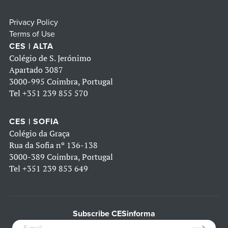
Privacy Policy
Terms of Use
CES | ALTA
Colégio de S. Jerónimo
Apartado 3087
3000-995 Coimbra, Portugal
Tel
+351 239 855 570
CES | SOFIA
Colégio da Graça
Rua da Sofia nº 136-138
3000-389 Coimbra, Portugal
Tel
+351 239 853 649
Subscribe CESinforma