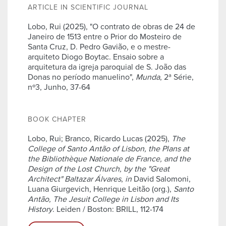
ARTICLE IN SCIENTIFIC JOURNAL
Lobo, Rui (2025), "O contrato de obras de 24 de
Janeiro de 1513 entre o Prior do Mosteiro de
Santa Cruz, D. Pedro Gavião, e o mestre-
arquiteto Diogo Boytac. Ensaio sobre a
arquitetura da igreja paroquial de S. João das
Donas no período manuelino",
Munda
, 2ª Série,
nº3, Junho, 37-64
BOOK CHAPTER
Lobo, Rui; Branco, Ricardo Lucas (2025),
The
College of Santo Antão of Lisbon, the Plans at
the Bibliothèque Nationale de France, and the
Design of the Lost Church, by the "Great
Architect" Baltazar Álvares
,
in
David Salomoni,
Luana Giurgevich, Henrique Leitão (org.),
Santo
Antão, The Jesuit College in Lisbon and Its
History
. Leiden / Boston: BRILL, 112-174