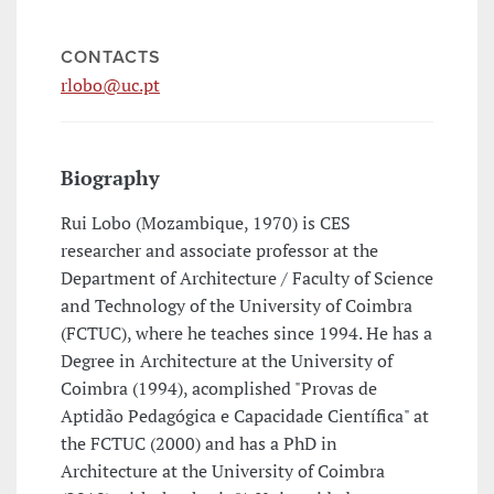
CONTACTS
rlobo@uc.pt
Biography
Rui Lobo (Mozambique, 1970) is CES
researcher and associate professor at the
Department of Architecture / Faculty of Science
and Technology of the University of Coimbra
(FCTUC), where he teaches since 1994. He has a
Degree in Architecture at the University of
Coimbra (1994), acomplished "Provas de
Aptidão Pedagógica e Capacidade Científica" at
the FCTUC (2000) and has a PhD in
Architecture at the University of Coimbra