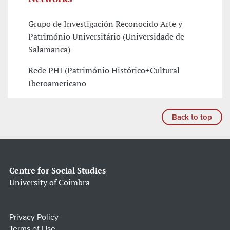
Grupo de Investigación Reconocido Arte y
Património Universitário (Universidade de
Salamanca)
Rede PHI (Património Histórico+Cultural
Iberoamericano
Back to top
Centre for Social Studies
University of Coimbra
Privacy Policy
Terms of Use