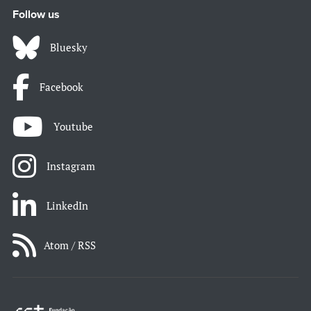
Follow us
Bluesky
Facebook
Youtube
Instagram
LinkedIn
Atom / RSS