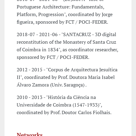
Portuguese Architecture: Fundamentals,
Platform, Progression", coordinated by Jorge
figueira, sponsored by FCT / POCI-FEDER.
2018-07 - 2021-06 - "SANTACRUZ - 3D digital
reconstitution of the Monastery of Santa Cruz
of Coimbra in 1834", as coordinator researcher,
sponsored by FCT / POCI-FEDER.
2012 - 2015 - "Corpus de Arquitectura Jesuítica
II", coordinated by Prof. Doutora Maria Isabel
Álvaro Zamora (Univ. Saragoça) .
2010 - 2013 - "História da Ciência na
Universidade de Coimbra (1547-1933)",
coordinated by Prof. Doutor Carlos Fiolhais.
Networks