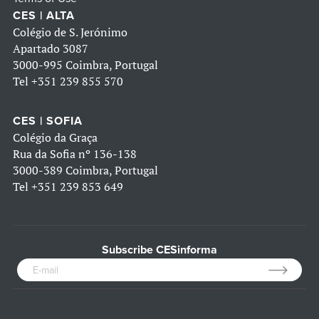
CES | ALTA
Colégio de S. Jerónimo
Apartado 3087
3000-995 Coimbra, Portugal
Tel
+351 239 855 570
CES | SOFIA
Colégio da Graça
Rua da Sofia nº 136-138
3000-389 Coimbra, Portugal
Tel
+351 239 853 649
Subscribe CESinforma