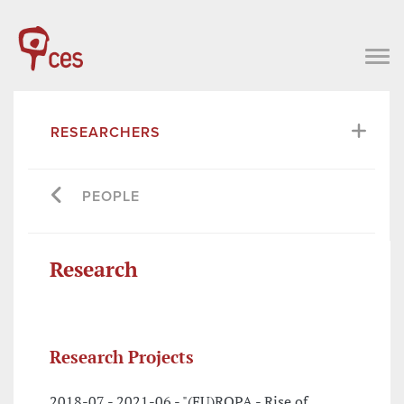
RESEARCHERS
PEOPLE
Research
Research Projects
2018-07 - 2021-06 - "(EU)ROPA - Rise of