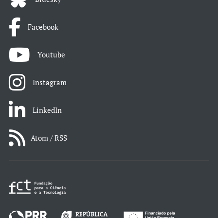
Facebook
Youtube
Instagram
LinkedIn
Atom / RSS