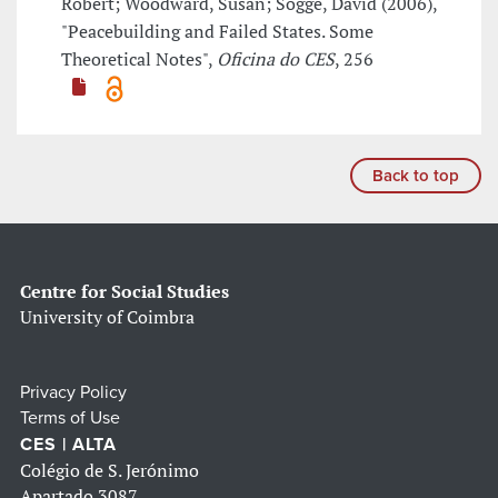
Robert; Woodward, Susan; Sogge, David (2006),
"Peacebuilding and Failed States. Some
Theoretical Notes",
Oficina do CES
, 256
Back to top
Centre for Social Studies
University of Coimbra
Privacy Policy
Terms of Use
CES | ALTA
Colégio de S. Jerónimo
Apartado 3087