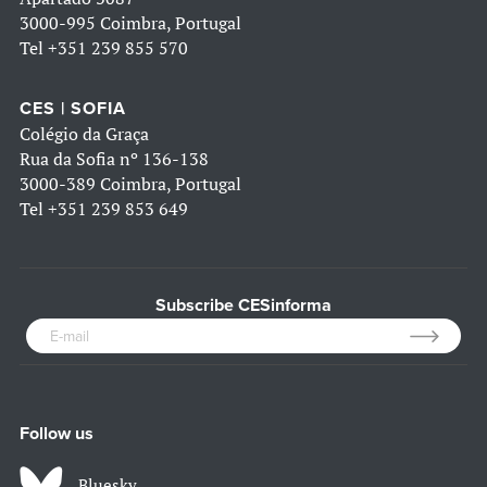
3000-995 Coimbra, Portugal
Tel
+351 239 855 570
CES | SOFIA
Colégio da Graça
Rua da Sofia nº 136-138
3000-389 Coimbra, Portugal
Tel
+351 239 853 649
Subscribe CESinforma
Follow us
Bluesky