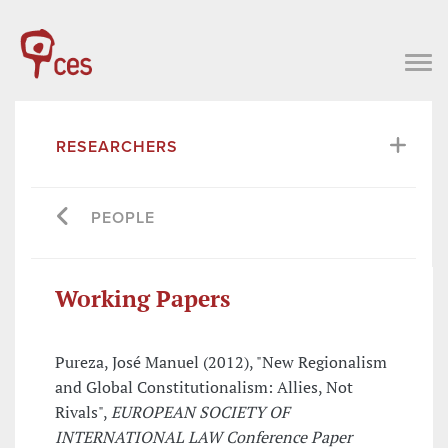
RESEARCHERS
PEOPLE
Working Papers
Pureza, José Manuel (2012), "New Regionalism
and Global Constitutionalism: Allies, Not
Rivals",
EUROPEAN SOCIETY OF
INTERNATIONAL LAW Conference Paper