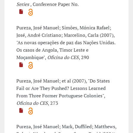
Series
, Conference Paper No.
Pureza, José Manuel; Simões, Mónica Rafael;
José, André Cristiano; Marcelino, Carla (2007),
"As novas operações de paz das Nações Unidas.
Os casos de Angola, Timor Leste e
Moçambique",
Oficina do CES
, 290
Pureza, José Manuel; et al (2007), "Do States
Fail or Are They Pushed? Lessons Learned
From Three Former Portuguese Colonies",
Oficina do CES
, 273
Pureza, José Manuel; Mark, Duffiled; Matthews,