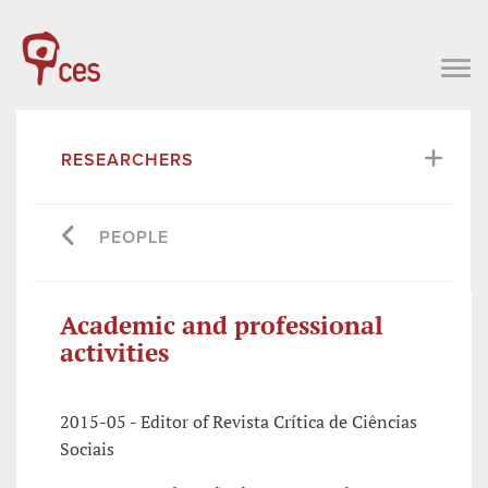
RESEARCHERS
PEOPLE
Academic and professional
activities
2015-05 - Editor of Revista Crítica de Ciências
Sociais