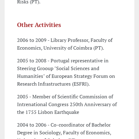
Risks (PT).
Other Activities
2006 to 2009 - Library Professor, Faculty of
Economics, University of Coimbra (PT).
2005 to 2008 - Portugal representative in
Steering Grooup "Social Sciences and
Humanities" of European Strategy Forum on
Research Infrastructures (ESFRI).
2005 - Member of Scientific Commission of
Intrenational Congress 250th Anniversary of
the 1755 Lisbon Earthquake
2004 to 2006 - Co-coordinator of Bachelor
Degree in Sociology, Faculty of Economics,