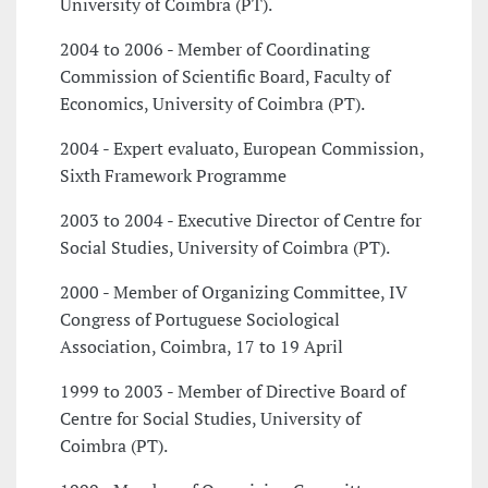
University of Coimbra (PT).
2004 to 2006 - Member of Coordinating
Commission of Scientific Board, Faculty of
Economics, University of Coimbra (PT).
2004 - Expert evaluato, European Commission,
Sixth Framework Programme
2003 to 2004 - Executive Director of Centre for
Social Studies, University of Coimbra (PT).
2000 - Member of Organizing Committee, IV
Congress of Portuguese Sociological
Association, Coimbra, 17 to 19 April
1999 to 2003 - Member of Directive Board of
Centre for Social Studies, University of
Coimbra (PT).