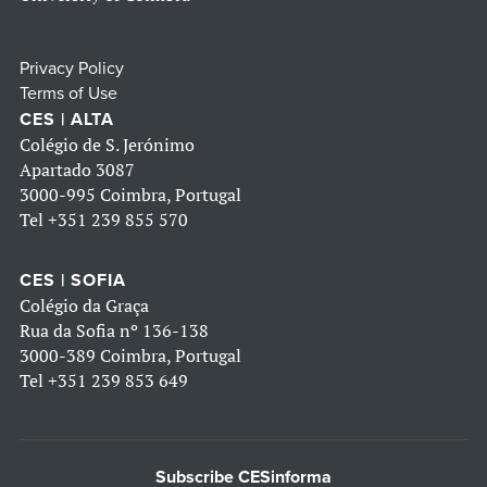
Privacy Policy
Terms of Use
CES | ALTA
Colégio de S. Jerónimo
Apartado 3087
3000-995 Coimbra, Portugal
Tel
+351 239 855 570
CES | SOFIA
Colégio da Graça
Rua da Sofia nº 136-138
3000-389 Coimbra, Portugal
Tel
+351 239 853 649
Subscribe CESinforma