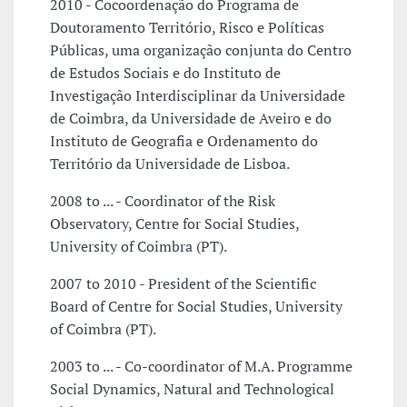
2010 - Cocoordenação do Programa de
Doutoramento Território, Risco e Políticas
Públicas, uma organização conjunta do Centro
de Estudos Sociais e do Instituto de
Investigação Interdisciplinar da Universidade
de Coimbra, da Universidade de Aveiro e do
Instituto de Geografia e Ordenamento do
Território da Universidade de Lisboa.
2008 to ... - Coordinator of the Risk
Observatory, Centre for Social Studies,
University of Coimbra (PT).
2007 to 2010 - President of the Scientific
Board of Centre for Social Studies, University
of Coimbra (PT).
2003 to ... - Co-coordinator of M.A. Programme
Social Dynamics, Natural and Technological