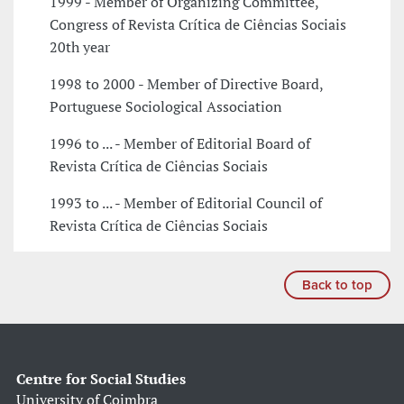
1999 - Member of Organizing Committee,
Congress of Revista Crítica de Ciências Sociais
20th year
1998 to 2000 - Member of Directive Board,
Portuguese Sociological Association
1996 to ... - Member of Editorial Board of
Revista Crítica de Ciências Sociais
1993 to ... - Member of Editorial Council of
Revista Crítica de Ciências Sociais
Back to top
Centre for Social Studies
University of Coimbra