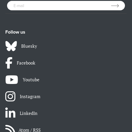
Follow us
Bluesky
Facebook
Youtube
Instagram
LinkedIn
Atom / RSS