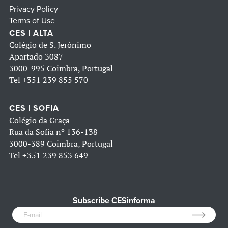
Privacy Policy
Terms of Use
CES | ALTA
Colégio de S. Jerónimo
Apartado 3087
3000-995 Coimbra, Portugal
Tel
+351 239 855 570
CES | SOFIA
Colégio da Graça
Rua da Sofia nº 136-138
3000-389 Coimbra, Portugal
Tel
+351 239 853 649
Subscribe CESinforma