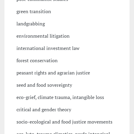
green transition
landgrabbing
environmental litigation
international investment law
forest conservation
peasant rights and agrarian justice
seed and food sovereignty
eco-grief, climate trauma, intangible loss
critical and gender theory
socio-ecological and food justice movements