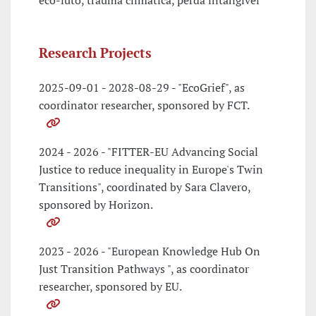
eco-luto, trauma climatica, perda intangivel
Research Projects
2025-09-01 - 2028-08-29 - "EcoGrief", as
coordinator researcher, sponsored by FCT.
2024 - 2026 - "FITTER-EU Advancing Social
Justice to reduce inequality in Europe's Twin
Transitions", coordinated by Sara Clavero,
sponsored by Horizon.
2023 - 2026 - "European Knowledge Hub On
Just Transition Pathways ", as coordinator
researcher, sponsored by EU.