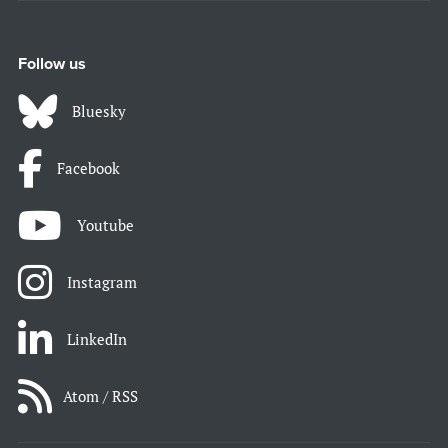
Follow us
Bluesky
Facebook
Youtube
Instagram
LinkedIn
Atom / RSS