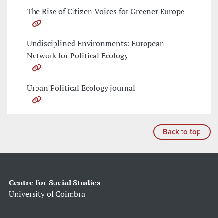
The Rise of Citizen Voices for Greener Europe
Undisciplined Environments: European
Network for Political Ecology
Urban Political Ecology journal
Back to top
Centre for Social Studies
University of Coimbra