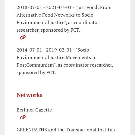
2018-07-01 - 2021-07-01 - "Just Food: From
Alternative Food Networks to Socio-
Environmental Justice", as coordinator
researcher, sponsored by FCT.
2014-07-01 - 2019-02-01 - "Socio-
Environmental Justice Movements in
PostCommunism", as coordinator researcher,
sponsored by FCT.
Networks
Berliner Gazette
GREENPATHS and the Transnational Institute