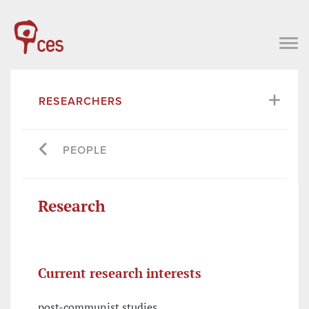
RESEARCHERS
PEOPLE
Research
Current research interests
post-communist studies