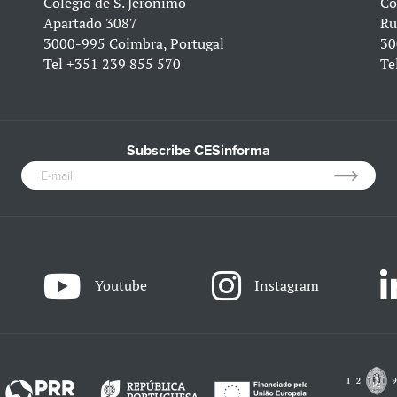
Colégio de S. Jerónimo
Co
Apartado 3087
Ru
3000-995 Coimbra, Portugal
30
Tel
+351 239 855 570
Te
Subscribe CESinforma
Youtube
Instagram