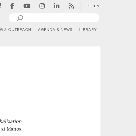
PT
EN
NG & OUTREACH
AGENDA & NEWS
LIBRARY
obalization
i at Manoa