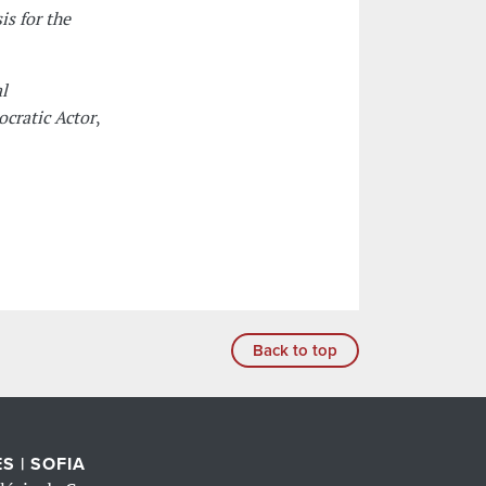
is for the
l
cratic Actor
,
Back to top
S | SOFIA