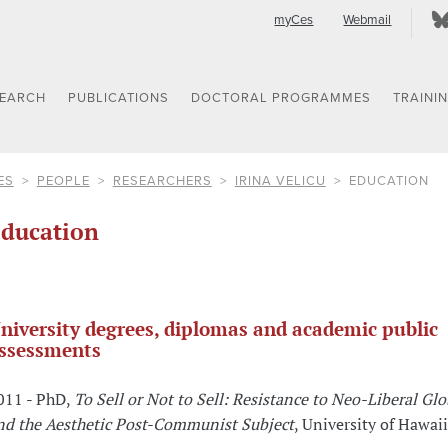
myCes
Webmail
SEARCH
PUBLICATIONS
DOCTORAL PROGRAMMES
TRAINI
ES
PEOPLE
RESEARCHERS
IRINA VELICU
EDUCATION
ducation
niversity degrees, diplomas and academic public
ssessments
011 - PhD,
To Sell or Not to Sell: Resistance to Neo-Liberal Gl
nd the Aesthetic Post-Communist Subject
, University of Hawai