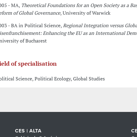
005 - MA,
Theoretical Foundations for an Open Society as a Bas
eform of Global Governance
, University of Warwick
003 - BA in Political Science,
Regional Integration versus Globa
isenfranchisement: Enhancing the EU as an International Demo
niversity of Bucharest
ield of specialisation
olitical Science, Political Ecology, Global Studies
CES | ALTA
CE