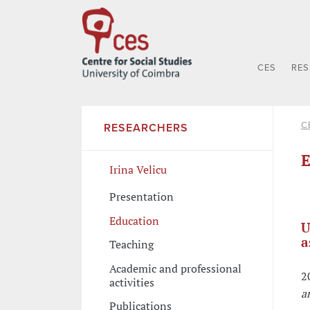
CES
RE
C
RESEARCHERS
E
Irina Velicu
Presentation
Education
U
a
Teaching
Academic and professional
2
activities
a
Publications