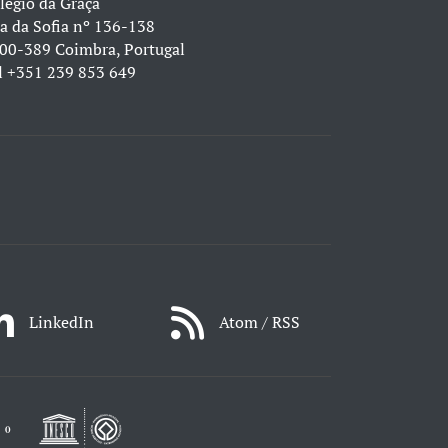
légio da Graça
a da Sofia nº 136-138
00-389 Coimbra, Portugal
l
+351 239 853 649
LinkedIn
Atom / RSS