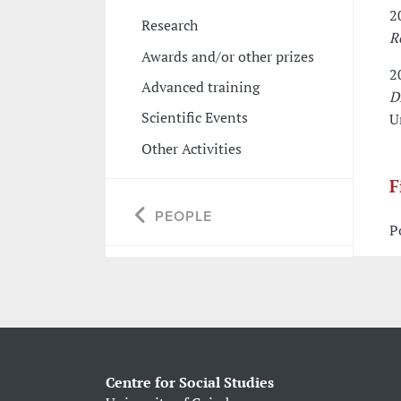
2
Research
R
Awards and/or other prizes
2
Advanced training
D
Scientific Events
U
Other Activities
F
PEOPLE
P
Centre for Social Studies