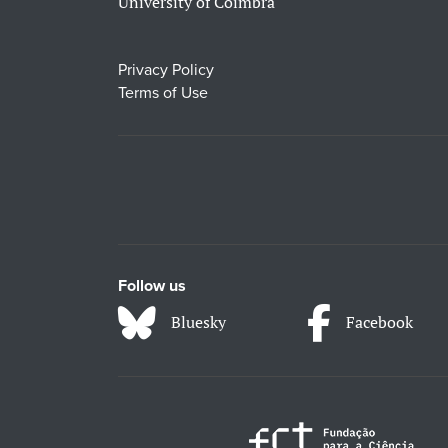
University of Coimbra
Privacy Policy
Terms of Use
Follow us
Bluesky
Facebook