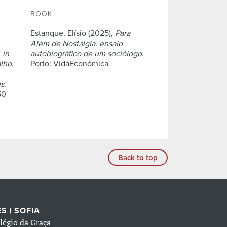
BOOK
Estanque, Elísio (2025),
Para
Além de Nostalgia: ensaio
,
in
autobiográfico de um sociólogo
.
lho,
Porto: VidaEconómica
es
.
50
Back to top
S | SOFIA
légio da Graça