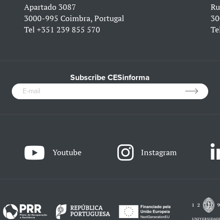
Apartado 3087
Ru
3000-995 Coimbra, Portugal
30
Tel
+351 239 855 570
Te
Subscribe CESinforma
Youtube
Instagram