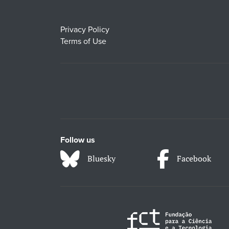
Privacy Policy
Terms of Use
Follow us
Bluesky
Facebook