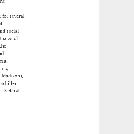
 he
nt
 for several
nd
nd social
t several
the
nd
eral
amp,
n-Madison),
Schiller
 - Federal