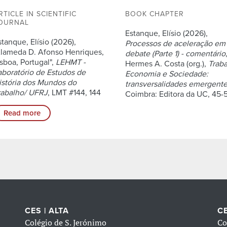
RTICLE IN SCIENTIFIC
BOOK CHAPTER
OURNAL
Estanque, Elísio (2026),
stanque, Elísio (2026),
Processos de aceleração em
Alameda D. Afonso Henriques,
debate (Parte 1) - comentário
isboa, Portugal",
LEHMT -
Hermes A. Costa (org.),
Traba
aboratório de Estudos de
Economia e Sociedade:
istória dos Mundos do
transversalidades emergent
rabalho/ UFRJ
, LMT #144, 144
Coimbra: Editora da UC, 45-
Read more
CES | ALTA
CE
Colégio de S. Jerónimo
Co