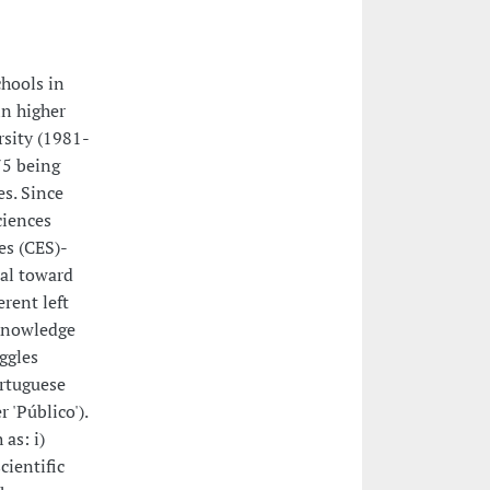
chools in
in higher
rsity (1981-
75 being
es. Since
ciences
es (CES)-
cal toward
erent left
 knowledge
ggles
ortuguese
 'Público').
as: i)
cientific