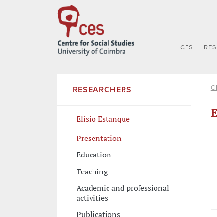
CES
RE
C
RESEARCHERS
E
Elísio Estanque
Presentation
Education
Teaching
Academic and professional
activities
Publications