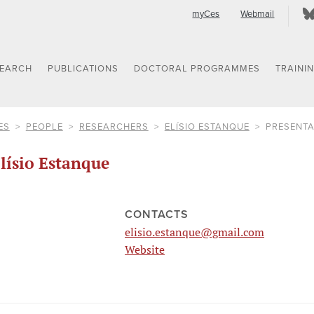
myCes
Webmail
SEARCH
PUBLICATIONS
DOCTORAL PROGRAMMES
TRAINI
ES
PEOPLE
RESEARCHERS
ELÍSIO ESTANQUE
PRESENTA
lísio Estanque
CONTACTS
elisio.estanque@gmail.com
Website