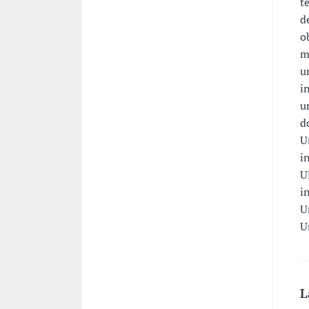
t
d
o
m
u
i
u
d
U
i
U
i
U
U
L