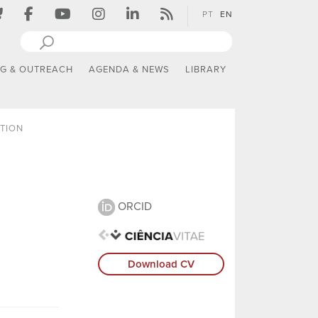
PT
EN
NG & OUTREACH
AGENDA & NEWS
LIBRARY
TION
ORCID
Download CV