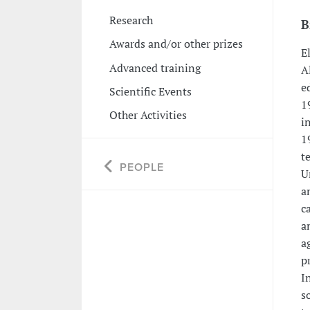
Research
B
Awards and/or other prizes
E
Advanced training
A
e
Scientific Events
1
Other Activities
i
1
t
PEOPLE
U
a
c
a
a
p
I
s