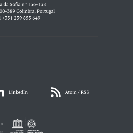
a da Sofia nº 136-138
00-389 Coimbra, Portugal
l
+351 239 853 649
LinkedIn
Atom / RSS