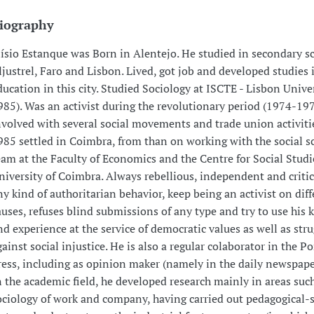
iography
lísio Estanque was Born in Alentejo. He studied in secondary s
ljustrel, Faro and Lisbon. Lived, got job and developed studies 
ducation in this city. Studied Sociology at ISCTE - Lisbon Unive
985). Was an activist during the revolutionary period (1974-19
nvolved with several social movements and trade union activiti
985 settled in Coimbra, from than on working with the social s
eam at the Faculty of Economics and the Centre for Social Studi
niversity of Coimbra. Always rebellious, independent and criti
ny kind of authoritarian behavior, keep being an activist on diff
auses, refuses blind submissions of any type and try to use his
nd experience at the service of democratic values as well as stru
gainst social injustice. He is also a regular colaborator in the P
ress, including as opinion maker (namely in the daily newspaper
n the academic field, he developed research mainly in areas such 
ociology of work and company, having carried out pedagogical-s