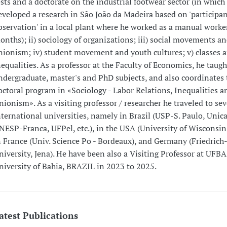
ests and a doctorate on the industrial footwear sector (in which
eveloped a research in São João da Madeira based on 'participa
bservation' in a local plant where he worked as a manual worker
onths); ii) sociology of organizations; iii) social movements a
nionism; iv) student movement and youth cultures; v) classes a
nequalities. As a professor at the Faculty of Economics, he taugh
ndergraduate, master's and PhD subjects, and also coordinates 
octoral program in «Sociology - Labor Relations, Inequalities a
nionism». As a visiting professor / researcher he traveled to sev
nternational universities, namely in Brazil (USP-S. Paulo, Unic
NESP-Franca, UFPel, etc.), in the USA (University of Wisconsi
n France (Univ. Science Po - Bordeaux), and Germany (Friedrich-
niversity, Jena). He have been also a Visiting Professor at UFBA
niversity of Bahia, BRAZIL in 2023 to 2025.
atest Publications