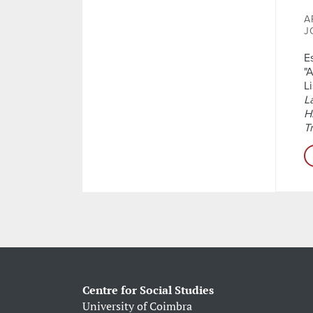
A
J
E
"
L
L
H
T
Centre for Social Studies
University of Coimbra