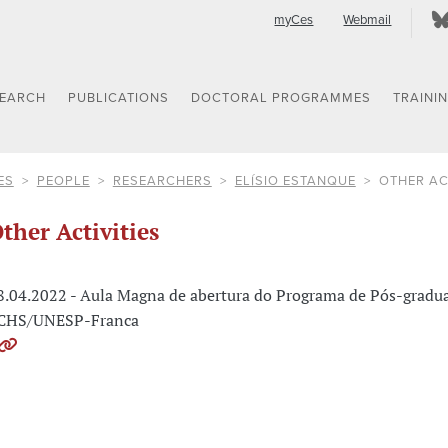
myCes
Webmail
SEARCH
PUBLICATIONS
DOCTORAL PROGRAMMES
TRAINI
ES
PEOPLE
RESEARCHERS
ELÍSIO ESTANQUE
OTHER AC
ther Activities
8.04.2022 - Aula Magna de abertura do Programa de Pós-gradua
CHS/UNESP-Franca