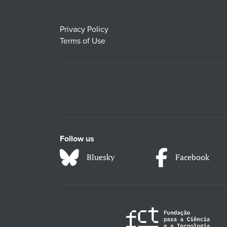
Privacy Policy
Terms of Use
Follow us
Bluesky
Facebook