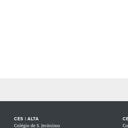
CES | ALTA
CE
Colégio de S. Jerónimo
Co