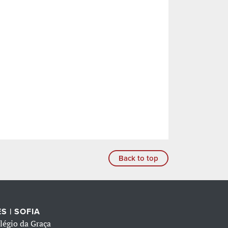
Back to top
S | SOFIA
légio da Graça