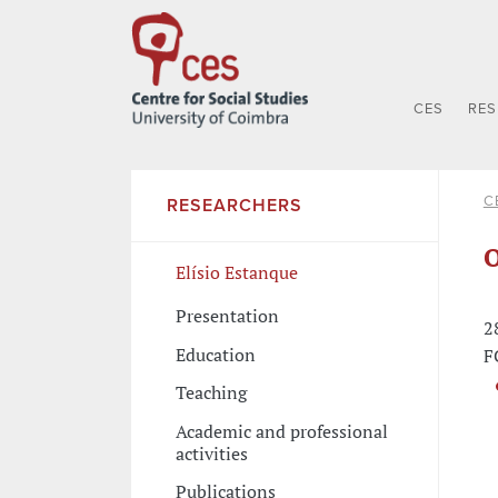
CES
RE
C
RESEARCHERS
O
Elísio Estanque
Presentation
2
Education
F
Teaching
Academic and professional
activities
Publications