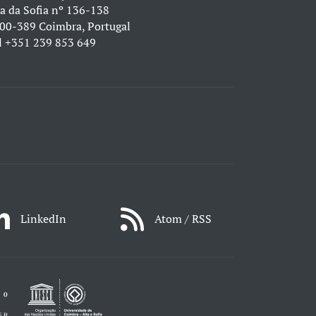
a da Sofia nº 136-138
00-389 Coimbra, Portugal
l
+351 239 853 649
LinkedIn
Atom / RSS