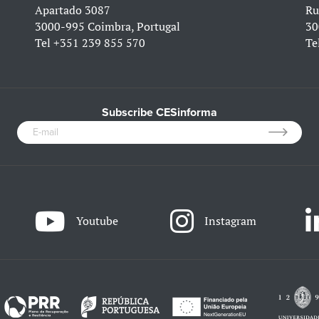
Apartado 3087
Ru
3000-995 Coimbra, Portugal
30
Tel
+351 239 855 570
Te
Subscribe CESinforma
Youtube
Instagram