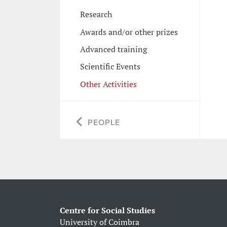
Research
Awards and/or other prizes
Advanced training
Scientific Events
Other Activities
PEOPLE
Centre for Social Studies
University of Coimbra