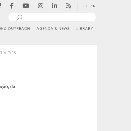
PT
EN
NG & OUTREACH
AGENDA & NEWS
LIBRARY
TIVITIES
ção, da