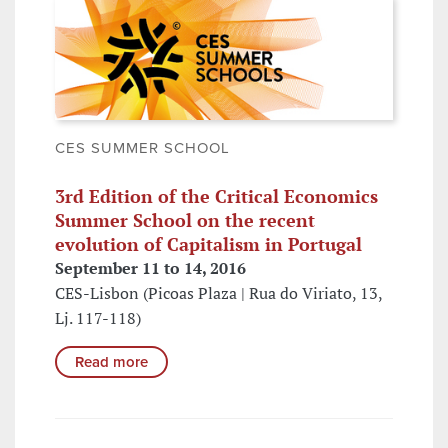
CES SUMMER SCHOOL
3rd Edition of the Critical Economics
Summer School on the recent
evolution of Capitalism in Portugal
September 11 to 14, 2016
CES-Lisbon (Picoas Plaza | Rua do Viriato, 13,
Lj. 117-118)
Read more