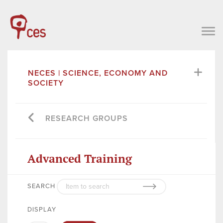
NECES | SCIENCE, ECONOMY AND
SOCIETY
RESEARCH GROUPS
Advanced Training
SEARCH
DISPLAY