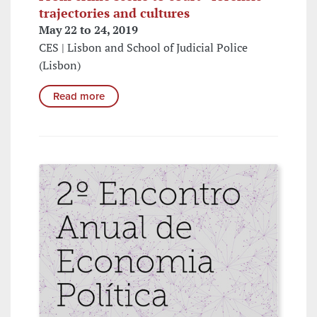
trajectories and cultures
May 22 to 24, 2019
CES | Lisbon and School of Judicial Police
(Lisbon)
Read more