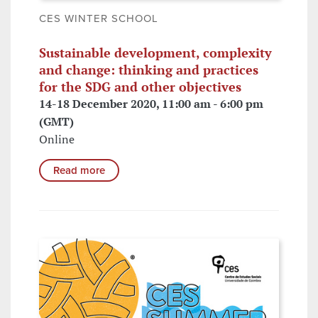
CES WINTER SCHOOL
Sustainable development, complexity
and change: thinking and practices
for the SDG and other objectives
14-18 December 2020, 11:00 am - 6:00 pm
(GMT)
Online
Read more