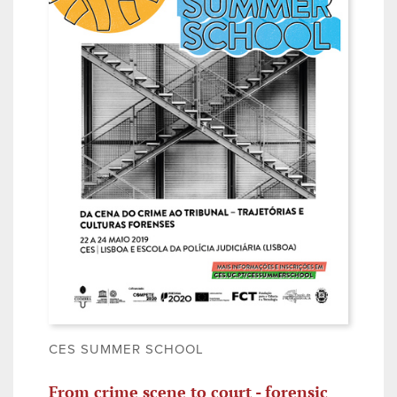
CES SUMMER SCHOOL
From crime scene to court - forensic