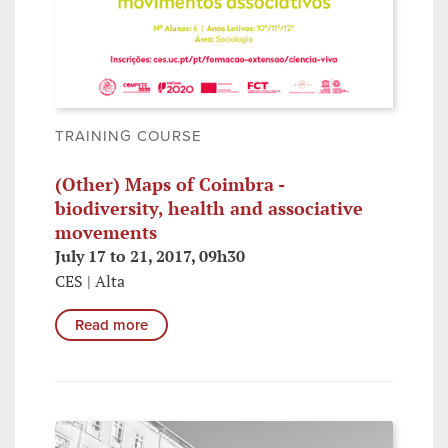
TRAINING COURSE
(Other) Maps of Coimbra -
biodiversity, health and associative
movements
July 17 to 21, 2017, 09h30
CES | Alta
Read more