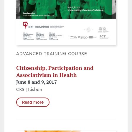
ADVANCED TRAINING COURSE
Citizenship, Participation and
Associativism in Health
June 8 and 9, 2017
CES | Lisbon
Read more