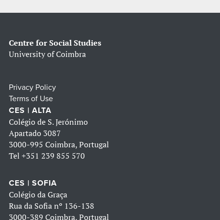
Centre for Social Studies
University of Coimbra
Privacy Policy
Terms of Use
CES | ALTA
Colégio de S. Jerónimo
Apartado 3087
3000-995 Coimbra, Portugal
Tel
+351 239 855 570
CES | SOFIA
Colégio da Graça
Rua da Sofia nº 136-138
3000-389 Coimbra, Portugal