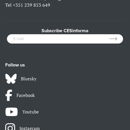
Tel
+351 239 853 649
Subscribe CESinforma
Follow us
Bluesky
Facebook
Youtube
Instagram