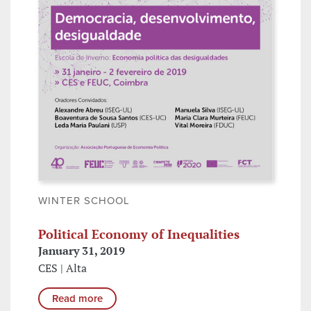
WINTER SCHOOL
Political Economy of Inequalities
January 31, 2019
CES | Alta
Read more