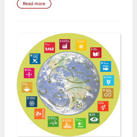
Read more