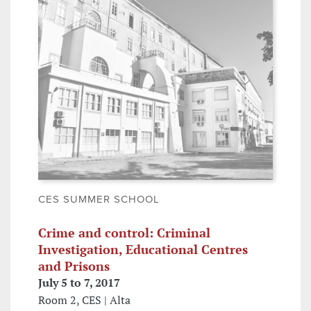
CES SUMMER SCHOOL
Crime and control: Criminal
Investigation, Educational Centres
and Prisons
July 5 to 7, 2017
Room 2, CES | Alta