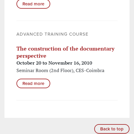
Read more
ADVANCED TRAINING COURSE
The construction of the documentary
perspective
October 20 to November 16, 2010
Seminar Room (2nd Floor), CES-Coimbra
Read more
Back to top