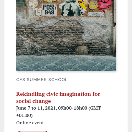
CES SUMMER SCHOOL
Rekindling civic imagination for
social change
June 7 to 11, 2021, 09h00-18h00 (GMT
+01:00)
Online event