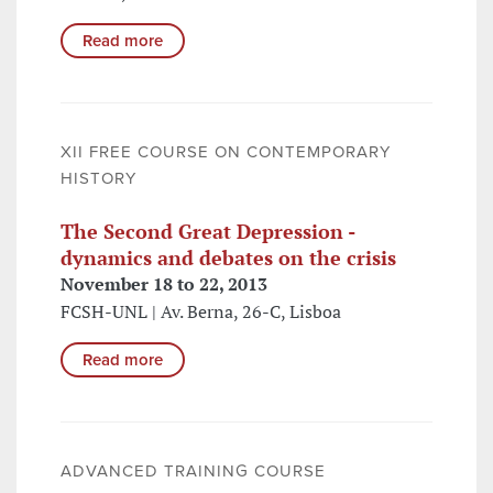
Read more
XII FREE COURSE ON CONTEMPORARY
HISTORY
The Second Great Depression -
dynamics and debates on the crisis
November 18 to 22, 2013
FCSH-UNL | Av. Berna, 26-C, Lisboa
Read more
ADVANCED TRAINING COURSE