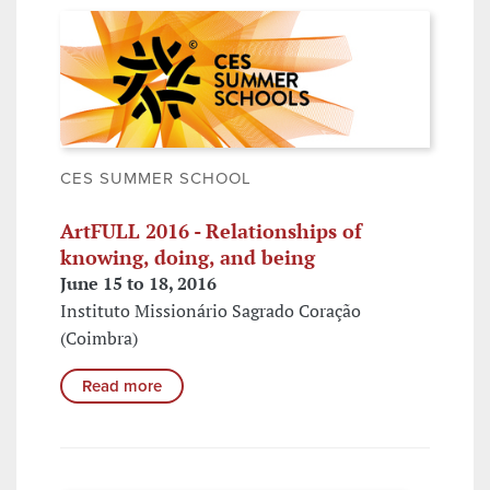
CES SUMMER SCHOOL
ArtFULL 2016 - Relationships of
knowing, doing, and being
June 15 to 18, 2016
Instituto Missionário Sagrado Coração
(Coimbra)
Read more