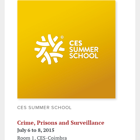
CES SUMMER SCHOOL
Crime, Prisons and Surveillance
July 6 to 8, 2015
Room 1, CES-Coimbra