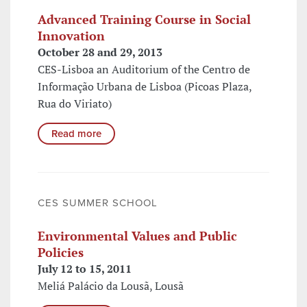
Advanced Training Course in Social
Innovation
October 28 and 29, 2013
CES-Lisboa an Auditorium of the Centro de
Informação Urbana de Lisboa (Picoas Plaza,
Rua do Viriato)
Read more
CES SUMMER SCHOOL
Environmental Values and Public
Policies
July 12 to 15, 2011
Meliá Palácio da Lousã, Lousã