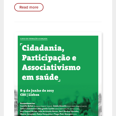
Read more