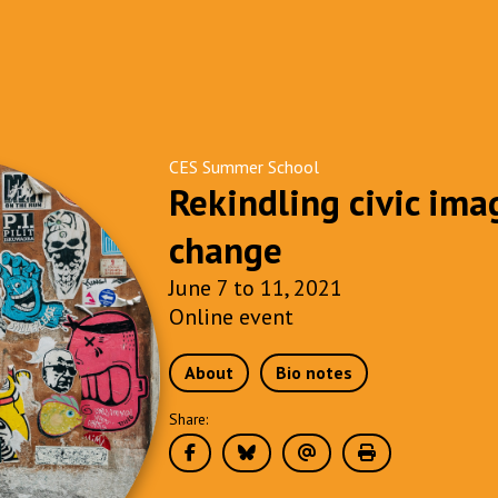
CES Summer School
Rekindling civic ima
change
June 7 to 11, 2021
Online event
About
Bio notes
Share: