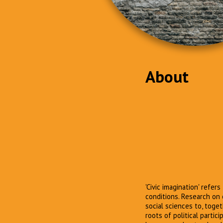
About
'Civic imagination' refer
conditions. Research on 
social sciences to, toge
roots of political partic