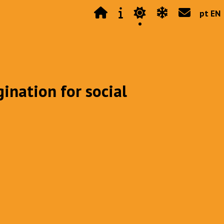
pt EN
gination for social