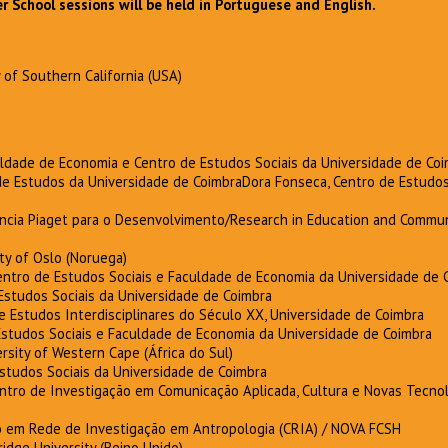
School sessions will be held in Portuguese and English.
y of Southern California (USA)
uldade de Economia e Centro de Estudos Sociais da Universidade de Co
 de Estudos da Universidade de CoimbraDora Fonseca, Centro de Estudos
ência Piaget para o Desenvolvimento/Research in Education and Commun
ity of Oslo (Noruega)
ntro de Estudos Sociais e Faculdade de Economia da Universidade de 
 Estudos Sociais da Universidade de Coimbra
de Estudos Interdisciplinares do Século XX, Universidade de Coimbra
 Estudos Sociais e Faculdade de Economia da Universidade de Coimbra
ersity of Western Cape (África do Sul)
Estudos Sociais da Universidade de Coimbra
entro de Investigação em Comunicação Aplicada, Cultura e Novas Tecnol
 em Rede de Investigação em Antropologia (CRIA) / NOVA FCSH
ridge University (Reino Unido)