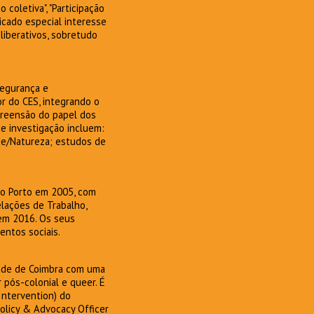
coletiva", "Participação
icado especial interesse
iberativos, sobretudo
Segurança e
r do CES, integrando o
preensão do papel dos
e investigação incluem:
de/Natureza; estudos de
 do Porto em 2005, com
lações de Trabalho,
 em 2016. Os seus
entos sociais.
dade de Coimbra com uma
 pós-colonial e queer. É
Intervention) do
Policy & Advocacy Officer