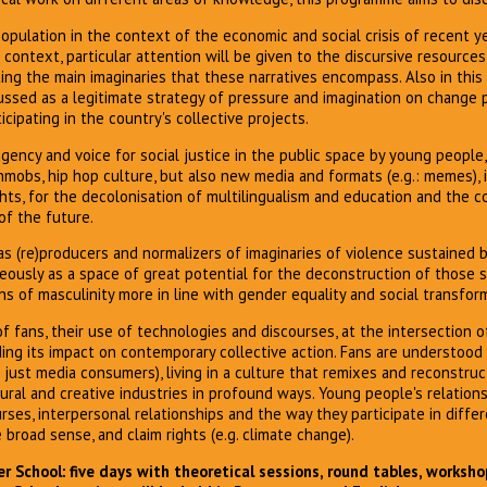
opulation in the context of the economic and social crisis of recent y
s context, particular attention will be given to the discursive resource
cting the main imaginaries that these narratives encompass. Also in this
cussed as a legitimate strategy of pressure and imagination on change
cipating in the country's collective projects.
agency and voice for social justice in the public space by young peopl
shmobs, hip hop culture, but also new media and formats (e.g.: memes), i
rights, for the decolonisation of multilingualism and education and the 
of the future.
as (re)producers and normalizers of imaginaries of violence sustained
eously as a space of great potential for the deconstruction of those 
ns of masculinity more in line with gender equality and social transfor
 fans, their use of technologies and discourses, at the intersection of
ding its impact on contemporary collective action. Fans are understood
 just media consumers), living in a culture that remixes and reconstruc
tural and creative industries in profound ways. Young people's relatio
rses, interpersonal relationships and the way they participate in diff
 broad sense, and claim rights (e.g. climate change).
 School: five days with theoretical sessions, round tables, worksho