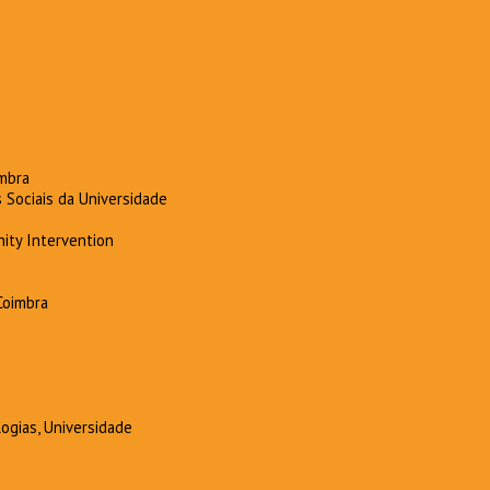
imbra
 Sociais da Universidade
ity Intervention
Coimbra
ogias, Universidade