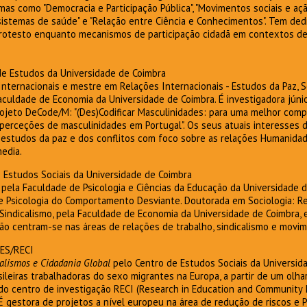
as como "Democracia e Participação Pública", "Movimentos sociais e ação 
sistemas de saúde" e "Relação entre Ciência e Conhecimentos". Tem ded
protesto enquanto mecanismos de participação cidadã em contextos del
 de Estudos da Universidade de Coimbra
Internacionais e mestre em Relações Internacionais - Estudos da Paz, 
culdade de Economia da Universidade de Coimbra. É investigadora júnio
jeto DeCode/M: "(Des)Codificar Masculinidades: para uma melhor com
perceções de masculinidades em Portugal". Os seus atuais interesses d
, estudos da paz e dos conflitos com foco sobre as relações Humanida
edia.
e Estudos Sociais da Universidade de Coimbra
 pela Faculdade de Psicologia e Ciências da Educação da Universidade
de Psicologia do Comportamento Desviante. Doutorada em Sociologia: Re
 Sindicalismo, pela Faculdade de Economia da Universidade de Coimbra,
ão centram-se nas áreas de relações de trabalho, sindicalismo e movim
DES/RECI
alismos e Cidadania Global
pelo Centro de Estudos Sociais da Universi
sileiras trabalhadoras do sexo migrantes na Europa, a partir de um olhar
 do centro de investigação RECI (Research in Education and Community 
É gestora de projetos a nível europeu na área de redução de riscos e 