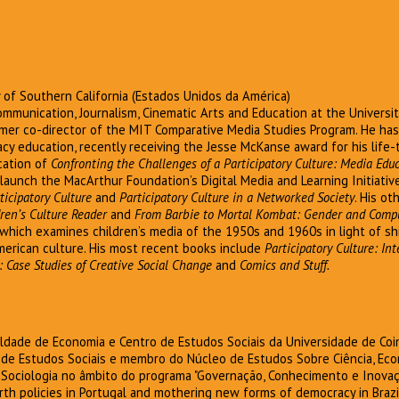
ty of Southern California (Estados Unidos da América)
ommunication, Journalism, Cinematic Arts and Education at the Universit
mer co-director of the MIT Comparative Media Studies Program. He ha
acy education, recently receiving the Jesse McKanse award for his life-
ication of
Confronting the Challenges of a Participatory Culture: Media Educ
launch the MacArthur Foundation’s Digital Media and Learning Initiati
ticipatory Culture
and
Participatory Culture in a Networked Society
. His o
ren’s Culture Reader
and
From Barbie to Mortal Kombat: Gender and Comp
 which examines children’s media of the 1950s and 1960s in light of sh
merican culture. His most recent books include
Participatory Culture: In
: Case Studies of Creative Social Change
and
Comics and Stuff.
uldade de Economia e Centro de Estudos Sociais da Universidade de Co
 de Estudos Sociais e membro do Núcleo de Estudos Sobre Ciência, Ec
 Sociologia no âmbito do programa "Governação, Conhecimento e Inovaçã
h policies in Portugal and mothering new forms of democracy in Brazil