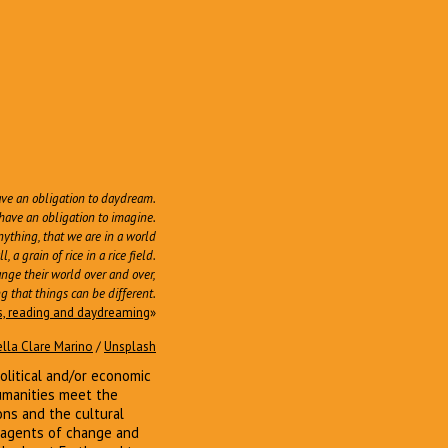
ave an obligation to daydream.
have an obligation to imagine.
nything, that we are in a world
a grain of rice in a rice field.
hange their world over and over,
g that things can be different.
es, reading and daydreaming
»
ella Clare Marino
/
Unsplash
political and/or economic
humanities meet the
ons and the cultural
al agents of change and