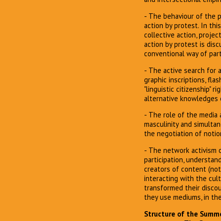
- The behaviour of the p
action by protest. In thi
collective action, proje
action by protest is dis
conventional way of parti
- The active search for 
graphic inscriptions, fla
"linguistic citizenship" 
alternative knowledges 
- The role of the media 
masculinity and simultan
the negotiation of notio
- The network activism of
participation, understan
creators of content (not
interacting with the cul
transformed their discou
they use mediums, in the
Structure of the Summer