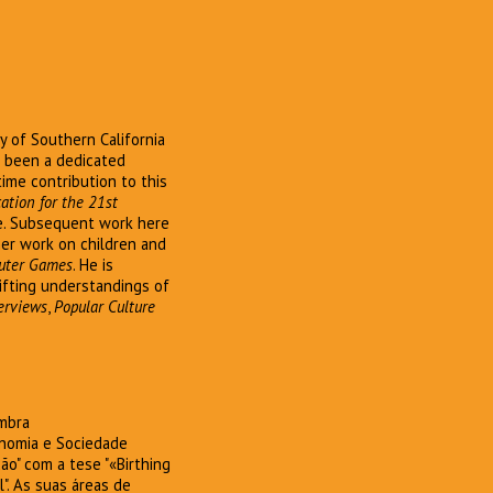
y of Southern California
s been a dedicated
time contribution to this
ation for the 21st
ve. Subsequent work here
ther work on children and
uter Games
. He is
ifting understandings of
terviews
,
Popular Culture
imbra
onomia e Sociedade
o" com a tese "«Birthing
". As suas áreas de