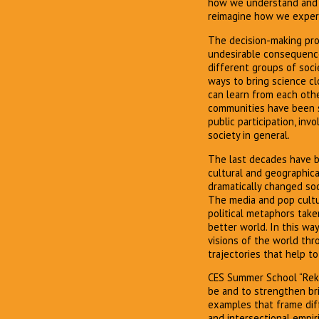
how we understand and d
reimagine how we experi
The decision-making proc
undesirable consequence
different groups of soci
ways to bring science cl
can learn from each oth
communities have been s
public participation, i
society in general.
The last decades have be
cultural and geographic
dramatically changed soc
The media and pop cultur
political metaphors taken
better world. In this w
visions of the world thr
trajectories that help t
CES Summer School “Rekin
be and to strengthen br
examples that frame diffe
and intersectional empir