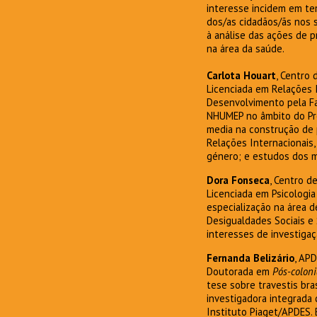
interesse incidem em tem
dos/as cidadãos/ãs nos 
à análise das ações de 
na área da saúde.
Carlota Houart
, Centro
Licenciada em Relações 
Desenvolvimento pela Fa
NHUMEP no âmbito do Pro
media na construção de 
Relações Internacionais
género; e estudos dos m
Dora Fonseca
, Centro d
Licenciada em Psicologia
especialização na área 
Desigualdades Sociais e
interesses de investigaç
Fernanda Belizário
, AP
Doutorada em
Pós-coloni
tese sobre travestis bra
investigadora integrada
Instituto Piaget/APDES. 