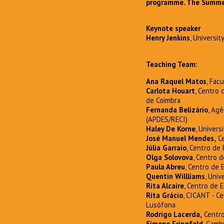
programme. The Summer 
Keynote speaker
Henry Jenkins
, Universit
Teaching Team:
Ana Raquel Matos
, Fac
Carlota Houart
, Centro
de Coimbra
Fernanda Belizário
, Ag
(APDES/RECI)
Haley De Korne
, Univers
José Manuel Mendes,
Ce
Júlia Garraio
, Centro de
Olga Solovova
, Centro 
Paula Abreu
, Centro de
Quentin Willliams
, Univ
Rita Alcaire
, Centro de 
Rita Grácio
, CICANT - C
Lusófona
Rodrigo Lacerda,
Centro
Simone Eringfeld
, Camb