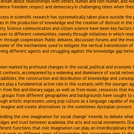
ream about relationships with others, human and non-human, and wit
ence freedom, respect and democracy in challenging times when these
ess in scientific research has systematically taken place outside the p
s in the production of knowledge and the creation of distrust in the 
ety. Science communication and citizen science have been key factors 
oser to different communities, namely through initiatives in which res
er through cooperation. Public debates, discussion forums and the inv
ome of the mechanisms used to mitigate the vertical transmission of 
nvolving different agents and struggling against the knowledge gap be
en marked by profound changes in the social, political and economic l
al contexts, accompanied by a widening and dominance of social netwo
iabilities, the construction and distribution of knowledge and, conseque
e play a fundamental active role in this scenario, with the younger a
 from film and literary sagas, as well as from music, resources that insp
ay, groups from different geographies and backgrounds have sought to
ough artistic expression, using pop culture as a language capable of m
o imagine and create alternatives to the sometimes dystopian present.
dling the civic imagination for social change” intends to debate what
idges and trust between academia, the arts and social movements. Dra
rent functions that civic imagination can play, on interdisciplinary th
ical work on different areas of knowledge, this programme aims to dis