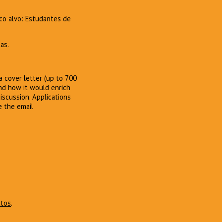
co alvo: Estudantes de
as.
 cover letter (up to 700
and how it would enrich
iscussion. Applications
e the email
atos
.