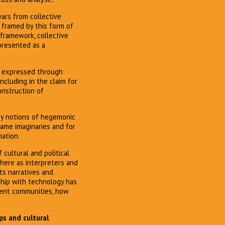
ears from collective
s framed by this form of
 framework, collective
 presented as a
e, expressed through
ncluding in the claim for
construction of
 by notions of hegemonic
same imaginaries and for
mation.
 cultural and political
 here as interpreters and
ts narratives and
nship with technology has
erent communities, how
ps and cultural