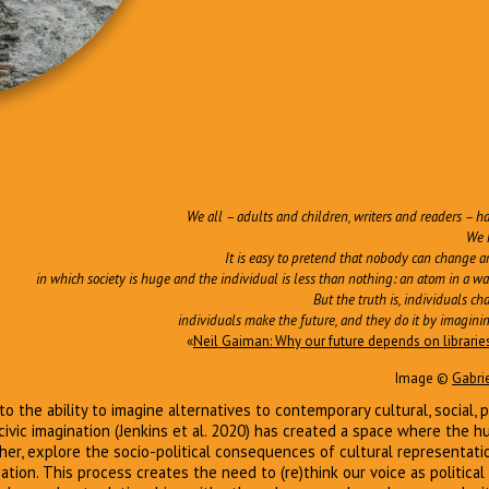
We all – adults and children, writers and readers – h
We 
It is easy to pretend that nobody can change a
in which society is huge and the individual is less than nothing: an atom in a wall, 
But the truth is, individuals c
individuals make the future, and they do it by imaginin
«
Neil Gaiman: Why our future depends on librari
Image ©
Gabri
s to the ability to imagine alternatives to contemporary cultural, social, 
civic imagination (Jenkins et al. 2020) has created a space where the 
ther, explore the socio-political consequences of cultural representati
ipation. This process creates the need to (re)think our voice as politic