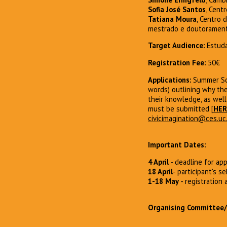
Sofia José Santos
, Cent
Tatiana Moura
, Centro 
mestrado e doutoramento,
Target Audience:
Estuda
Registration Fee:
50€
Applications:
Summer Sch
words) outlining why the
their knowledge, as well
must be submitted [
HER
civicimagination@ces.uc
Important Dates:
4 April
- deadline for app
18 April
- participant's se
1-18 May
- registration
Organising Committee/