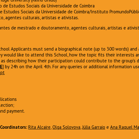
ro de Estudos Sociais da Universidade de Coimbra
de Estudos Sociais da Universidade de Coimbra/Instituto PromundoPúbli
 agentes culturais, artistas e ativistas.
ntes de mestrado e doutoramento, agentes culturais, artistas e ativist
ool Applicants must send a biographical note (up to 300 words) and a
y would like to attend this School, how the topic fits their interests 
 as describing how their participation could contribute to the group's d
E
] by 24h on the April 4th. For any queries or additional information us
.pt
lications
lection;
 and payment.
Coordinators
:
Rita Alcaire
,
Olga Solovova
,
Júlia Garraio
e
Ana Raquel M