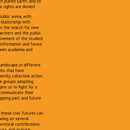
h planet Earth; and to
 rights are denied.
ublic arena, with
relationship with
in the search for new
earchers and the public
olvement of the studied
information and favour
tween academia and
andscape, in different
rks that have
ntly, collective action.
ge groups adopting
ire us to fight for a
 communicate their
apping past and future
 these civic futures can
wing on several
eoretical contributions
cuss and analyse: