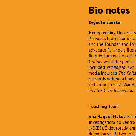
Bio notes
Keynote speaker
Henry Jenkins
, Universi
Provost’s Professor of C
and the founder and for
advocate for media liter
field, including the publ
Century
which helped to 
included
Reading in a Par
media includes
The Child
currently writing a book
childhood in Post-War A
and the Civic Imagination
Teaching Team
Ana Raquel Matos
, Fac
Investigadora do Centro
(NECES). É doutorada em
democracy»: Between birt