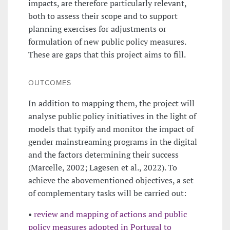
impacts, are therefore particularly relevant,
both to assess their scope and to support
planning exercises for adjustments or
formulation of new public policy measures.
These are gaps that this project aims to fill.
OUTCOMES
In addition to mapping them, the project will
analyse public policy initiatives in the light of
models that typify and monitor the impact of
gender mainstreaming programs in the digital
and the factors determining their success
(Marcelle, 2002; Lagesen et al., 2022). To
achieve the abovementioned objectives, a set
of complementary tasks will be carried out:
•
review and mapping of actions and public
policy measures adopted in Portugal to