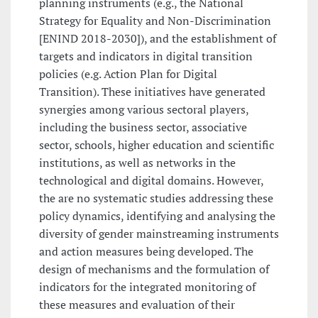
planning instruments (e.g., the National
Strategy for Equality and Non-Discrimination
[ENIND 2018-2030]), and the establishment of
targets and indicators in digital transition
policies (e.g. Action Plan for Digital
Transition). These initiatives have generated
synergies among various sectoral players,
including the business sector, associative
sector, schools, higher education and scientific
institutions, as well as networks in the
technological and digital domains. However,
the are no systematic studies addressing these
policy dynamics, identifying and analysing the
diversity of gender mainstreaming instruments
and action measures being developed. The
design of mechanisms and the formulation of
indicators for the integrated monitoring of
these measures and evaluation of their