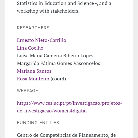
Statistics in Education and Science -, and a
workshop with stakeholders.
RESEARCHERS
Ernesto Nieto-Carrillo
Lina Coelho
Luísa Maria Cameira Ribeiro Lopes
Margarida Fátima Gomes Vasconcelos
Mariana Santos
Rosa Monteiro
(coord)
WEBPAGE
https://www.ces.uc.pt/pt/investigacao/projetos-
de-investigacao/women4digital
FUNDING ENTITIES
Centro de Competências de Planeamento, de