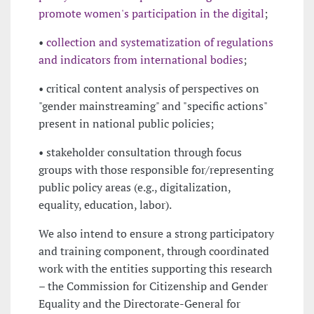
promote women's participation in the digital
;
•
collection and systematization of regulations
and indicators from international bodies
;
• critical content analysis of perspectives on
"gender mainstreaming" and "specific actions"
present in national public policies;
• stakeholder consultation through focus
groups with those responsible for/representing
public policy areas (e.g., digitalization,
equality, education, labor).
We also intend to ensure a strong participatory
and training component, through coordinated
work with the entities supporting this research
– the Commission for Citizenship and Gender
Equality and the Directorate-General for