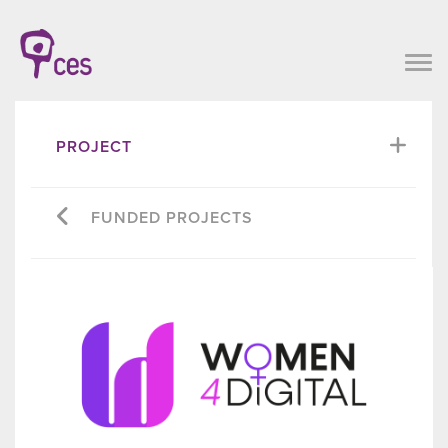
PROJECT
FUNDED PROJECTS