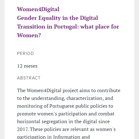
Women4Digital
Gender Equality in the Digital
Transition in Portugal: what place for
Women?
PERIOD
12 meses
ABSTRACT
The Women4Digital project aims to contribute
to the understanding, characterization, and
monitoring of Portuguese public policies to
promote women's participation and combat
horizontal segregation in the digital since
2017. These policies are relevant as women's
participation in Information and