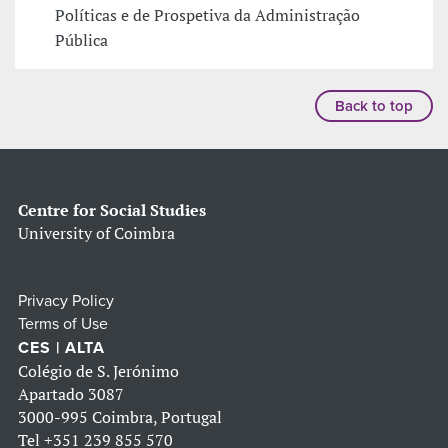
Políticas e de Prospetiva da Administração
Pública
Back to top
Centre for Social Studies
University of Coimbra
Privacy Policy
Terms of Use
CES | ALTA
Colégio de S. Jerónimo
Apartado 3087
3000-995 Coimbra, Portugal
Tel
+351 239 855 570