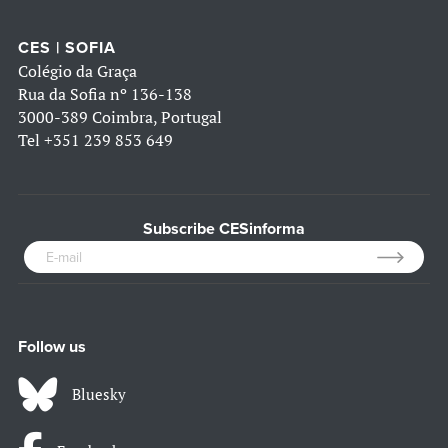
CES | SOFIA
Colégio da Graça
Rua da Sofia nº 136-138
3000-389 Coimbra, Portugal
Tel
+351 239 853 649
Subscribe CESinforma
Follow us
Bluesky