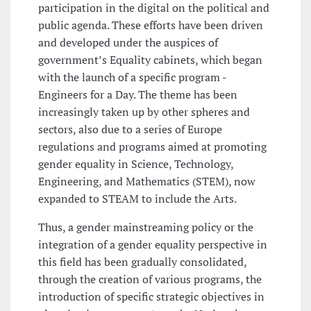
participation in the digital on the political and
public agenda. These efforts have been driven
and developed under the auspices of
government’s Equality cabinets, which began
with the launch of a specific program -
Engineers for a Day. The theme has been
increasingly taken up by other spheres and
sectors, also due to a series of Europe
regulations and programs aimed at promoting
gender equality in Science, Technology,
Engineering, and Mathematics (STEM), now
expanded to STEAM to include the Arts.
Thus, a gender mainstreaming policy or the
integration of a gender equality perspective in
this field has been gradually consolidated,
through the creation of various programs, the
introduction of specific strategic objectives in