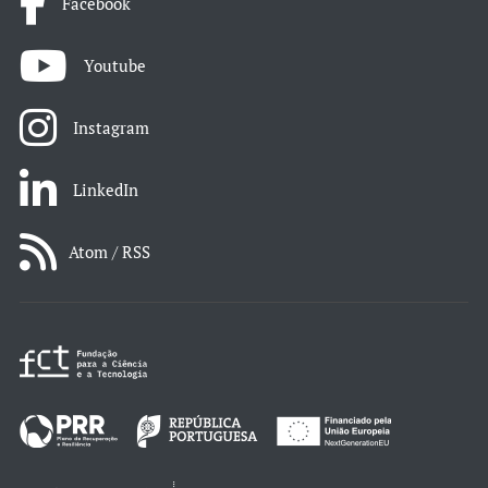
Facebook
Youtube
Instagram
LinkedIn
Atom / RSS