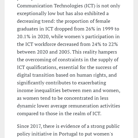
Communication Technologies (ICT) is not only
exceptionally low but has also exhibited a
decreasing trend: the proportion of female
graduates in ICT dropped from 26% in 1999 to
20.1% in 2020, while women's participation in
the ICT workforce decreased from 24% to 22%
between 2020 and 2005. This reality hampers
the overcoming of constraints in the supply of
ICT qualifications, essential for the success of
digital transition based on human rights, and
significantly contributes to exacerbating
income inequalities between men and women,
as women tend to be concentrated in less
dynamic lower average remuneration activities
compared to those in the realm of ICT.
Since 2017, there is evidence of a strong public
policy initiative in Portugal to put women's