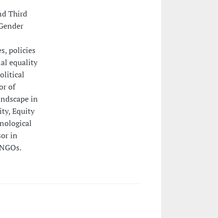
nd Third
"Gender
s, policies
al equality
litical
or of
ndscape in
ty, Equity
nological
or in
 NGOs.