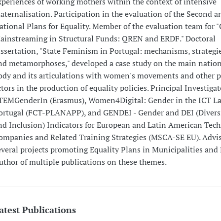
xperiences of working mothers within the context of intensive
aternalisation. Participation in the evaluation of the Second a
ational Plans for Equality. Member of the evaluation team for 
ainstreaming in Structural Funds: QREN and ERDF." Doctoral
issertation, "State Feminism in Portugal: mechanisms, strategie
nd metamorphoses," developed a case study on the main nation
ody and its articulations with women's movements and other po
ctors in the production of equality policies. Principal Investigat
TEMGenderIn (Erasmus), Women4Digital: Gender in the ICT La
ortugal (FCT-PLANAPP), and GENDEI - Gender and DEI (Diversi
nd Inclusion) Indicators for European and Latin American Tech
ompanies and Related Training Strategies (MSCA-SE EU). Advis
everal projects promoting Equality Plans in Municipalities and
uthor of multiple publications on these themes.
atest Publications