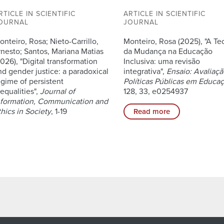
RTICLE IN SCIENTIFIC
ARTICLE IN SCIENTIFIC
OURNAL
JOURNAL
onteiro, Rosa; Nieto-Carrillo,
Monteiro, Rosa (2025), "A Te
rnesto; Santos, Mariana Matias
da Mudança na Educação
2026), "Digital transformation
Inclusiva: uma revisão
nd gender justice: a paradoxical
integrativa",
Ensaio: Avaliaçã
egime of persistent
Políticas Públicas em Educa
nequalities",
Journal of
128, 33, e0254937
nformation, Communication and
thics in Society
, 1-19
Read more