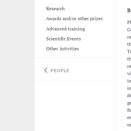
Research
B
Awards and/or other prizes
P
Advanced training
C
r
Scientific Events
t
Other Activities
T
t
r
PEOPLE
v
i
i
d
g
f
e
o