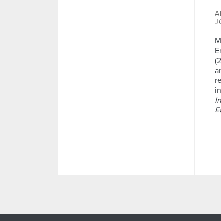
A
J
M
E
(
a
r
i
I
E