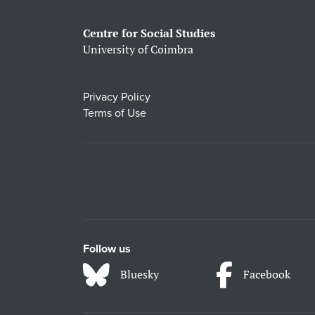
Centre for Social Studies
University of Coimbra
Privacy Policy
Terms of Use
Follow us
Bluesky
Facebook