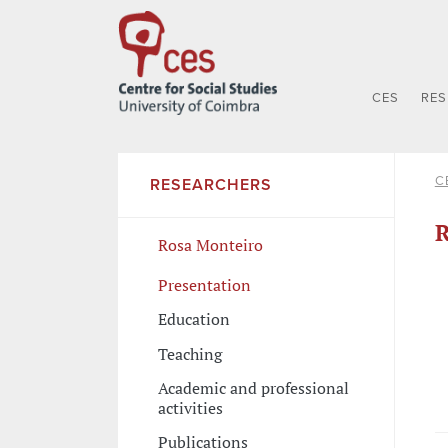
CES
RE
C
RESEARCHERS
R
Rosa Monteiro
Presentation
Education
Teaching
Academic and professional
activities
Publications