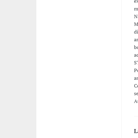
e
m
N
M
d
a
b
a
S
P
a
C
s
A
L