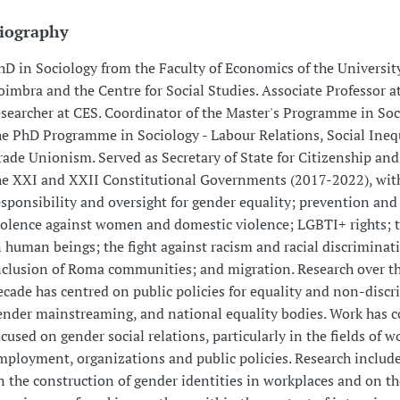
iography
hD in Sociology from the Faculty of Economics of the Universit
oimbra and the Centre for Social Studies. Associate Professor 
esearcher at CES. Coordinator of the Master's Programme in So
he PhD Programme in Sociology - Labour Relations, Social Ineq
rade Unionism. Served as Secretary of State for Citizenship and
he XXI and XXII Constitutional Governments (2017-2022), with
esponsibility and oversight for gender equality; prevention and
iolence against women and domestic violence; LGBTI+ rights; t
n human beings; the fight against racism and racial discriminat
nclusion of Roma communities; and migration. Research over th
ecade has centred on public policies for equality and non-discr
ender mainstreaming, and national equality bodies. Work has c
ocused on gender social relations, particularly in the fields of w
mployment, organizations and public policies. Research include
n the construction of gender identities in workplaces and on th