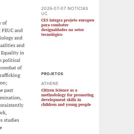
2026-07-07 NOTÍCIAS
UC
CES integra projeto europeu
y of
para combater
at FEUC and
desigualdades no setor
tecnológico
ciology and
ualities and
 Equality in
 political
 combat of
PROJETOS
rafficking
ion;
ATHENE
e past
Citizen Science as a
methodology for promoting
imination,
development skills in
onsistently
children and young people
ork,
s studies
e