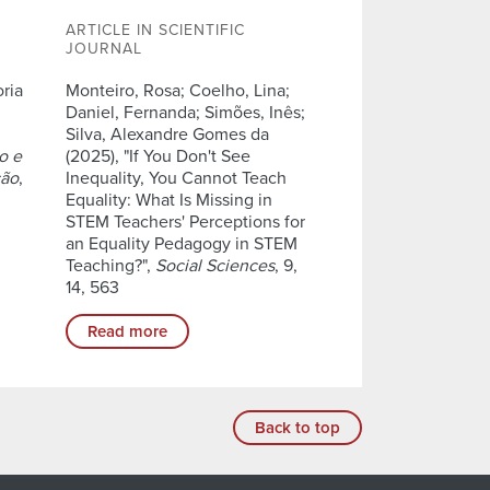
ARTICLE IN SCIENTIFIC
JOURNAL
oria
Monteiro, Rosa; Coelho, Lina;
Daniel, Fernanda; Simões, Inês;
Silva, Alexandre Gomes da
o e
(2025), "If You Don't See
ção
,
Inequality, You Cannot Teach
Equality: What Is Missing in
STEM Teachers' Perceptions for
an Equality Pedagogy in STEM
Teaching?",
Social Sciences
, 9,
14, 563
Read more
Back to top