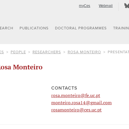
myCes
Webmail
SEARCH
PUBLICATIONS
DOCTORAL PROGRAMMES
TRAINI
ES
PEOPLE
RESEARCHERS
ROSA MONTEIRO
PRESENTA
osa Monteiro
CONTACTS
rosa.monteiro@fe.uc.pt
monteiro.rosa14@gmail.com
rosamonteiro@ces.uc.pt