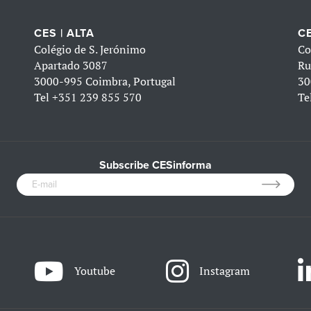
CES | ALTA
CE
Colégio de S. Jerónimo
Co
Apartado 3087
Ru
3000-995 Coimbra, Portugal
30
Tel
+351 239 855 570
Te
Subscribe CESinforma
Youtube
Instagram