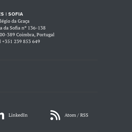
S | SOFIA
légio da Graça
a da Sofia nº 136-138
00-389 Coimbra, Portugal
l
+351 239 853 649
LinkedIn
Atom / RSS