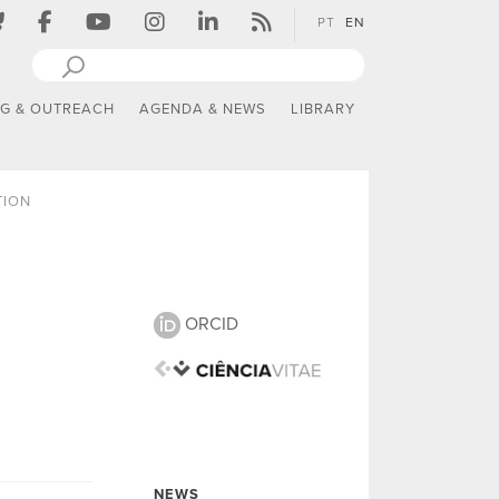
PT
EN
NG & OUTREACH
AGENDA & NEWS
LIBRARY
TION
ORCID
NEWS