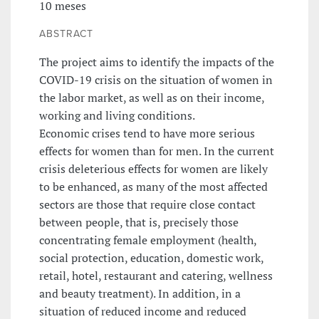
10 meses
ABSTRACT
The project aims to identify the impacts of the
COVID-19 crisis on the situation of women in
the labor market, as well as on their income,
working and living conditions.
Economic crises tend to have more serious
effects for women than for men. In the current
crisis deleterious effects for women are likely
to be enhanced, as many of the most affected
sectors are those that require close contact
between people, that is, precisely those
concentrating female employment (health,
social protection, education, domestic work,
retail, hotel, restaurant and catering, wellness
and beauty treatment). In addition, in a
situation of reduced income and reduced