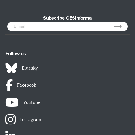
Subscribe CESinforma
Follow us
Bluesky
Facebook
Youtube
Instagram