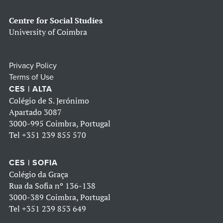
Centre for Social Studies
University of Coimbra
Privacy Policy
Terms of Use
CES | ALTA
Colégio de S. Jerónimo
Apartado 3087
3000-995 Coimbra, Portugal
Tel
+351 239 855 570
CES | SOFIA
Colégio da Graça
Rua da Sofia nº 136-138
3000-389 Coimbra, Portugal
Tel
+351 239 853 649