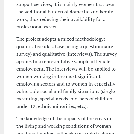
support services, it is mainly women that bear
the additional burden of domestic and family
work, thus reducing their availability for a
professional career.
The project adopts a mixed methodology:
quantitative (database, using a questionnaire
survey) and qualitative (interviews). The survey
applies to a representative sample of female
employment. The interviews will be applied to
women working in the most significant
employing sectors and to women in especially
vulnerable social and family situations (single
parenting, special needs, mothers of children
under 12, ethnic minorities, etc.).
The knowledge of the impacts of the crisis on
the living and working conditions of women
and their families will make possible to design