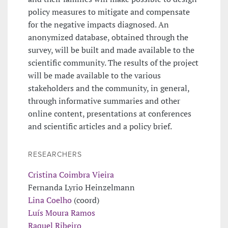
policy measures to mitigate and compensate
for the negative impacts diagnosed. An
anonymized database, obtained through the
survey, will be built and made available to the
scientific community. The results of the project
will be made available to the various
stakeholders and the community, in general,
through informative summaries and other
online content, presentations at conferences
and scientific articles and a policy brief.
RESEARCHERS
Cristina Coimbra Vieira
Fernanda Lyrio Heinzelmann
Lina Coelho
(coord)
Luís Moura Ramos
Raquel Ribeiro