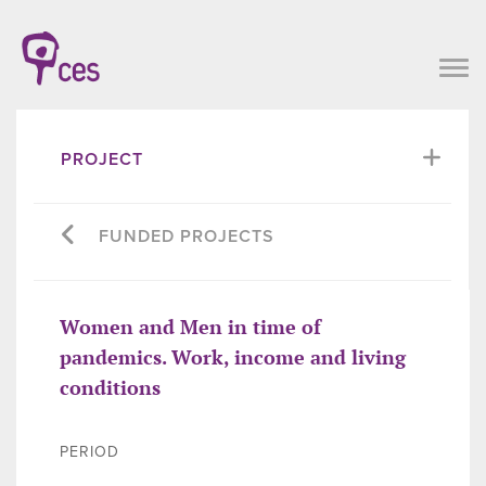
PROJECT
FUNDED PROJECTS
Women and Men in time of
pandemics. Work, income and living
conditions
PERIOD