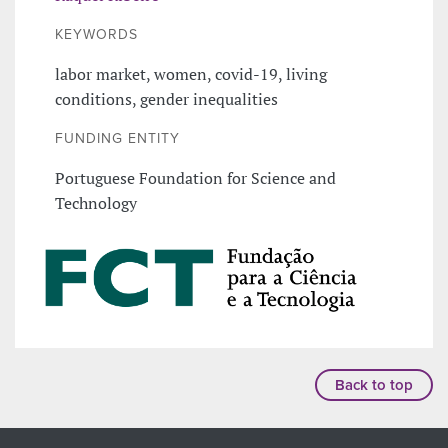
KEYWORDS
labor market, women, covid-19, living
conditions, gender inequalities
FUNDING ENTITY
Portuguese Foundation for Science and
Technology
Back to top