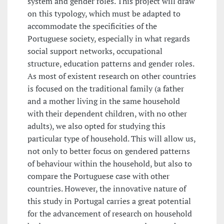
system and gender roles. This project will draw
on this typology, which must be adapted to
accommodate the specificities of the
Portuguese society, especially in what regards
social support networks, occupational
structure, education patterns and gender roles.
As most of existent research on other countries
is focused on the traditional family (a father
and a mother living in the same household
with their dependent children, with no other
adults), we also opted for studying this
particular type of household. This will allow us,
not only to better focus on gendered patterns
of behaviour within the household, but also to
compare the Portuguese case with other
countries. However, the innovative nature of
this study in Portugal carries a great potential
for the advancement of research on household