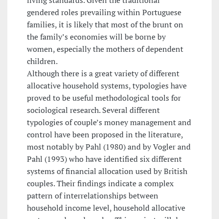
gendered roles prevailing within Portuguese
families, it is likely that most of the brunt on
the family’s economies will be borne by
women, especially the mothers of dependent
children.
Although there is a great variety of different
allocative household systems, typologies have
proved to be useful methodological tools for
sociological research. Several different
typologies of couple’s money management and
control have been proposed in the literature,
most notably by Pahl (1980) and by Vogler and
Pahl (1993) who have identified six different
systems of financial allocation used by British
couples. Their findings indicate a complex
pattern of interrelationships between
household income level, household allocative