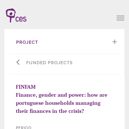
PROJECT
FUNDED PROJECTS
FINFAM
Finance, gender and power: how are
portuguese households managing
their finances in the crisis?
PERIOD