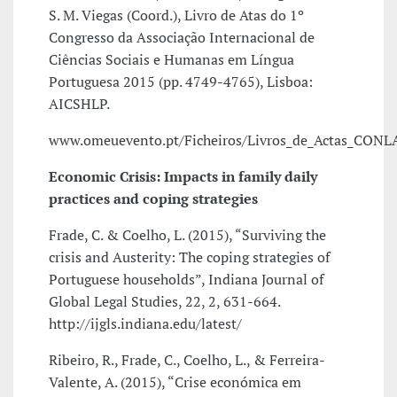
S. M. Viegas (Coord.), Livro de Atas do 1º
Congresso da Associação Internacional de
Ciências Sociais e Humanas em Língua
Portuguesa 2015 (pp. 4749-4765), Lisboa:
AICSHLP.
www.omeuevento.pt/Ficheiros/Livros_de_Actas_CONL
Economic Crisis: Impacts in family daily
practices and coping strategies
Frade, C. & Coelho, L. (2015), “Surviving the
crisis and Austerity: The coping strategies of
Portuguese households”, Indiana Journal of
Global Legal Studies, 22, 2, 631-664.
http://ijgls.indiana.edu/latest/
Ribeiro, R., Frade, C., Coelho, L., & Ferreira-
Valente, A. (2015), “Crise económica em