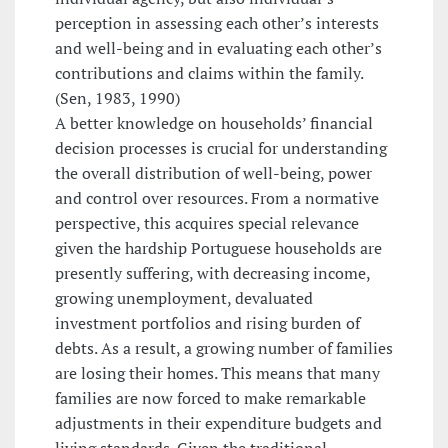
perception in assessing each other’s interests
and well-being and in evaluating each other’s
contributions and claims within the family.
(Sen, 1983, 1990)
A better knowledge on households’ financial
decision processes is crucial for understanding
the overall distribution of well-being, power
and control over resources. From a normative
perspective, this acquires special relevance
given the hardship Portuguese households are
presently suffering, with decreasing income,
growing unemployment, devaluated
investment portfolios and rising burden of
debts. As a result, a growing number of families
are losing their homes. This means that many
families are now forced to make remarkable
adjustments in their expenditure budgets and
living standards. Given the traditional