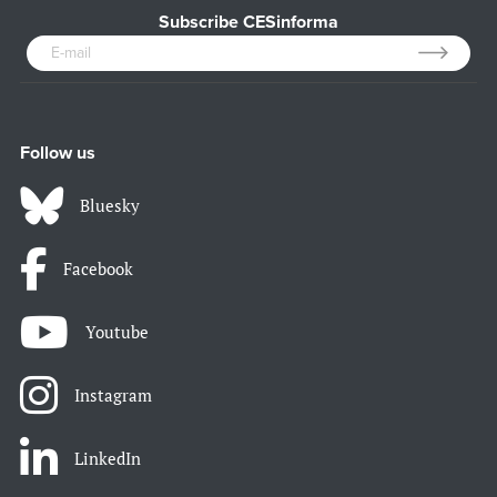
Subscribe CESinforma
Follow us
Bluesky
Facebook
Youtube
Instagram
LinkedIn