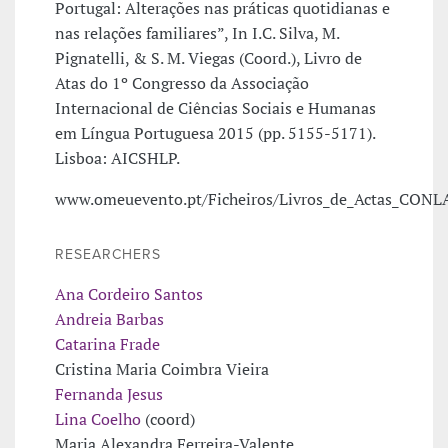
Portugal: Alterações nas práticas quotidianas e
nas relações familiares”, In I.C. Silva, M.
Pignatelli, & S. M. Viegas (Coord.), Livro de
Atas do 1º Congresso da Associação
Internacional de Ciências Sociais e Humanas
em Língua Portuguesa 2015 (pp. 5155-5171).
Lisboa: AICSHLP.
www.omeuevento.pt/Ficheiros/Livros_de_Actas_CONL
RESEARCHERS
Ana Cordeiro Santos
Andreia Barbas
Catarina Frade
Cristina Maria Coimbra Vieira
Fernanda Jesus
Lina Coelho
(coord)
Maria Alexandra Ferreira-Valente