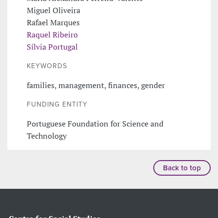
Miguel Oliveira
Rafael Marques
Raquel Ribeiro
Sílvia Portugal
KEYWORDS
families, management, finances, gender
FUNDING ENTITY
Portuguese Foundation for Science and
Technology
Back to top