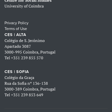
Centre for Social Studies
University of Coimbra
Privacy Policy
Terms of Use
CES | ALTA
Colégio de S. Jerónimo
Apartado 3087
3000-995 Coimbra, Portugal
Tel
+351 239 855 570
CES | SOFIA
Colégio da Graça
Rua da Sofia nº 136-138
3000-389 Coimbra, Portugal
Tel
+351 239 853 649