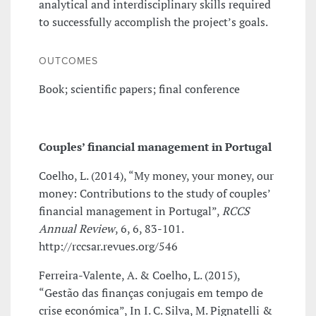
analytical and interdisciplinary skills required
to successfully accomplish the project’s goals.
OUTCOMES
Book; scientific papers; final conference
Couples’ financial management in Portugal
Coelho, L. (2014), “My money, your money, our
money: Contributions to the study of couples’
financial management in Portugal”,
RCCS
Annual Review
, 6, 6, 83-101.
http://rccsar.revues.org/546
Ferreira-Valente, A. & Coelho, L. (2015),
“Gestão das finanças conjugais em tempo de
crise económica”, In I. C. Silva, M. Pignatelli &