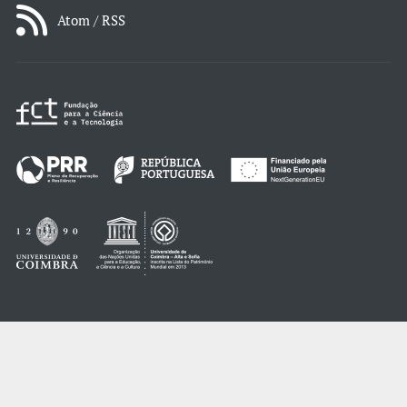
Atom / RSS