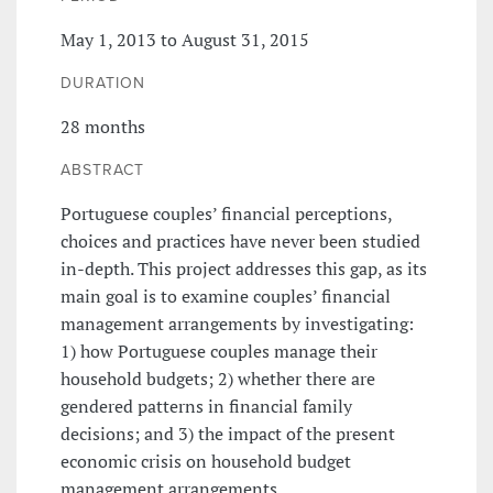
May 1, 2013 to August 31, 2015
DURATION
28 months
ABSTRACT
Portuguese couples’ financial perceptions,
choices and practices have never been studied
in-depth. This project addresses this gap, as its
main goal is to examine couples’ financial
management arrangements by investigating:
1) how Portuguese couples manage their
household budgets; 2) whether there are
gendered patterns in financial family
decisions; and 3) the impact of the present
economic crisis on household budget
management arrangements.