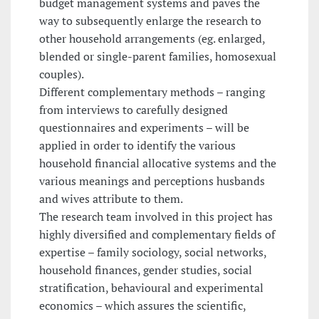
budget management systems and paves the
way to subsequently enlarge the research to
other household arrangements (eg. enlarged,
blended or single-parent families, homosexual
couples).
Different complementary methods – ranging
from interviews to carefully designed
questionnaires and experiments – will be
applied in order to identify the various
household financial allocative systems and the
various meanings and perceptions husbands
and wives attribute to them.
The research team involved in this project has
highly diversified and complementary fields of
expertise – family sociology, social networks,
household finances, gender studies, social
stratification, behavioural and experimental
economics – which assures the scientific,