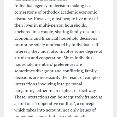
Individual agency in decision making is a
cornerstone of orthodox academic economic
discourse. However, most people live most of
their lives in multi-person households,
anchored in a couple, sharing family resources.
Economic and financial household decisions
cannot be solely motivated by individual self-
interest; they must also involve some degree of
altruism and cooperation. Since individual
household members' preferences are
sometimes divergent and conflicting, family
decisions are necessarily the result of complex
interactions involving interpersonal
bargaining, either in an explicit or tacit way.
These interactions can be adequately framed as
a kind of a “cooperative conflict”, a concept
which takes into account, not only issues of
individual agency, but also individual’s