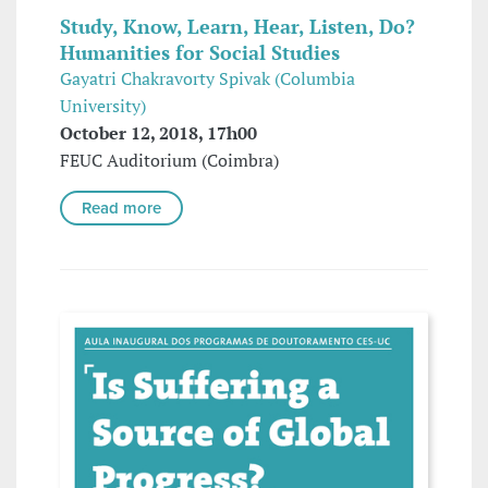
Study, Know, Learn, Hear, Listen, Do?
Humanities for Social Studies
Gayatri Chakravorty Spivak (Columbia
University)
October 12, 2018, 17h00
FEUC Auditorium (Coimbra)
Read more