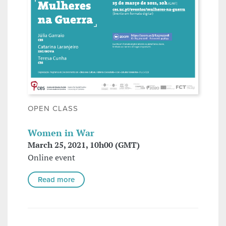
OPEN CLASS
Women in War
March 25, 2021, 10h00 (GMT)
Online event
Read more