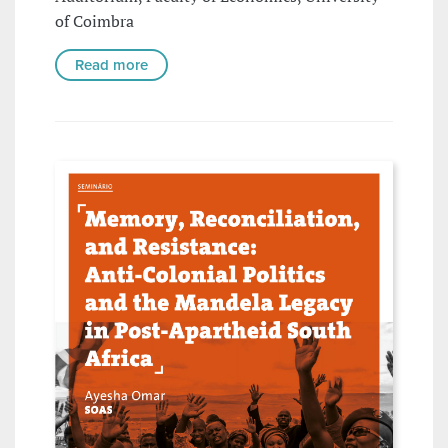
of Coimbra
Read more