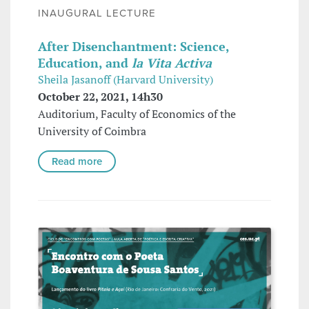
INAUGURAL LECTURE
After Disenchantment: Science,
Education, and
la Vita Activa
Sheila Jasanoff (Harvard University)
October 22, 2021, 14h30
Auditorium, Faculty of Economics of the
University of Coimbra
Read more