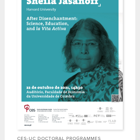
CES-UC DOCTORAL PROGRAMMES