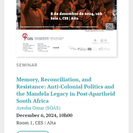
SEMINAR
Memory, Reconciliation, and
Resistance: Anti-Colonial Politics and
the Mandela Legacy in Post-Apartheid
South Africa
Ayesha Omar (SOAS)
December 6, 2024, 10h00
Room 1, CES | Alta