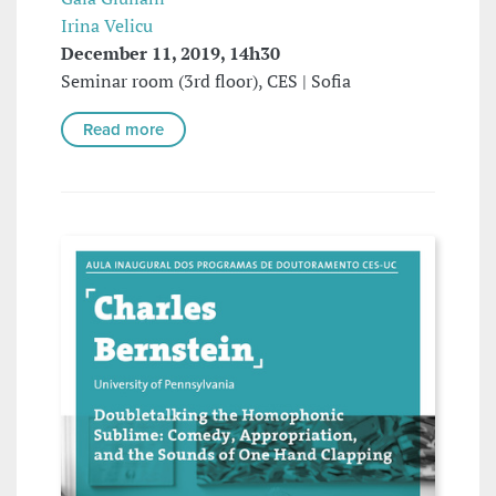
Irina Velicu
December 11, 2019, 14h30
Seminar room (3rd floor), CES | Sofia
Read more