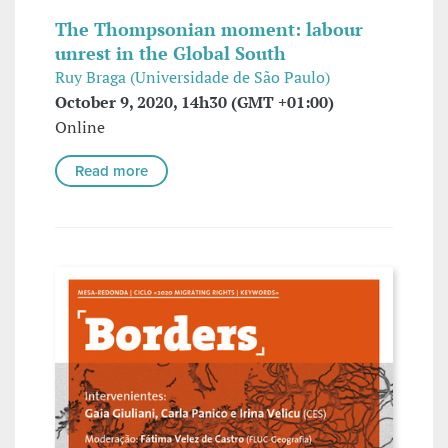
The Thompsonian moment: labour
unrest in the Global South
Ruy Braga (Universidade de São Paulo)
October 9, 2020, 14h30 (GMT +01:00)
Online
Read more