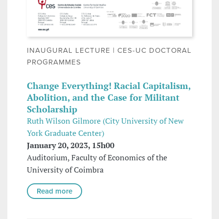
INAUGURAL LECTURE | CES-UC DOCTORAL
PROGRAMMES
Change Everything! Racial Capitalism,
Abolition, and the Case for Militant
Scholarship
Ruth Wilson Gilmore (City University of New
York Graduate Center)
January 20, 2023, 15h00
Auditorium, Faculty of Economics of the
University of Coimbra
Read more