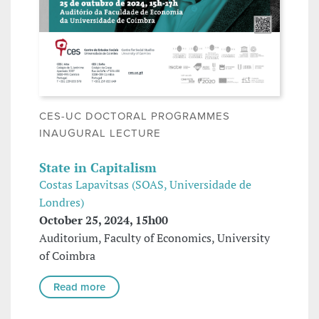
CES-UC DOCTORAL PROGRAMMES
INAUGURAL LECTURE
State in Capitalism
Costas Lapavitsas (SOAS, Universidade de
Londres)
October 25, 2024, 15h00
Auditorium, Faculty of Economics, University
of Coimbra
Read more