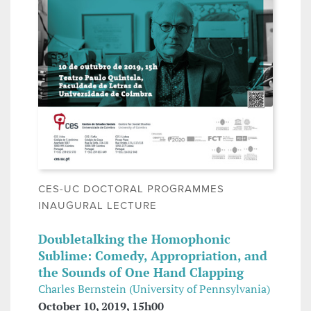
CES-UC DOCTORAL PROGRAMMES
INAUGURAL LECTURE
Doubletalking the Homophonic
Sublime: Comedy, Appropriation, and
the Sounds of One Hand Clapping
Charles Bernstein (University of Pennsylvania)
October 10, 2019, 15h00