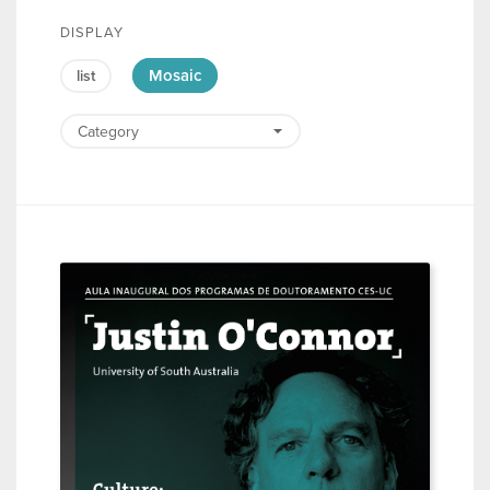
DISPLAY
Mosaic
list