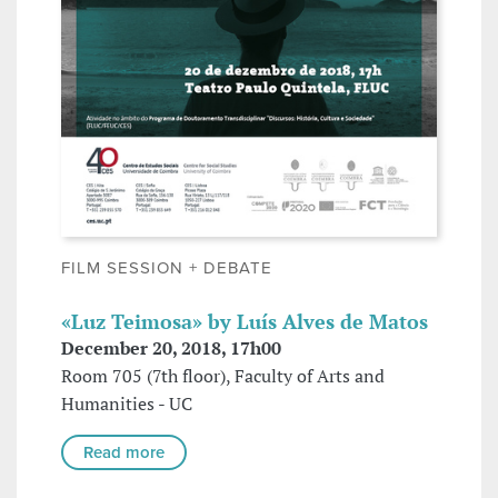
FILM SESSION + DEBATE
«Luz Teimosa» by Luís Alves de Matos
December 20, 2018, 17h00
Room 705 (7th floor), Faculty of Arts and
Humanities - UC
Read more