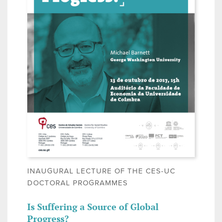
INAUGURAL LECTURE OF THE CES-UC
DOCTORAL PROGRAMMES
Is Suffering a Source of Global
Progress?