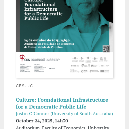
CES-UC
Culture: Foundational Infrastructure
for a Democratic Public Life
Justin O'Connor (University of South Australia)
October 24, 2025, 14h30
Auditorium, Faculty of Economics, University