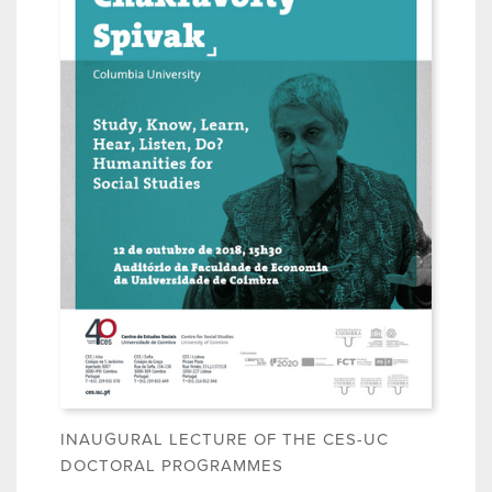
INAUGURAL LECTURE OF THE CES-UC
DOCTORAL PROGRAMMES