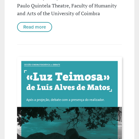
Paulo Quintela Theatre, Faculty of Humanity
and Arts of the University of Coimbra
Read more