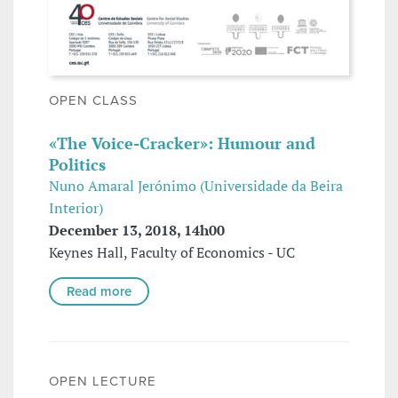
OPEN CLASS
«The Voice-Cracker»: Humour and
Politics
Nuno Amaral Jerónimo (Universidade da Beira
Interior)
December 13, 2018, 14h00
Keynes Hall, Faculty of Economics - UC
Read more
OPEN LECTURE