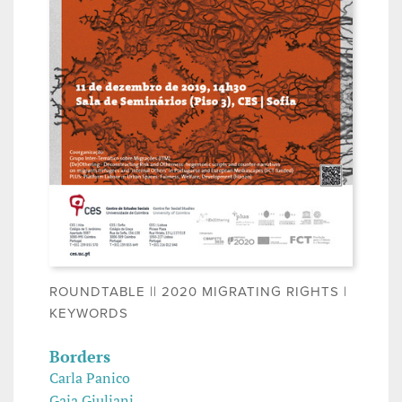
ROUNDTABLE || 2020 MIGRATING RIGHTS |
KEYWORDS
Borders
Carla Panico
Gaia Giuliani