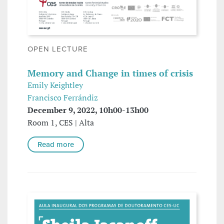
OPEN LECTURE
Memory and Change in times of crisis
Emily Keightley
Francisco Ferrándiz
December 9, 2022, 10h00-13h00
Room 1, CES | Alta
Read more