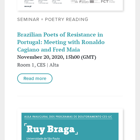
SEMINAR + POETRY READING
Brazilian Poets of Resistance in
Portugal: Meeting with Ronaldo
Cagiano and Fred Maia
November 20, 2020, 15h00 (GMT)
Room 1, CES | Alta
Read more