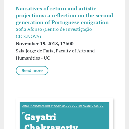
Narratives of return and artistic
projections: a reflection on the second
generation of Portuguese emigration
Sofia Afonso (Centro de Investigação
CICS.NOVA)
November 15, 2018, 17h00
Sala Jorge de Faria, Faculty of Arts and
Humanities - UC
Read more