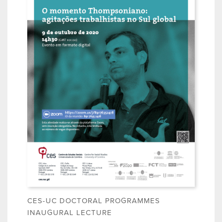
CES-UC DOCTORAL PROGRAMMES
INAUGURAL LECTURE