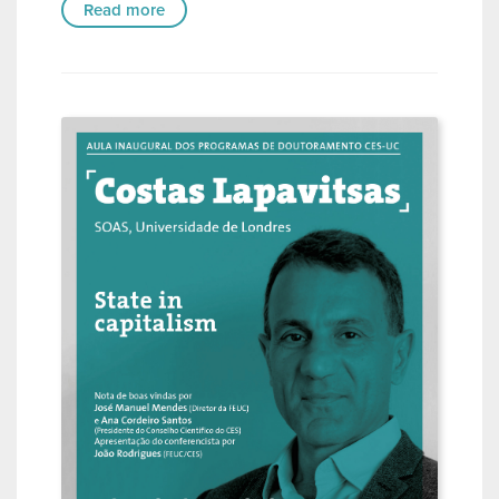
Read more