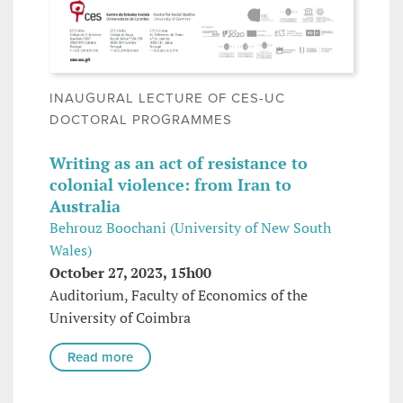
INAUGURAL LECTURE OF CES-UC
DOCTORAL PROGRAMMES
Writing as an act of resistance to
colonial violence: from Iran to
Australia
Behrouz Boochani (University of New South
Wales)
October 27, 2023, 15h00
Auditorium, Faculty of Economics of the
University of Coimbra
Read more