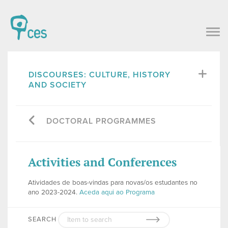
DISCOURSES: CULTURE, HISTORY
AND SOCIETY
DOCTORAL PROGRAMMES
Activities and Conferences
Atividades de boas-vindas para novas/os estudantes no
ano 2023-2024.
Aceda aqui ao Programa
SEARCH