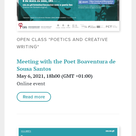
OPEN CLASS "POETICS AND CREATIVE
WRITING"
Meeting with the Poet Boaventura de
Sousa Santos
May 6, 2021, 18h00 (GMT +01:00)
Online event
Read more