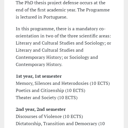
The PhD thesis project defense occurs at the
end of the first academic year. The Programme
is lectured in Portuguese.
In this programme, there is a mandatory co-
orientation in two of the three scientific areas:
Literary and Cultural Studies and Sociology; or
Literary and Cultural Studies and
Contemporary History; or Sociology and
Contemporary History.
1st year, 1st semester
Memory, Silences and Heterodoxies (10 ECTS)
Poetics and Citizenship (10 ECTS)
Theater and Society (10 ECTS)
2nd year, 2nd semester
Discourses of Violence (10 ECTS)
Dictatorship, Transition and Democracy (10