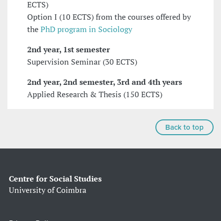
ECTS)
Option I (10 ECTS) from the courses offered by
the
PhD program in Sociology
2nd year, 1st semester
Supervision Seminar (30 ECTS)
2nd year, 2nd semester, 3rd and 4th years
Applied Research & Thesis (150 ECTS)
Back to top
Centre for Social Studies
University of Coimbra