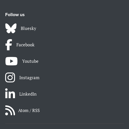
Follow us
Bluesky
Facebook
Youtube
Instagram
LinkedIn
Atom / RSS