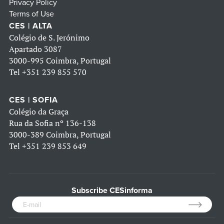
Privacy Policy
Terms of Use
CES | ALTA
Colégio de S. Jerónimo
Apartado 3087
3000-995 Coimbra, Portugal
Tel
+351 239 855 570
CES | SOFIA
Colégio da Graça
Rua da Sofia nº 136-138
3000-389 Coimbra, Portugal
Tel
+351 239 853 649
Subscribe CESinforma