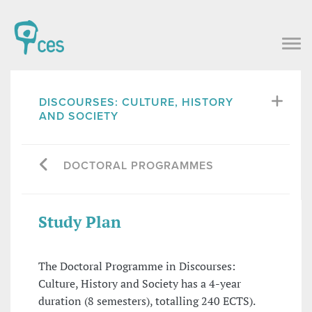
DISCOURSES: CULTURE, HISTORY
AND SOCIETY
DOCTORAL PROGRAMMES
Study Plan
The Doctoral Programme in Discourses:
Culture, History and Society has a 4-year
duration (8 semesters), totalling 240 ECTS).