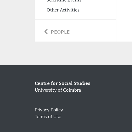
Other Activities
PEOPLE
Centre for Social Studies
University of Coimbra
Privacy Policy
Terms of Use