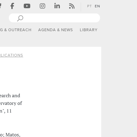
PT
EN
NG & OUTREACH
AGENDA & NEWS
LIBRARY
LICATIONS
earch and
rvatory of
n", 11
ho; Matos,