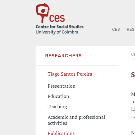
CES
RE
C
RESEARCHERS
S
Tiago Santos Pereira
Presentation
M
Education
I
Teaching
L
Academic and professional
activities
N
Publications