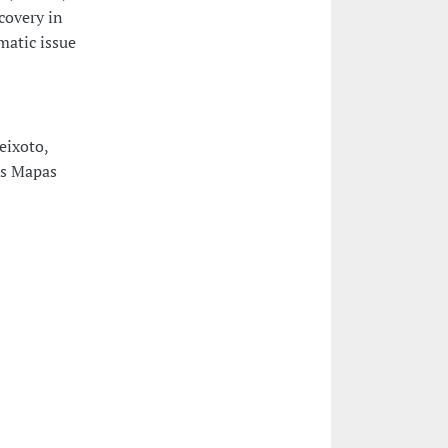
covery in
matic issue
eixoto,
os Mapas