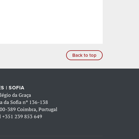
Back to top
S | SOFIA
légio da Graça
a da Sofia nº 136-138
00-389 Coimbra, Portugal
l
+351 239 853 649