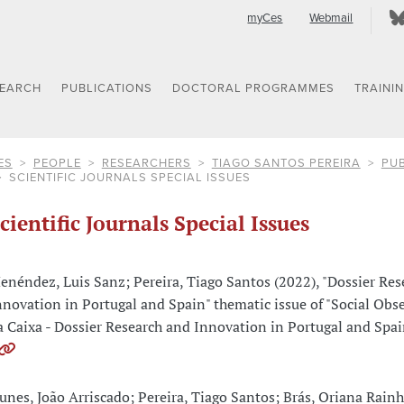
myCes
Webmail
SEARCH
PUBLICATIONS
DOCTORAL PROGRAMMES
TRAINI
ES
PEOPLE
RESEARCHERS
TIAGO SANTOS PEREIRA
PUB
SCIENTIFIC JOURNALS SPECIAL ISSUES
cientific Journals Special Issues
enéndez, Luis Sanz; Pereira, Tiago Santos (2022), "Dossier Res
nnovation in Portugal and Spain" thematic issue of "Social Obse
a Caixa - Dossier Research and Innovation in Portugal and Spai
unes, João Arriscado; Pereira, Tiago Santos; Brás, Oriana Rain