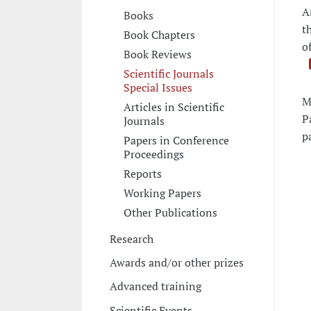
A
Books
t
Book Chapters
o
Book Reviews
Scientific Journals
Special Issues
M
Articles in Scientific
P
Journals
p
Papers in Conference
Proceedings
Reports
Working Papers
Other Publications
Research
Awards and/or other prizes
Advanced training
Scientific Events