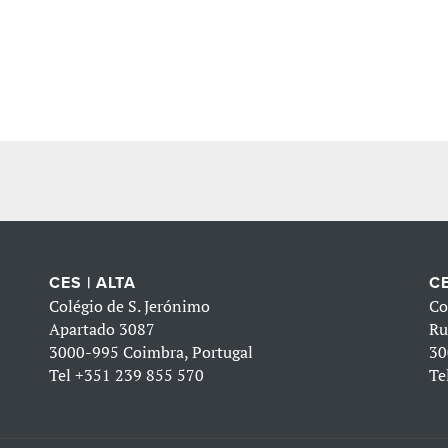
CES | ALTA
CE
Colégio de S. Jerónimo
Co
Apartado 3087
Ru
3000-995 Coimbra, Portugal
30
Tel
+351 239 855 570
Te