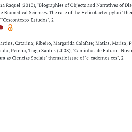
na Raquel (2013), "Biographies of Objects and Narratives of Dis
he Biomedical Sciences. The case of the Helicobacter pylori" the
f "Cescontexto-Estudos", 2
artins, Catarina; Ribeiro, Margarida Calafate; Matias, Marisa; P
aulo; Pereira, Tiago Santos (2008), "Caminhos de Futuro - Nov
ara as Ciencias Sociais" thematic issue of "e-cadernos ces", 2