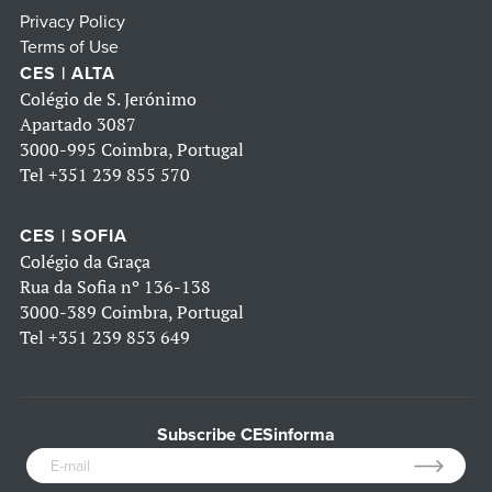
Privacy Policy
Terms of Use
CES | ALTA
Colégio de S. Jerónimo
Apartado 3087
3000-995 Coimbra, Portugal
Tel
+351 239 855 570
CES | SOFIA
Colégio da Graça
Rua da Sofia nº 136-138
3000-389 Coimbra, Portugal
Tel
+351 239 853 649
Subscribe CESinforma