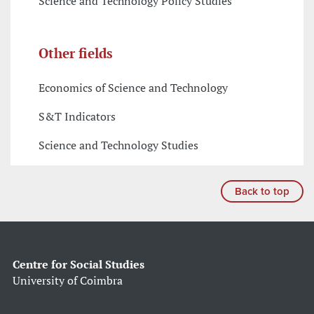
Science and Technology Policy Studies
Other fields
Economics of Science and Technology
S&T Indicators
Science and Technology Studies
Back to top
Centre for Social Studies
University of Coimbra