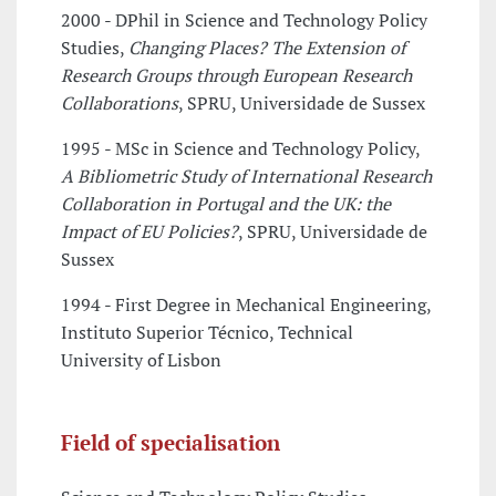
2000 - DPhil in Science and Technology Policy
Studies,
Changing Places? The Extension of
Research Groups through European Research
Collaborations
, SPRU, Universidade de Sussex
1995 - MSc in Science and Technology Policy,
A Bibliometric Study of International Research
Collaboration in Portugal and the UK: the
Impact of EU Policies?
, SPRU, Universidade de
Sussex
1994 - First Degree in Mechanical Engineering,
Instituto Superior Técnico, Technical
University of Lisbon
Field of specialisation