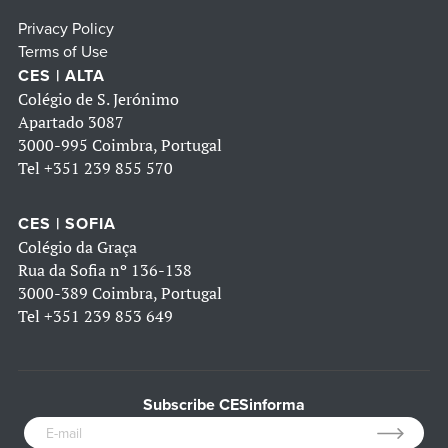
Privacy Policy
Terms of Use
CES | ALTA
Colégio de S. Jerónimo
Apartado 3087
3000-995 Coimbra, Portugal
Tel
+351 239 855 570
CES | SOFIA
Colégio da Graça
Rua da Sofia nº 136-138
3000-389 Coimbra, Portugal
Tel
+351 239 853 649
Subscribe CESinforma