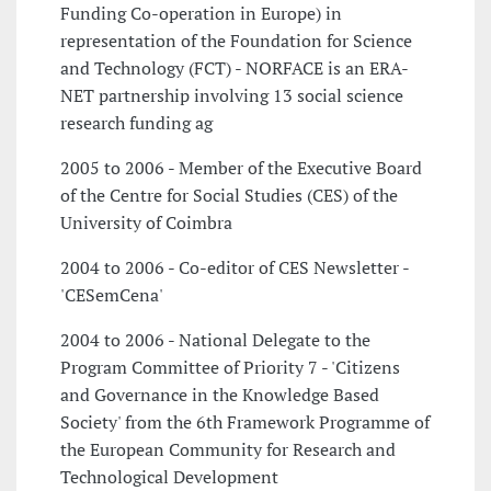
Funding Co-operation in Europe) in
representation of the Foundation for Science
and Technology (FCT) - NORFACE is an ERA-
NET partnership involving 13 social science
research funding ag
2005 to 2006 - Member of the Executive Board
of the Centre for Social Studies (CES) of the
University of Coimbra
2004 to 2006 - Co-editor of CES Newsletter -
'CESemCena'
2004 to 2006 - National Delegate to the
Program Committee of Priority 7 - 'Citizens
and Governance in the Knowledge Based
Society' from the 6th Framework Programme of
the European Community for Research and
Technological Development