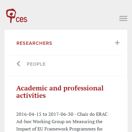
RESEARCHERS
PEOPLE
Academic and professional
activities
2016-04-15 to 2017-06-30 - Chair do ERAC
Ad-hoc Working Group on Measuring the
Impact of EU Framework Programmes for