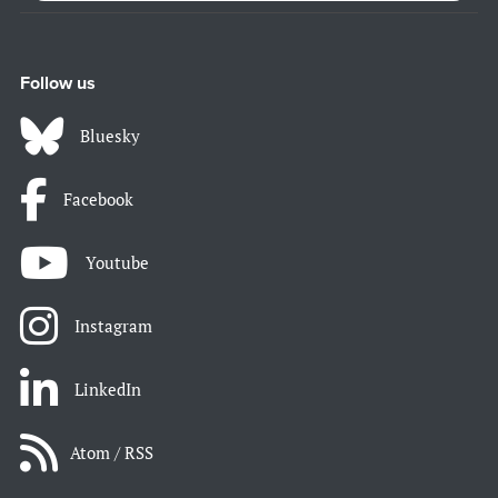
Follow us
Bluesky
Facebook
Youtube
Instagram
LinkedIn
Atom / RSS