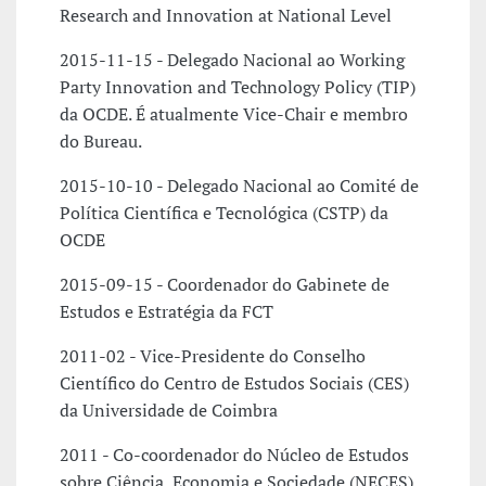
Research and Innovation at National Level
2015-11-15 - Delegado Nacional ao Working
Party Innovation and Technology Policy (TIP)
da OCDE. É atualmente Vice-Chair e membro
do Bureau.
2015-10-10 - Delegado Nacional ao Comité de
Política Científica e Tecnológica (CSTP) da
OCDE
2015-09-15 - Coordenador do Gabinete de
Estudos e Estratégia da FCT
2011-02 - Vice-Presidente do Conselho
Científico do Centro de Estudos Sociais (CES)
da Universidade de Coimbra
2011 - Co-coordenador do Núcleo de Estudos
sobre Ciência, Economia e Sociedade (NECES)