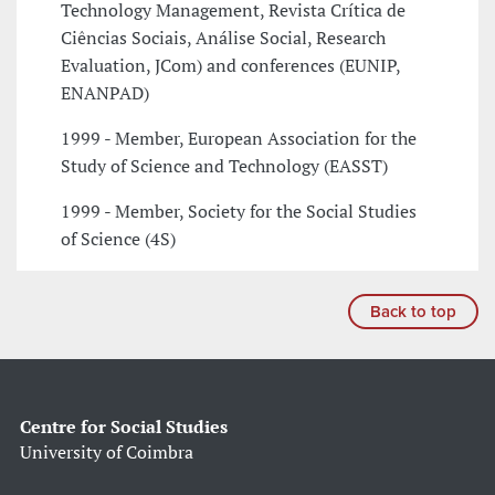
Technology Management, Revista Crítica de
Ciências Sociais, Análise Social, Research
Evaluation, JCom) and conferences (EUNIP,
ENANPAD)
1999 - Member, European Association for the
Study of Science and Technology (EASST)
1999 - Member, Society for the Social Studies
of Science (4S)
Back to top
Centre for Social Studies
University of Coimbra