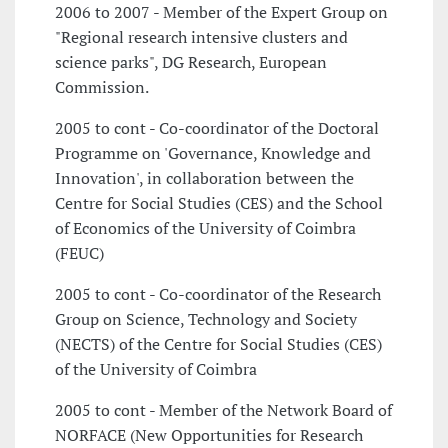
2006 to 2007 - Member of the Expert Group on
"Regional research intensive clusters and
science parks", DG Research, European
Commission.
2005 to cont - Co-coordinator of the Doctoral
Programme on 'Governance, Knowledge and
Innovation', in collaboration between the
Centre for Social Studies (CES) and the School
of Economics of the University of Coimbra
(FEUC)
2005 to cont - Co-coordinator of the Research
Group on Science, Technology and Society
(NECTS) of the Centre for Social Studies (CES)
of the University of Coimbra
2005 to cont - Member of the Network Board of
NORFACE (New Opportunities for Research