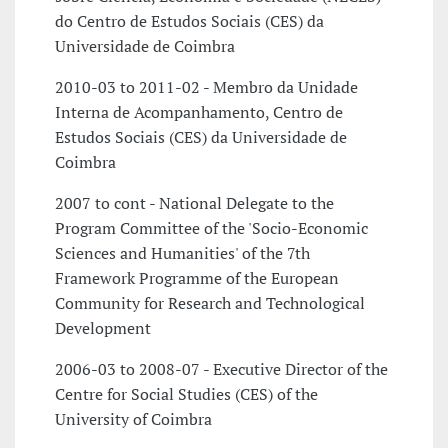
do Centro de Estudos Sociais (CES) da
Universidade de Coimbra
2010-03 to 2011-02 - Membro da Unidade
Interna de Acompanhamento, Centro de
Estudos Sociais (CES) da Universidade de
Coimbra
2007 to cont - National Delegate to the
Program Committee of the 'Socio-Economic
Sciences and Humanities' of the 7th
Framework Programme of the European
Community for Research and Technological
Development
2006-03 to 2008-07 - Executive Director of the
Centre for Social Studies (CES) of the
University of Coimbra