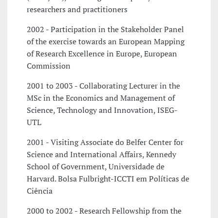
researchers and practitioners
2002 - Participation in the Stakeholder Panel
of the exercise towards an European Mapping
of Research Excellence in Europe, European
Commission
2001 to 2003 - Collaborating Lecturer in the
MSc in the Economics and Management of
Science, Technology and Innovation, ISEG-
UTL
2001 - Visiting Associate do Belfer Center for
Science and International Affairs, Kennedy
School of Government, Universidade de
Harvard. Bolsa Fulbright-ICCTI em Políticas de
Ciência
2000 to 2002 - Research Fellowship from the