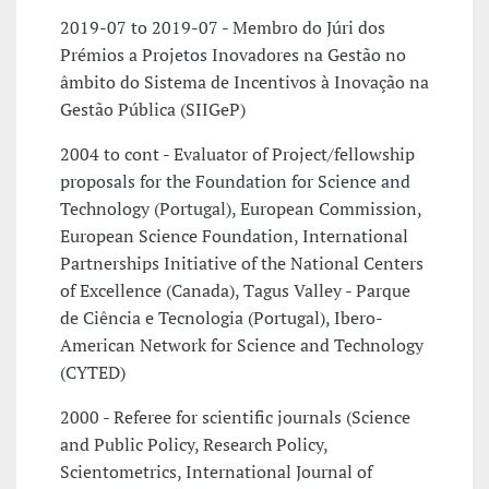
2019-07 to 2019-07 - Membro do Júri dos
Prémios a Projetos Inovadores na Gestão no
âmbito do Sistema de Incentivos à Inovação na
Gestão Pública (SIIGeP)
2004 to cont - Evaluator of Project/fellowship
proposals for the Foundation for Science and
Technology (Portugal), European Commission,
European Science Foundation, International
Partnerships Initiative of the National Centers
of Excellence (Canada), Tagus Valley - Parque
de Ciência e Tecnologia (Portugal), Ibero-
American Network for Science and Technology
(CYTED)
2000 - Referee for scientific journals (Science
and Public Policy, Research Policy,
Scientometrics, International Journal of