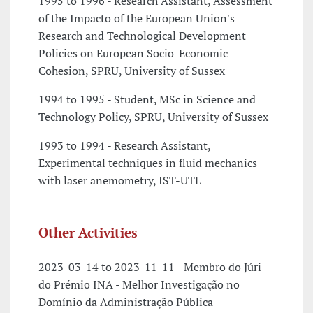
1995 to 1996 - Research Assistant, Assessment
of the Impacto of the European Union's
Research and Technological Development
Policies on European Socio-Economic
Cohesion, SPRU, University of Sussex
1994 to 1995 - Student, MSc in Science and
Technology Policy, SPRU, University of Sussex
1993 to 1994 - Research Assistant,
Experimental techniques in fluid mechanics
with laser anemometry, IST-UTL
Other Activities
2023-03-14 to 2023-11-11 - Membro do Júri
do Prémio INA - Melhor Investigação no
Domínio da Administração Pública