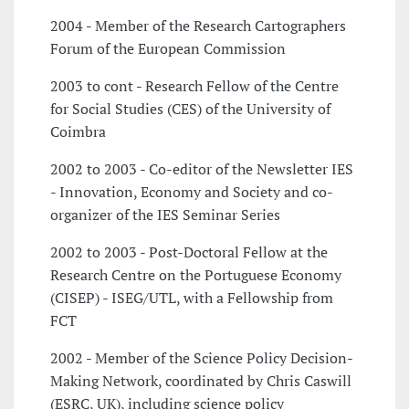
2004 - Member of the Research Cartographers
Forum of the European Commission
2003 to cont - Research Fellow of the Centre
for Social Studies (CES) of the University of
Coimbra
2002 to 2003 - Co-editor of the Newsletter IES
- Innovation, Economy and Society and co-
organizer of the IES Seminar Series
2002 to 2003 - Post-Doctoral Fellow at the
Research Centre on the Portuguese Economy
(CISEP) - ISEG/UTL, with a Fellowship from
FCT
2002 - Member of the Science Policy Decision-
Making Network, coordinated by Chris Caswill
(ESRC, UK), including science policy