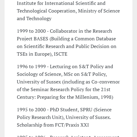
Institute for International Scientific and
Technological Cooperation, Ministry of Science
and Technology
1999 to 2000 - Collaborator in the Research
Project BASES (Building a Common Database
on Scientific Research and Public Decision on
TSEs in Europe), ISCTE
1996 to 1999 - Lecturing on S&T Policy and
Sociology of Science, MSc on S&T Policy,
University of Sussex (including as Co-convenor
of the Seminar Research Policy for the 21st
Century: Preparing for the Millenium, 1998)
1995 to 2000 - PhD Student, SPRU (Science
Policy Research Unit), University of Sussex.
Scholarship from FCT/Praxis XXI